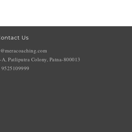
ontact Us
o@meracoaching.com
-A, Patliputra Colony, Patna-800013
 9525109999