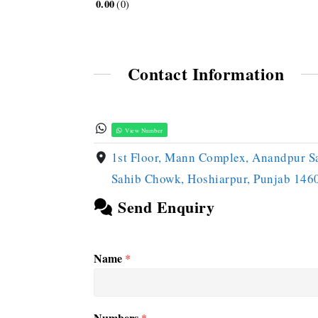
0.00
0
Contact Information
View Number
1st Floor, Mann Complex, Anandpur S
Sahib Chowk, Hoshiarpur, Punjab 146
Send Enquiry
Name
*
Numbers
*