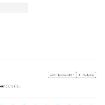
Sort by:
Recommended
Add Listing
ur criteria.