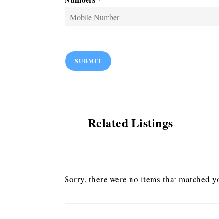
SUBMIT
Related Listings
Sorry, there were no items that matched yo