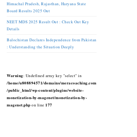
Himachal Pradesh, Rajasthan, Haryana State
Board Results 2025 Out
NEET MDS 2025 Result Out : Check Out Key
Details
Balochistan Declares Independence from Pakistan
: Understanding the Situation Deeply
Warning
: Undefined array key "select" in
/home/u808894571/domains/meracoaching.com
/public_html/wp-content/plugins/website-
monetization-by-magenet/monetization-by-
magenet.php
177
on line