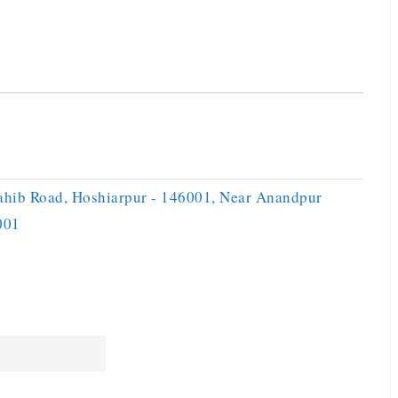
ahib Road, Hoshiarpur - 146001, Near Anandpur
001