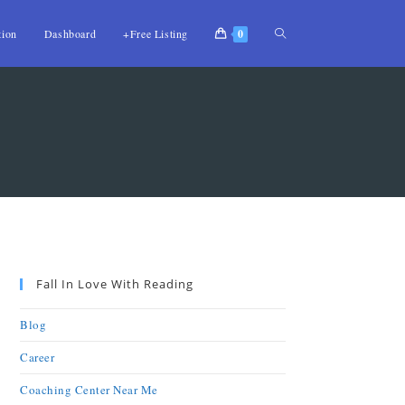
tion
Dashboard
+Free Listing
0
Fall In Love With Reading
Blog
Career
Coaching Center Near Me