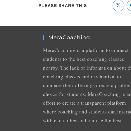
PLEASE SHARE THIS
MeraCoaching
MeraCoaching is a platform to connect
students to the best coaching classes
nearby. The lack of information about t
coaching classes and mechanism to
compare their offerings create a proble
choice for students. MeraCoaching is a
effort to create a transparent platform
where coaching and students can intera
with each other and choose the best.