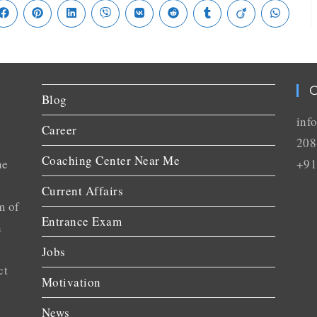
C
Blog
inf
Career
208
Coaching Center Near Me
he
+91
Current Affairs
m of
Entrance Exam
n
Jobs
ct
Motivation
News