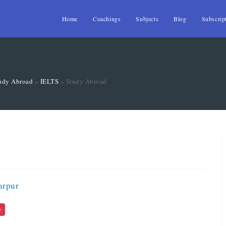
Home
Coachings
Subjects
Blog
Subscrip
udy Abroad
»
IELTS
»
Study Abroad
arpur
e