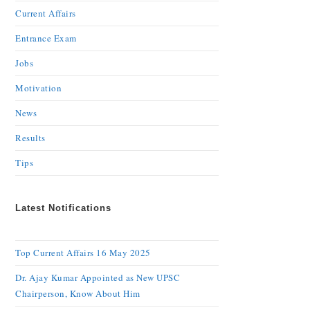
Current Affairs
Entrance Exam
Jobs
Motivation
News
Results
Tips
Latest Notifications
Top Current Affairs 16 May 2025
Dr. Ajay Kumar Appointed as New UPSC
Chairperson, Know About Him