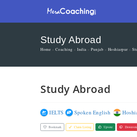
Study Abroad
Home
»
Coaching
»
India
»
Punjab
»
Hoshiarpur
»
St
Study Abroad
IELTS
Spoken English
Hoshi
Bookmark
Claim Listing
Upvote
Downvot