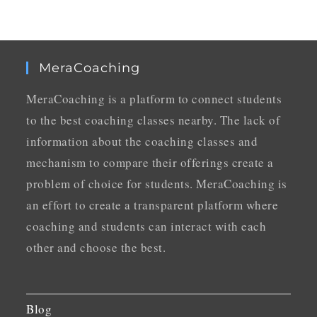
MeraCoaching
MeraCoaching is a platform to connect students
to the best coaching classes nearby. The lack of
information about the coaching classes and
mechanism to compare their offerings create a
problem of choice for students. MeraCoaching is
an effort to create a transparent platform where
coaching and students can interact with each
other and choose the best.
Blog