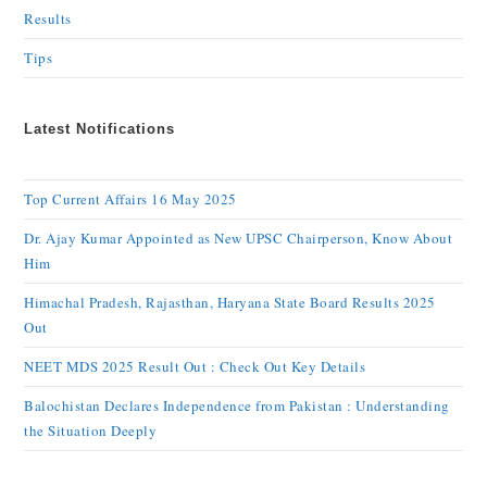
Results
Tips
Latest Notifications
Top Current Affairs 16 May 2025
Dr. Ajay Kumar Appointed as New UPSC Chairperson, Know About
Him
Himachal Pradesh, Rajasthan, Haryana State Board Results 2025
Out
NEET MDS 2025 Result Out : Check Out Key Details
Balochistan Declares Independence from Pakistan : Understanding
the Situation Deeply