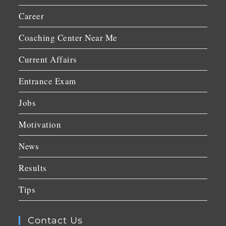
Career
Coaching Center Near Me
Current Affairs
Entrance Exam
Jobs
Motivation
News
Results
Tips
Contact Us