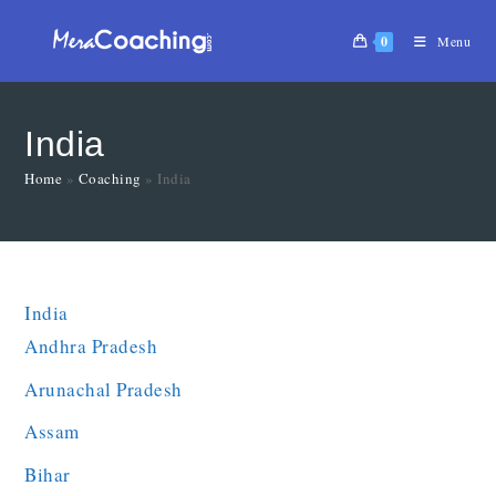
0
Menu
India
Home
»
Coaching
»
India
India
Andhra Pradesh
Arunachal Pradesh
Assam
Bihar