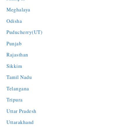
Meghalaya
Odisha
Puducherry(UT)
Punjab
Rajasthan
Sikkim
Tamil Nadu
Telangana
Tripura
Uttar Pradesh
Uttarakhand