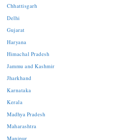
Chhattisgarh
Delhi
Gujarat
Haryana
Himachal Pradesh
Jammu and Kashmir
Jharkhand
Karnataka
Kerala
Madhya Pradesh
Maharashtra
Manipur