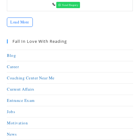
Send Enquiry
Load More
Fall In Love With Reading
Blog
Career
Coaching Center Near Me
Current Affairs
Entrance Exam
Jobs
Motivation
News