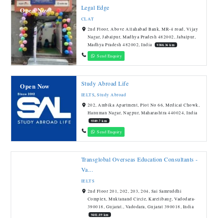
Legal Edge
Open Now
CLAT
2nd Floor, Above Allahabad Bank, MR-4 road, Vijay
Nagar, Jabalpur, Madhya Pradesh 482002, Jabalpur,
Madhya Pradesh 482002, India
9388.36 km
Send Enquiry
Study Abroad Life
Open Now
IELTS
,
Study Abroad
202, Ambika Apartment, Plot No 66, Medical Chowk,
Hanuman Nagar, Nagpur, Maharashtra 440024, India
9389.7 km
Send Enquiry
Transglobal Overseas Education Consultants -
Va...
IELTS
2nd Floor 201, 202, 203, 204, Sai Samruddhi
Complex, Muktanand Circle, Karelibaug, Vadodara-
390018, Gujarat., Vadodara, Gujarat 390018, India
9401.09 km