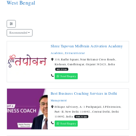
West Bengal
Recommended
Shree Tapovan Midbrain Activation Academy
Academic
,
Extracurricular
110, Radhe Square, Near Reliance Cross Roads,
Kudasan, Gandhinagar, Gujarat 382421, India
441.13 km
Send Enquiry
Best Business Coaching Services in Delhi
Management
Ethique Advisory, A- 1 Pushpanjali, I.P.Extension,
Part- II, New Delhi 110092., Central Delhi, Delhi
110092, India
9380.31 km
Send Enquiry