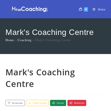
0
Menu
Mark's Coaching Centre
Home
»
Coaching
»
Mark’s Coaching Centre
Mark's Coaching
Centre
Bookmark
Claim Listing
Upvote
Downvote