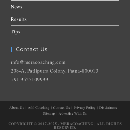
News
Results
Tips
Contact Us
info@meracoaching.com
208-A, Patliputra Colony, Patna-800013
+91 9525109999
About Us
Add Coaching
Contact Us
Privacy Policy
Disclaimers
Sitemap
Advertise With Us
COPYRIGHT © 2017-2025 - MERACOACHING | ALL RIGHTS
RESERVED.