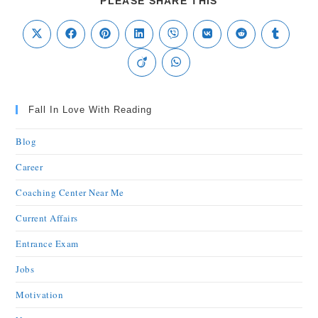
PLEASE SHARE THIS
Fall In Love With Reading
Blog
Career
Coaching Center Near Me
Current Affairs
Entrance Exam
Jobs
Motivation