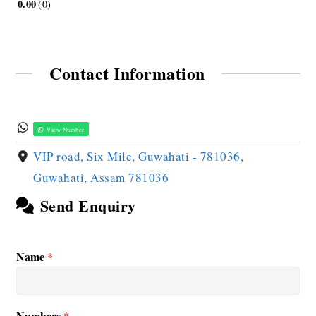
0.00
0
Contact Information
View Number
VIP road, Six Mile, Guwahati - 781036,
Guwahati, Assam 781036
Send Enquiry
Name
*
Numbers
*