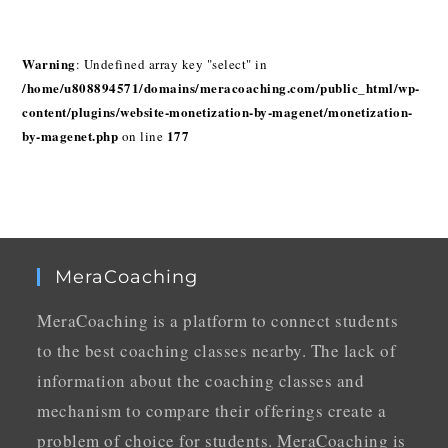
Warning
: Undefined array key "select" in
/home/u808894571/domains/meracoaching.com/public_html/wp-
content/plugins/website-monetization-by-magenet/monetization-
by-magenet.php
177
on line
MeraCoaching
MeraCoaching is a platform to connect students
to the best coaching classes nearby. The lack of
information about the coaching classes and
mechanism to compare their offerings create a
problem of choice for students. MeraCoaching is