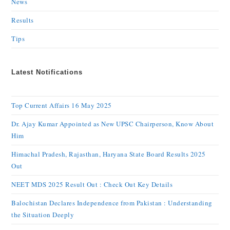
News
Results
Tips
Latest Notifications
Top Current Affairs 16 May 2025
Dr. Ajay Kumar Appointed as New UPSC Chairperson, Know About
Him
Himachal Pradesh, Rajasthan, Haryana State Board Results 2025
Out
NEET MDS 2025 Result Out : Check Out Key Details
Balochistan Declares Independence from Pakistan : Understanding
the Situation Deeply