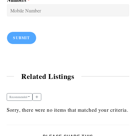
SUBMIT
Related Listings
Recommended
Sorry, there were no items that matched your criteria.