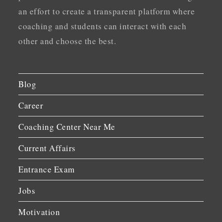
an effort to create a transparent platform where
coaching and students can interact with each
other and choose the best.
Blog
Career
Coaching Center Near Me
Current Affairs
Entrance Exam
Jobs
Motivation