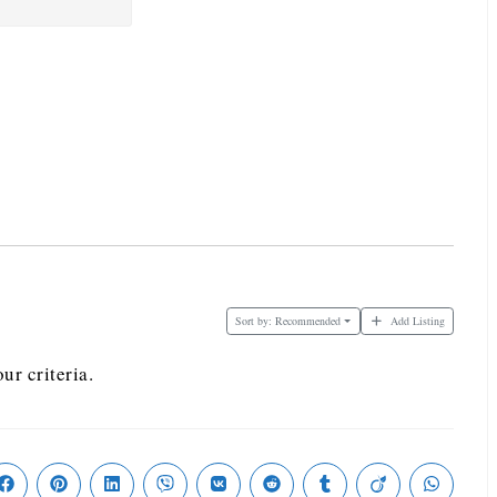
Sort by:
Recommended
Add Listing
ur criteria.