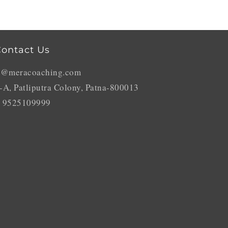
ontact Us
o@meracoaching.com
-A, Patliputra Colony, Patna-800013
 9525109999