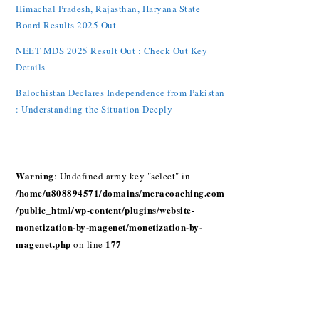
Himachal Pradesh, Rajasthan, Haryana State
Board Results 2025 Out
NEET MDS 2025 Result Out : Check Out Key
Details
Balochistan Declares Independence from Pakistan
: Understanding the Situation Deeply
Warning
: Undefined array key "select" in
/home/u808894571/domains/meracoaching.com
/public_html/wp-content/plugins/website-
monetization-by-magenet/monetization-by-
magenet.php
177
on line