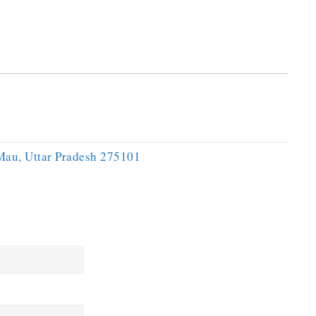
 Mau, Uttar Pradesh 275101