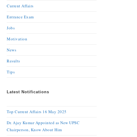
Current Affairs
Entrance Exam
Jobs
Motivation
News
Results
Tips
Latest Notifications
Top Current Affairs 16 May 2025
Dr. Ajay Kumar Appointed as New UPSC
Chairperson, Know About Him