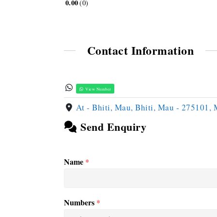
0.00
0
Contact Information
View Number
At - Bhiti, Mau, Bhiti, Mau - 275101,
Send Enquiry
Name
*
Numbers
*