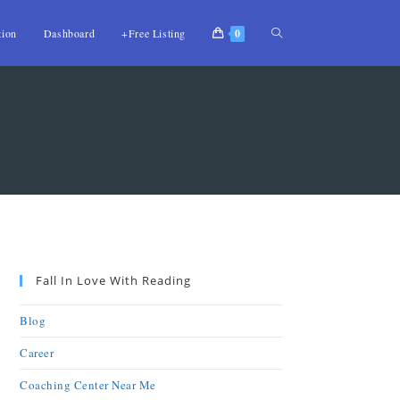
tion
Dashboard
+Free Listing
0
Fall In Love With Reading
Blog
Career
Coaching Center Near Me