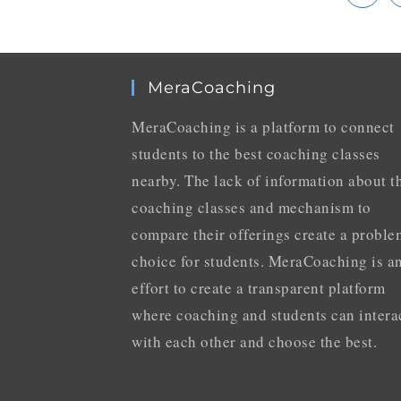
MeraCoaching
MeraCoaching is a platform to connect
students to the best coaching classes
nearby. The lack of information about t
coaching classes and mechanism to
compare their offerings create a proble
choice for students. MeraCoaching is a
effort to create a transparent platform
where coaching and students can intera
with each other and choose the best.