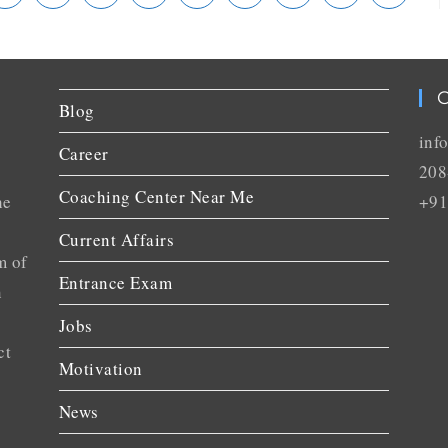
C
Blog
inf
Career
208
Coaching Center Near Me
he
+91
Current Affairs
m of
Entrance Exam
n
Jobs
ct
Motivation
News