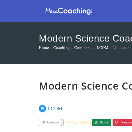
Modern Science Coach
Home
»
Coaching
»
Commerce
»
I.COM
»
Modern Sci
Modern Science Co
I.COM
Bookmark
Claim Listing
Upvote
Downvot