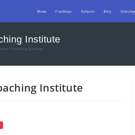
Home
Coachings
Subjects
Blog
Subscrip
ing Institute
ence Coaching Institute
aching Institute
e