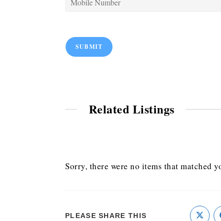
SUBMIT
Related Listings
Sorry, there were no items that matched yo
PLEASE SHARE THIS