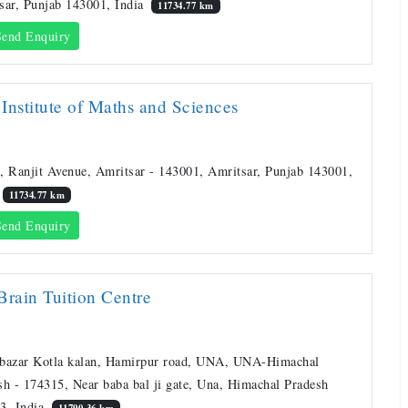
sar, Punjab 143001, India
11734.77 km
end Enquiry
Institute of Maths and Sciences
, Ranjit Avenue, Amritsar - 143001, Amritsar, Punjab 143001,
11734.77 km
end Enquiry
Brain Tuition Centre
bazar Kotla kalan, Hamirpur road, UNA, UNA-Himachal
sh - 174315, Near baba bal ji gate, Una, Himachal Pradesh
3, India
11790.36 km