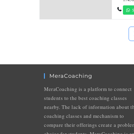
S
MeraCoaching
MeraCoaching is a platform to connect
students to the best coaching classes
nearby. The lack of information about t
coaching classes and mechanism to
compare their offerings create a proble
choice for students. MeraCoaching is a