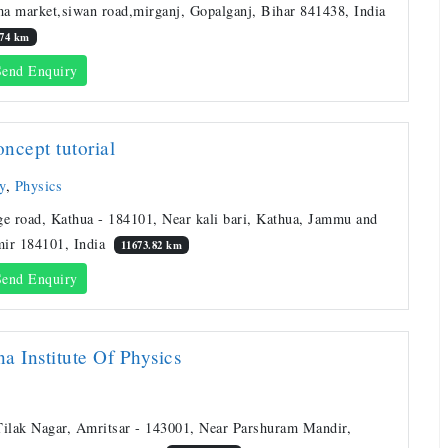
a market,siwan road,mirganj, Gopalganj, Bihar 841438, India
.74 km
end Enquiry
ncept tutorial
y
,
Physics
ge road, Kathua - 184101, Near kali bari, Kathua, Jammu and
ir 184101, India
11673.82 km
end Enquiry
a Institute Of Physics
Tilak Nagar, Amritsar - 143001, Near Parshuram Mandir,