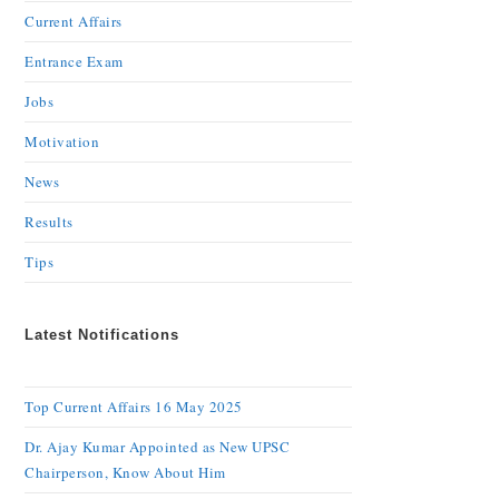
Current Affairs
Entrance Exam
Jobs
Motivation
News
Results
Tips
Latest Notifications
Top Current Affairs 16 May 2025
Dr. Ajay Kumar Appointed as New UPSC
Chairperson, Know About Him