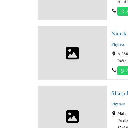
Amrit
S
Nanak 
Physics
A 580
India
S
Sharp 
Physics
Main 
Prade
17430