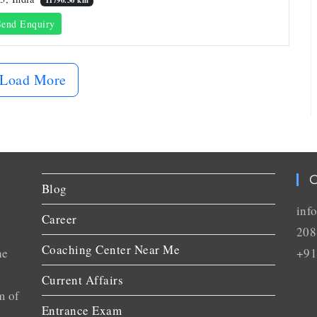
end Enquiry
Load More
C
Blog
inf
Career
208
Coaching Center Near Me
he
+91
Current Affairs
m of
Entrance Exam
n