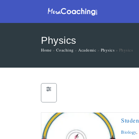
Physics
Home
»
Coaching
»
Academic
»
Physics
»
Physics
Studen
Biology
,