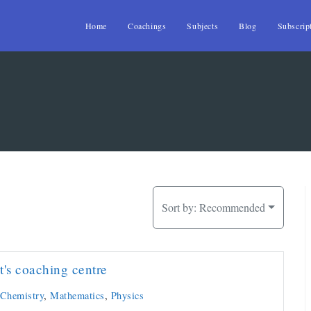
Home
Coachings
Subjects
Blog
Subscrip
Sort by:
Recommended
t's coaching centre
Chemistry
,
Mathematics
,
Physics