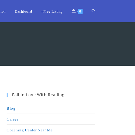
tion
Dashboard
+Free Listing
0
Fall In Love With Reading
Blog
Career
Coaching Center Near Me