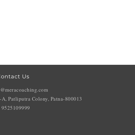
ontact Us
o@meracoaching.com
-A, Patliputra Colony, Patna-800013
 9525109999