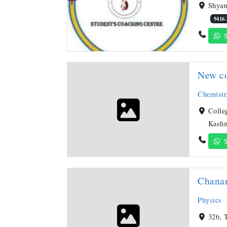
Shyam
9416
S
New co
Chemistr
Colle
Kashm
S
Chanan
Physics
326, 