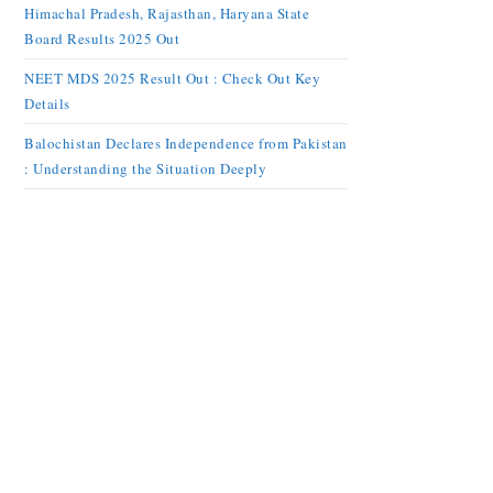
Himachal Pradesh, Rajasthan, Haryana State
Board Results 2025 Out
NEET MDS 2025 Result Out : Check Out Key
Details
Balochistan Declares Independence from Pakistan
: Understanding the Situation Deeply