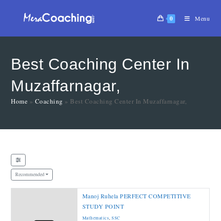
0
Menu
Best Coaching Center In
Muzaffarnagar,
Home
»
Coaching
»
Best Coaching Center In Muzaffarnagar,
Recommended
Manoj Ruhela PERFECT COMPETITIVE
STUDY POINT
Mathematics
,
SSC