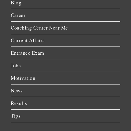
Blog
Career
Coaching Center Near Me
Current Affairs
Entrance Exam
Jobs
Motivation
News
Results
Tips