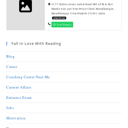
417/7 Indira colony sarwat Road SBI ATM & Shiv
Mandir wali gali Near Police Choki Muzaffarnagar-,
Muzaffarnagar, Uttar Pradesh 251001, India
12044.05 km
Send Enquiry
Fall In Love With Reading
Blog
Career
Coaching Center Near Me
Current Affairs
Entrance Exam
Jobs
Motivation