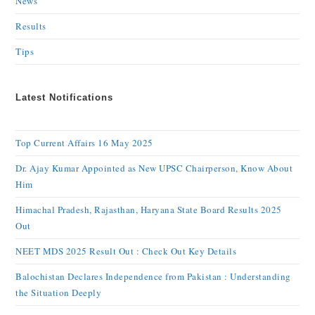
News
Results
Tips
Latest Notifications
Top Current Affairs 16 May 2025
Dr. Ajay Kumar Appointed as New UPSC Chairperson, Know About
Him
Himachal Pradesh, Rajasthan, Haryana State Board Results 2025
Out
NEET MDS 2025 Result Out : Check Out Key Details
Balochistan Declares Independence from Pakistan : Understanding
the Situation Deeply