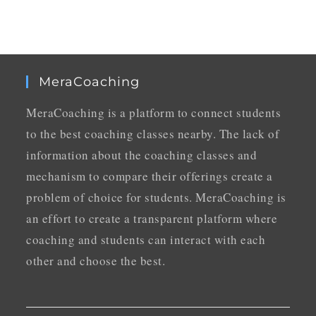
MeraCoaching
MeraCoaching is a platform to connect students
to the best coaching classes nearby. The lack of
information about the coaching classes and
mechanism to compare their offerings create a
problem of choice for students. MeraCoaching is
an effort to create a transparent platform where
coaching and students can interact with each
other and choose the best.