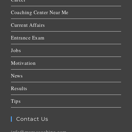
Coaching Center Near Me
Current Affairs
Entrance Exam
Jobs
Motivation
News
Results
Tips
Contact Us
info@meracoaching.com