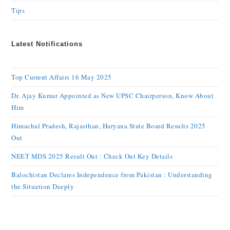
Tips
Latest Notifications
Top Current Affairs 16 May 2025
Dr. Ajay Kumar Appointed as New UPSC Chairperson, Know About
Him
Himachal Pradesh, Rajasthan, Haryana State Board Results 2025
Out
NEET MDS 2025 Result Out : Check Out Key Details
Balochistan Declares Independence from Pakistan : Understanding
the Situation Deeply