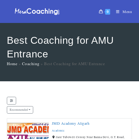
0
Menu
Best Coaching for AMU
Entrance
Home
»
Coaching
»
Best Coaching for AMU Entrance
Recommended
JMD Academy Aligarh
Open Now
Academic
Gate Tubewell Colony Near Banna Devi, G.T. Road,