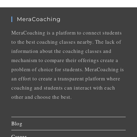
MeraCoaching
MeraCoaching is a platform to connect students
to the best coaching classes nearby. The lack of
information about the coaching classes and
mechanism to compare their offerings create a
problem of choice for students. MeraCoaching is
an effort to create a transparent platform where
coaching and students can interact with each
other and choose the best.
Blog
Career