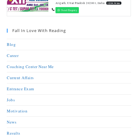
Aligarh, Uttar Pradesh 202001, India
12218.38 km
Send Enquiry
Fall In Love With Reading
Blog
Career
Coaching Center Near Me
Current Affairs
Entrance Exam
Jobs
Motivation
News
Results