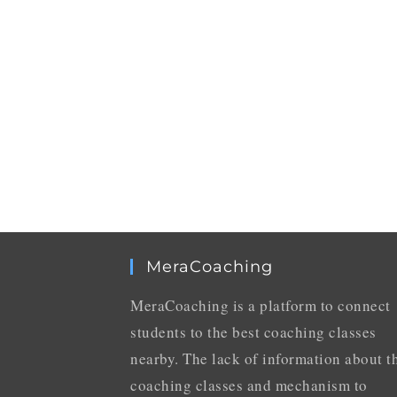
MeraCoaching
MeraCoaching is a platform to connect
students to the best coaching classes
nearby. The lack of information about t
coaching classes and mechanism to