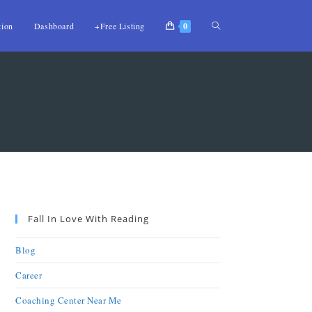
tion
Dashboard
+Free Listing
0
Fall In Love With Reading
Blog
Career
Coaching Center Near Me