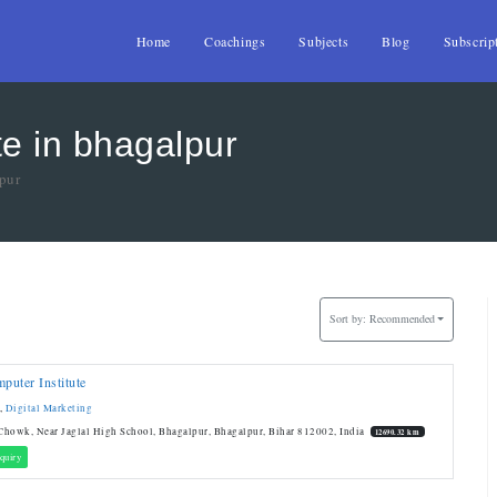
Home
Coachings
Subjects
Blog
Subscrip
te in bhagalpur
lpur
Sort by:
Recommended
uter Institute
,
Digital Marketing
howk, Near Jaglal High School, Bhagalpur, Bhagalpur, Bihar 812002, India
12690.32 km
quiry