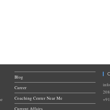
C
Blog
inf
Career
208
Coaching Center Near Me
he
+91
Current Affairs