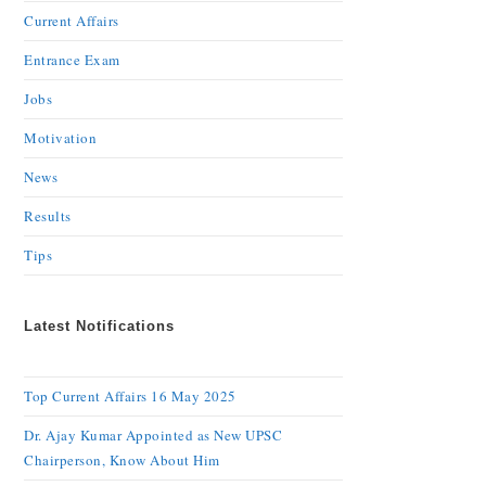
Current Affairs
Entrance Exam
Jobs
Motivation
News
Results
Tips
Latest Notifications
Top Current Affairs 16 May 2025
Dr. Ajay Kumar Appointed as New UPSC
Chairperson, Know About Him