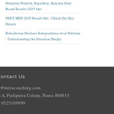
Himachal Pradesh, Rajasthan, Haryana State
Board Results 2025 Out
NEET MDS 2025 Result Out : Check Out Key
Details
Balochistan Declares Independence from Pakistan
: Understanding the Situation Deeply
ontact Us
o@meracoaching.com
-A, Patliputra Colony, Patna-800013
 9525109999