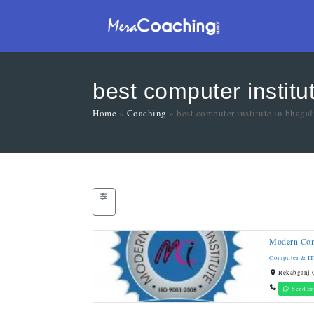
best computer institu
Home
»
Coaching
»
best computer institute in bhaga
Modern Comp
Computer & IT
Rekabganj C
Send En