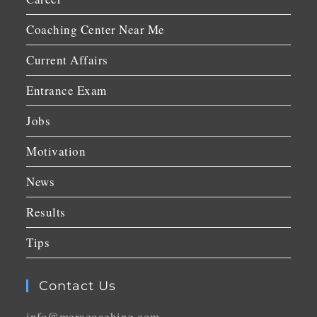
Coaching Center Near Me
Current Affairs
Entrance Exam
Jobs
Motivation
News
Results
Tips
Contact Us
info@meracoaching.com