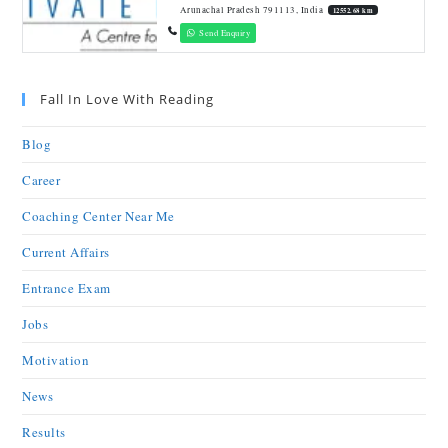
Arunachal Pradesh 791113, India
12552.68 km
Send Enquiry
Fall In Love With Reading
Blog
Career
Coaching Center Near Me
Current Affairs
Entrance Exam
Jobs
Motivation
News
Results