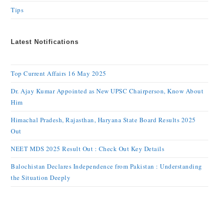
Tips
Latest Notifications
Top Current Affairs 16 May 2025
Dr. Ajay Kumar Appointed as New UPSC Chairperson, Know About
Him
Himachal Pradesh, Rajasthan, Haryana State Board Results 2025
Out
NEET MDS 2025 Result Out : Check Out Key Details
Balochistan Declares Independence from Pakistan : Understanding
the Situation Deeply