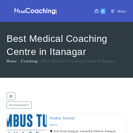
0
Menu
Best Medical Coaching
Centre in Itanagar
Home
»
Coaching
»
Best Medical Coaching Centre in Itanagar
Recommended
Nimbus Tutorial
NEET
Zero Point,Itanagar, Arunachal Pradesh, Itanagar,