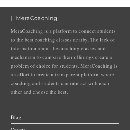
MeraCoaching
MeraCoaching is a platform to connect students
to the best coaching classes nearby. The lack of
information about the coaching classes and
mechanism to compare their offerings create a
problem of choice for students. MeraCoaching is
an effort to create a transparent platform where
coaching and students can interact with each
other and choose the best.
Blog
Career