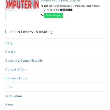
Computer & IT
,
Computer Languages
Hariom Nagar, Gorakhpur, Gorakhpur, Uttar Pradesh
273001, India
12464.36 km
Send Enquiry
Fall In Love With Reading
Blog
Career
Coaching Center Near Me
Current Affairs
Entrance Exam
Jobs
Motivation
News