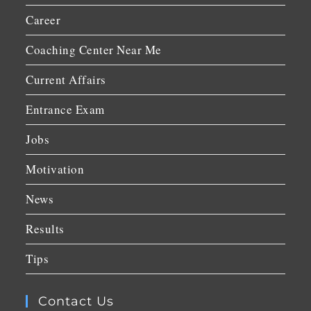
Career
Coaching Center Near Me
Current Affairs
Entrance Exam
Jobs
Motivation
News
Results
Tips
Contact Us