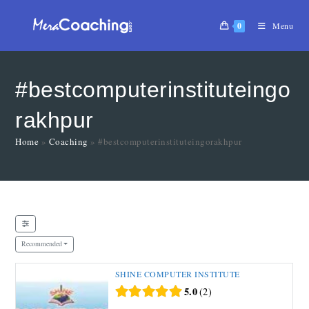
0
Menu
#bestcomputerinstituteingo
rakhpur
Home
»
Coaching
»
#bestcomputerinstituteingorakhpur
Recommended
SHINE COMPUTER INSTITUTE
5.0
2