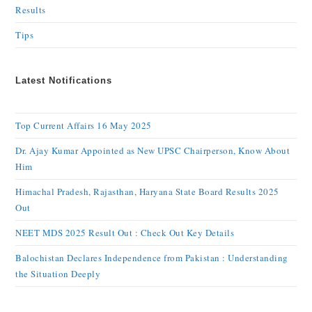
Results
Tips
Latest Notifications
Top Current Affairs 16 May 2025
Dr. Ajay Kumar Appointed as New UPSC Chairperson, Know About
Him
Himachal Pradesh, Rajasthan, Haryana State Board Results 2025
Out
NEET MDS 2025 Result Out : Check Out Key Details
Balochistan Declares Independence from Pakistan : Understanding
the Situation Deeply