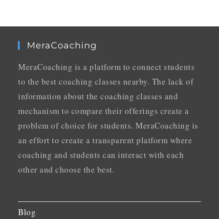
MeraCoaching
MeraCoaching is a platform to connect students
to the best coaching classes nearby. The lack of
information about the coaching classes and
mechanism to compare their offerings create a
problem of choice for students. MeraCoaching is
an effort to create a transparent platform where
coaching and students can interact with each
other and choose the best.
Blog