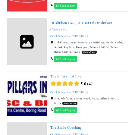
Send Enquiry
Drishtikon IAS ( A Unit Of Drishtikon
Classes P...
Civil Services (UPSC / State)
2nd Floor, Laxmi Pustakalya Building, Navin Kothi,
Ashok Raj Path, Bankipur, Patna - 800004, Patna,
Bihar 800006, India
12620.47 km
Send Enquiry
The Pillars Institute
Featured
5.0
4
Open Now
Civil Services (UPSC / State)
509, 5th floor, Boring Road, Patna, Bihar 800001,
India
12620.62 km
Send Enquiry
The Smile Coaching
Civil Services (UPSC / State)