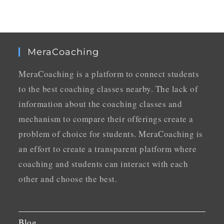
MeraCoaching
MeraCoaching is a platform to connect students
to the best coaching classes nearby. The lack of
information about the coaching classes and
mechanism to compare their offerings create a
problem of choice for students. MeraCoaching is
an effort to create a transparent platform where
coaching and students can interact with each
other and choose the best.
Blog