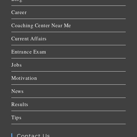
Career
Coaching Center Near Me
Current Affairs
Entrance Exam
Jobs
Motivation
News
Results
Tips
Contact Us