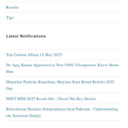
Results
Tips
Latest Notifications
Top Current Affairs 16 May 2025
Dr. Ajay Kumar Appointed as New UPSC Chairperson, Know About
Him
Himachal Pradesh, Rajasthan, Haryana State Board Results 2025
Out
NEET MDS 2025 Result Out : Check Out Key Details
Balochistan Declares Independence from Pakistan : Understanding
the Situation Deeply