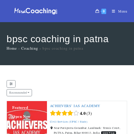
0
Menu
bpsc coaching in patna
Home
»
Coaching
»
bpsc coaching in patna
Recommended
ACHIEVERS’ IAS ACADEMY
Featured
4.0
3
Open Now
Civil Services (UPSC / State)
Near Patliputra Golambar, Landmark: Tennis Court,
PATNA, Patna, Bihar 800013, India
12618.79 km