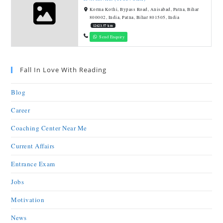
Korma Kothi, Bypass Road, Anisabad, Patna, Bihar
800002, India, Patna, Bihar 801505, India
12623.57 km
Send Enquiry
Fall In Love With Reading
Blog
Career
Coaching Center Near Me
Current Affairs
Entrance Exam
Jobs
Motivation
News