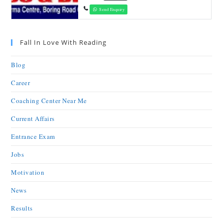
Send Enquiry
Fall In Love With Reading
Blog
Career
Coaching Center Near Me
Current Affairs
Entrance Exam
Jobs
Motivation
News
Results