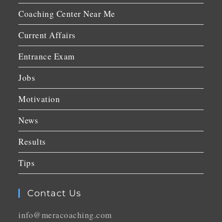
Coaching Center Near Me
Current Affairs
Entrance Exam
Jobs
Motivation
News
Results
Tips
Contact Us
info@meracoaching.com