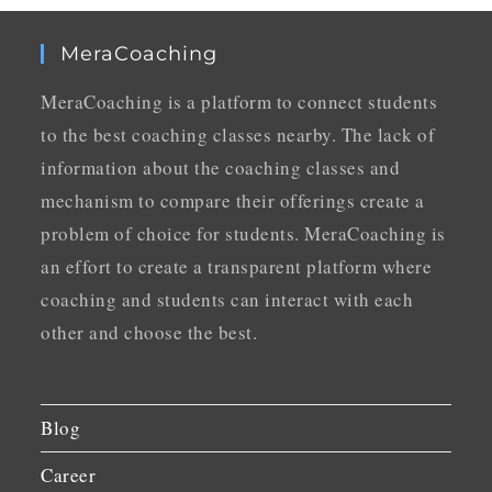
MeraCoaching
MeraCoaching is a platform to connect students
to the best coaching classes nearby. The lack of
information about the coaching classes and
mechanism to compare their offerings create a
problem of choice for students. MeraCoaching is
an effort to create a transparent platform where
coaching and students can interact with each
other and choose the best.
Blog
Career