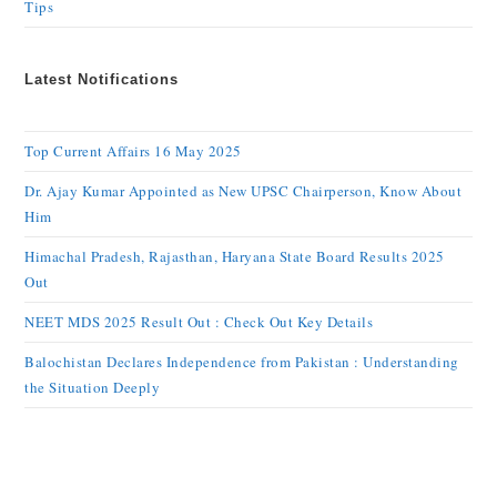
Tips
Latest Notifications
Top Current Affairs 16 May 2025
Dr. Ajay Kumar Appointed as New UPSC Chairperson, Know About
Him
Himachal Pradesh, Rajasthan, Haryana State Board Results 2025
Out
NEET MDS 2025 Result Out : Check Out Key Details
Balochistan Declares Independence from Pakistan : Understanding
the Situation Deeply