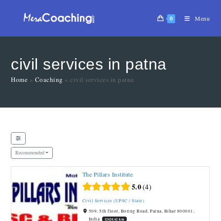
0
Menu
civil services in patna
Home
»
Coaching
»
civil services in patna
Recommended
The Pillars Institute
Featured
5.0
4
Civil Services (UPSC / State)
509, 5th floor, Boring Road, Patna, Bihar 800001,
India
12620.62 km