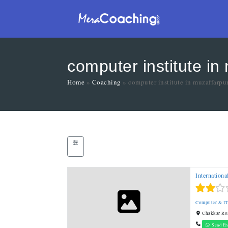
computer institute in
Home
»
Coaching
»
computer institute in muzaffarpu
Internationa
Computer & I
Chakkar Roa
Send En