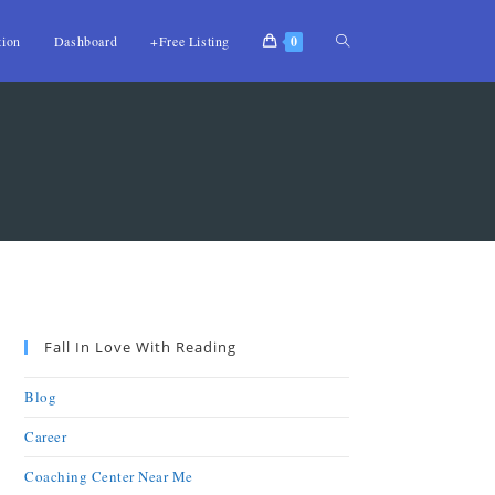
tion
Dashboard
+Free Listing
0
Fall In Love With Reading
Blog
Career
Coaching Center Near Me