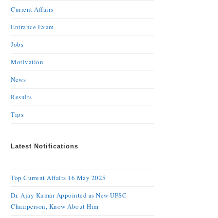
Current Affairs
Entrance Exam
Jobs
Motivation
News
Results
Tips
Latest Notifications
Top Current Affairs 16 May 2025
Dr. Ajay Kumar Appointed as New UPSC
Chairperson, Know About Him