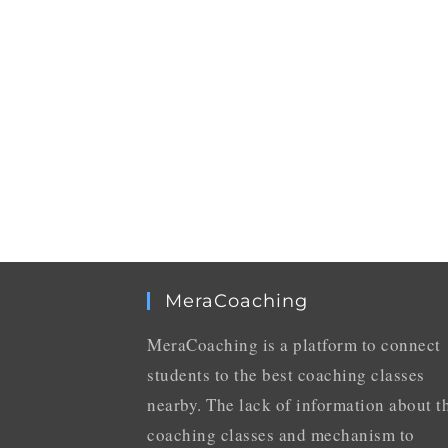
MeraCoaching
MeraCoaching is a platform to connect
students to the best coaching classes
nearby. The lack of information about t
coaching classes and mechanism to