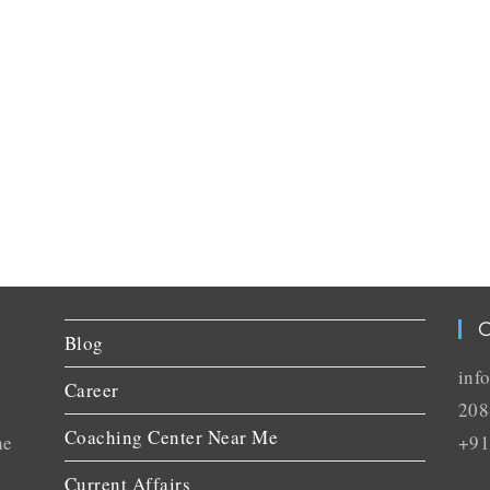
C
Blog
inf
Career
208
Coaching Center Near Me
he
+91
Current Affairs