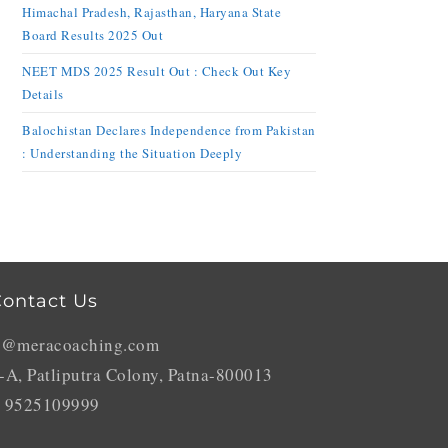
Himachal Pradesh, Rajasthan, Haryana State
Board Results 2025 Out
NEET MDS 2025 Result Out : Check Out Key
Details
Balochistan Declares Independence from Pakistan
: Understanding the Situation Deeply
ontact Us
o@meracoaching.com
-A, Patliputra Colony, Patna-800013
 9525109999