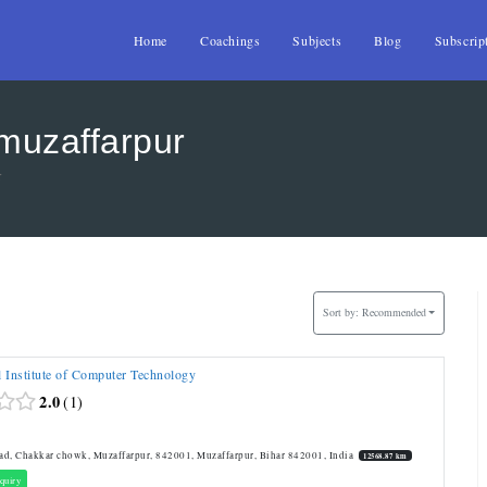
Home
Coachings
Subjects
Blog
Subscrip
 muzaffarpur
r
Sort by:
Recommended
l Institute of Computer Technology
2.0
1
T
d, Chakkar chowk, Muzaffarpur, 842001, Muzaffarpur, Bihar 842001, India
12568.87 km
quiry