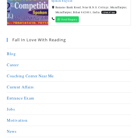
Spoken English
Banaras Bank Road, Near R.N.S. College, Muzaffarpur,
Muzaffarpur, Bihar 842001, India
12568.87 km
Send Enquiry
Fall In Love With Reading
Blog
Career
Coaching Center Near Me
Current Affairs
Entrance Exam
Jobs
Motivation
News