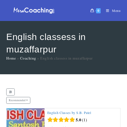
0
Menu
English classess in
muzaffarpur
Home
»
Coaching
»
English classess in muzaffarpur
Recommended
English Classes by S.B. Patel
5.0
1