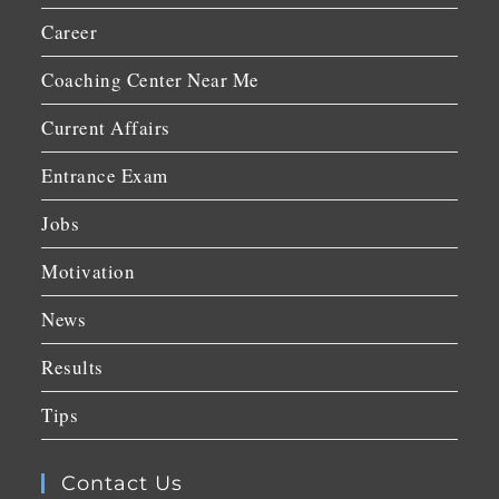
Career
Coaching Center Near Me
Current Affairs
Entrance Exam
Jobs
Motivation
News
Results
Tips
Contact Us