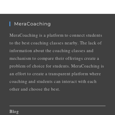
MeraCoaching
MeraCoaching is a platform to connect students
to the best coaching classes nearby. The lack of
information about the coaching classes and
mechanism to compare their offerings create a
problem of choice for students. MeraCoaching is
an effort to create a transparent platform where
coaching and students can interact with each
other and choose the best.
Blog