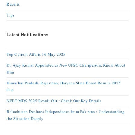
Results
Tips
Latest Notifications
Top Current Affairs 16 May 2025
Dr. Ajay Kumar Appointed as New UPSC Chairperson, Know About
Him
Himachal Pradesh, Rajasthan, Haryana State Board Results 2025
Out
NEET MDS 2025 Result Out : Check Out Key Details
Balochistan Declares Independence from Pakistan : Understanding
the Situation Deeply