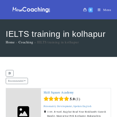
0
Menu
IELTS training in kolhapur
Home
»
Coaching
»
IELTS training in kolhapur
Recommended
Skill Square Academy
5.0
1
Personality Development
,
Spoken English
1168, B ward, Rajghat Road Near Binkhambi Ganesh
Mandir, Mangalwar Peth Kolhapur, Maharashtra