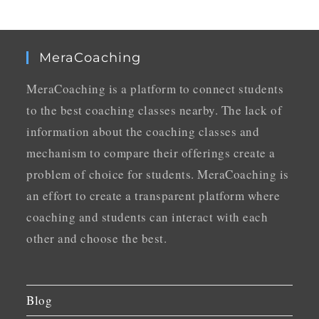
MeraCoaching
MeraCoaching is a platform to connect students
to the best coaching classes nearby. The lack of
information about the coaching classes and
mechanism to compare their offerings create a
problem of choice for students. MeraCoaching is
an effort to create a transparent platform where
coaching and students can interact with each
other and choose the best.
Blog