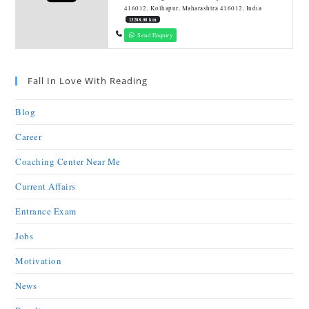
416012, Kolhapur, Maharashtra 416012, India
13288.08 km
Send Enquiry
Fall In Love With Reading
Blog
Career
Coaching Center Near Me
Current Affairs
Entrance Exam
Jobs
Motivation
News