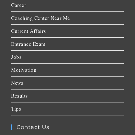
Career
Coaching Center Near Me
Current Affairs
Entrance Exam
Jobs
Motivation
News
Results
Tips
Contact Us