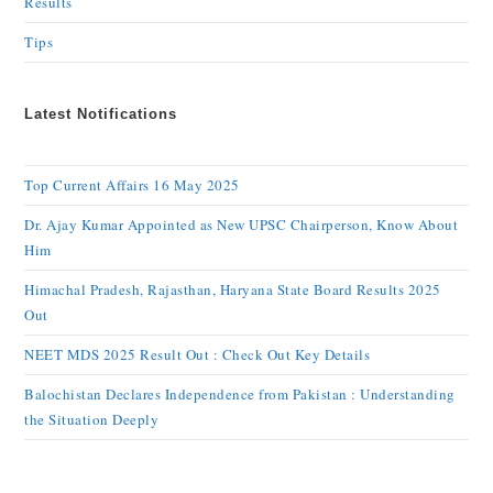
Results
Tips
Latest Notifications
Top Current Affairs 16 May 2025
Dr. Ajay Kumar Appointed as New UPSC Chairperson, Know About
Him
Himachal Pradesh, Rajasthan, Haryana State Board Results 2025
Out
NEET MDS 2025 Result Out : Check Out Key Details
Balochistan Declares Independence from Pakistan : Understanding
the Situation Deeply