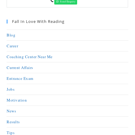
Send Enquiry
Fall In Love With Reading
Blog
Career
Coaching Center Near Me
Current Affairs
Entrance Exam
Jobs
Motivation
News
Results
Tips