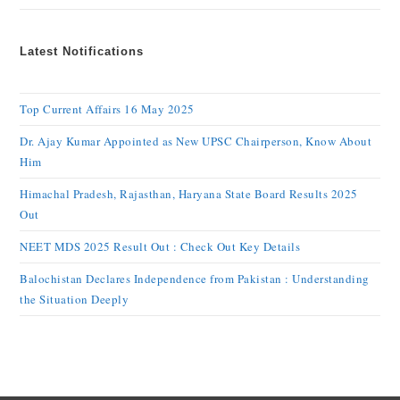
Latest Notifications
Top Current Affairs 16 May 2025
Dr. Ajay Kumar Appointed as New UPSC Chairperson, Know About
Him
Himachal Pradesh, Rajasthan, Haryana State Board Results 2025
Out
NEET MDS 2025 Result Out : Check Out Key Details
Balochistan Declares Independence from Pakistan : Understanding
the Situation Deeply