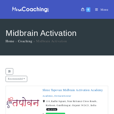
0
Menu
Midbrain Activation
Home
»
Coaching
»
Midbrain Activation
Recommended
Shree Tapovan Midbrain Activation Academy
Academic
,
Extracurricular
110, Radhe Square, Near Reliance Cross Roads,
Kudasan, Gandhinagar, Gujarat 382421, India
441.13 km