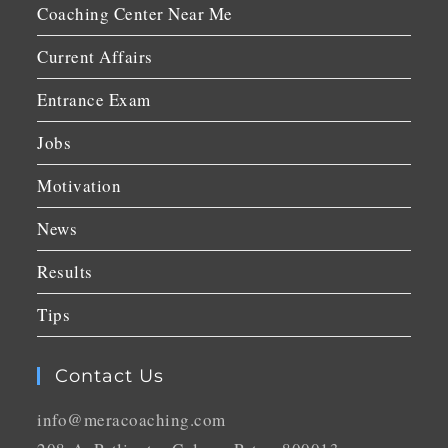
Coaching Center Near Me
Current Affairs
Entrance Exam
Jobs
Motivation
News
Results
Tips
Contact Us
info@meracoaching.com