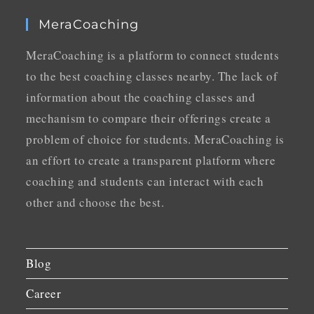
MeraCoaching
MeraCoaching is a platform to connect students
to the best coaching classes nearby. The lack of
information about the coaching classes and
mechanism to compare their offerings create a
problem of choice for students. MeraCoaching is
an effort to create a transparent platform where
coaching and students can interact with each
other and choose the best.
Blog
Career