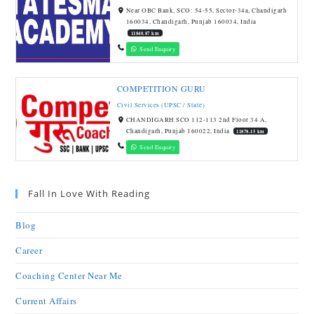
Near OBC Bank, SCO: 54-55, Sector-34a, Chandigarh
160034, Chandigarh, Punjab 160034, India
11840.87 km
Send Enquiry
COMPETITION GURU
Civil Services (UPSC / State)
CHANDIGARH SCO 112-113 2nd Floor 34 A,
Chandigarh, Punjab 160022, India
11878.15 km
Send Enquiry
Fall In Love With Reading
Blog
Career
Coaching Center Near Me
Current Affairs