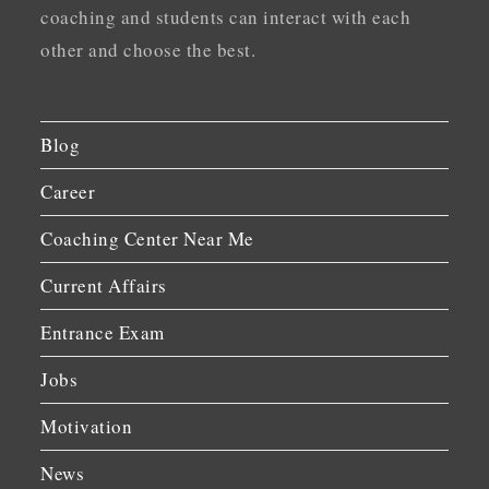
coaching and students can interact with each
other and choose the best.
Blog
Career
Coaching Center Near Me
Current Affairs
Entrance Exam
Jobs
Motivation
News