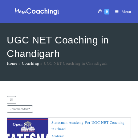
0
Menu
UGC NET Coaching in
Chandigarh
Home
»
Coaching
»
UGC NET Coaching in Chandigarh
Recommended
Statesman Academy For UGC NET Coaching
Open Now
in Chand...
Academic