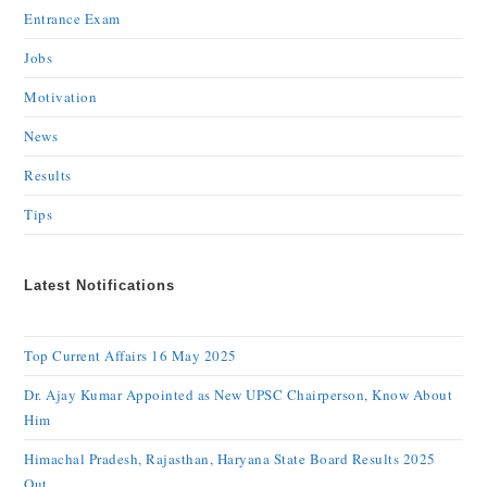
Entrance Exam
Jobs
Motivation
News
Results
Tips
Latest Notifications
Top Current Affairs 16 May 2025
Dr. Ajay Kumar Appointed as New UPSC Chairperson, Know About
Him
Himachal Pradesh, Rajasthan, Haryana State Board Results 2025
Out