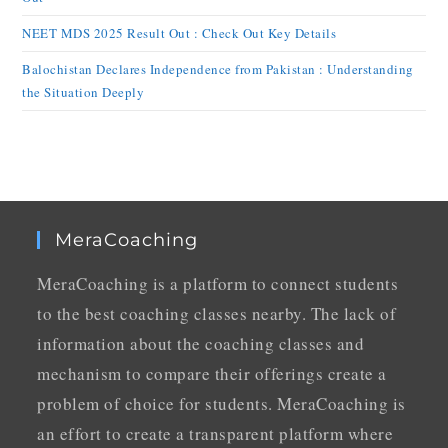
NEET MDS 2025 Result Out : Check Out Key Details
Balochistan Declares Independence from Pakistan : Understanding
the Situation Deeply
MeraCoaching
MeraCoaching is a platform to connect students
to the best coaching classes nearby. The lack of
information about the coaching classes and
mechanism to compare their offerings create a
problem of choice for students. MeraCoaching is
an effort to create a transparent platform where