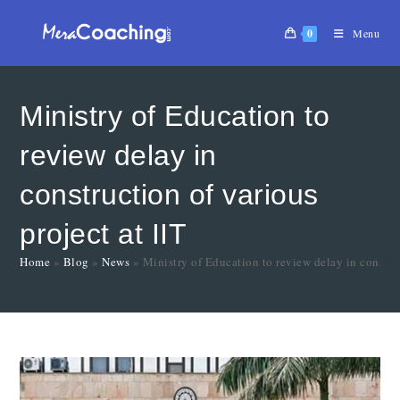
0
Menu
Ministry of Education to
review delay in
construction of various
project at IIT
Home
»
Blog
»
News
»
Ministry of Education to review delay in construc