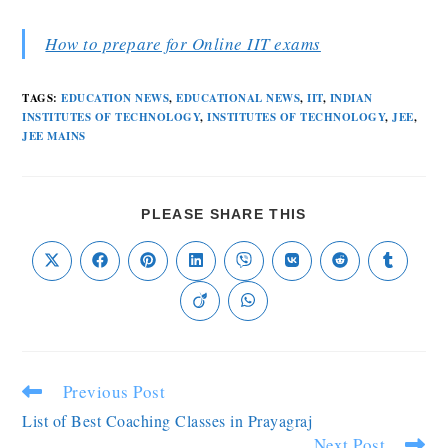
How to prepare for Online IIT exams
TAGS
:
EDUCATION NEWS
,
EDUCATIONAL NEWS
,
IIT
,
INDIAN
INSTITUTES OF TECHNOLOGY
,
INSTITUTES OF TECHNOLOGY
,
JEE
,
JEE MAINS
PLEASE SHARE THIS
Previous Post
List of Best Coaching Classes in Prayagraj
Next Post