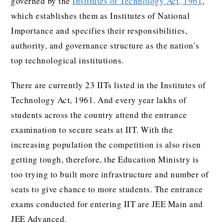
governed by the
Institutes of Technology Act, 1961
,
which establishes them as Institutes of National
Importance and specifies their responsibilities,
authority, and governance structure as the nation’s
top technological institutions.
There are currently 23 IITs listed in the Institutes of
Technology Act, 1961. And every year lakhs of
students across the country attend the entrance
examination to secure seats at IIT. With the
increasing population the competition is also risen
getting tough, therefore, the Education Ministry is
too trying to built more infrastructure and number of
seats to give chance to more students. The entrance
exams conducted for entering IIT are JEE Main and
JEE Advanced.