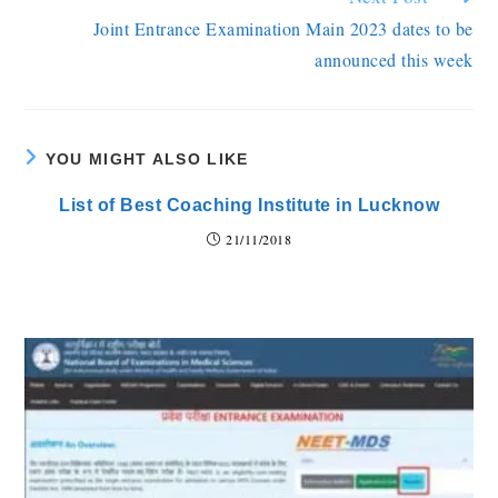
Joint Entrance Examination Main 2023 dates to be
announced this week
YOU MIGHT ALSO LIKE
List of Best Coaching Institute in Lucknow
21/11/2018