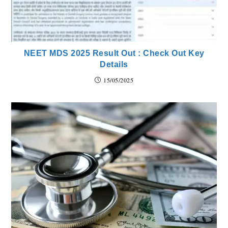
NEET MDS 2025 Result Out : Check Out Key
Details
15/05/2025