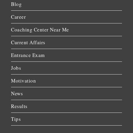
Blog
Career
Coaching Center Near Me
Current Affairs
Entrance Exam
Jobs
Motivation
News
Results
Tips