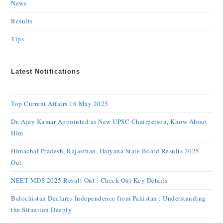
News
Results
Tips
Latest Notifications
Top Current Affairs 16 May 2025
Dr. Ajay Kumar Appointed as New UPSC Chairperson, Know About
Him
Himachal Pradesh, Rajasthan, Haryana State Board Results 2025
Out
NEET MDS 2025 Result Out : Check Out Key Details
Balochistan Declares Independence from Pakistan : Understanding
the Situation Deeply