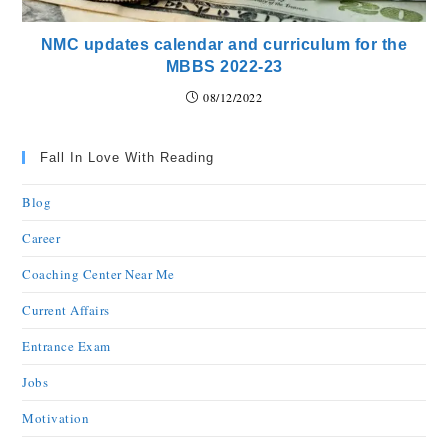
NMC updates calendar and curriculum for the
MBBS 2022-23
08/12/2022
Fall In Love With Reading
Blog
Career
Coaching Center Near Me
Current Affairs
Entrance Exam
Jobs
Motivation