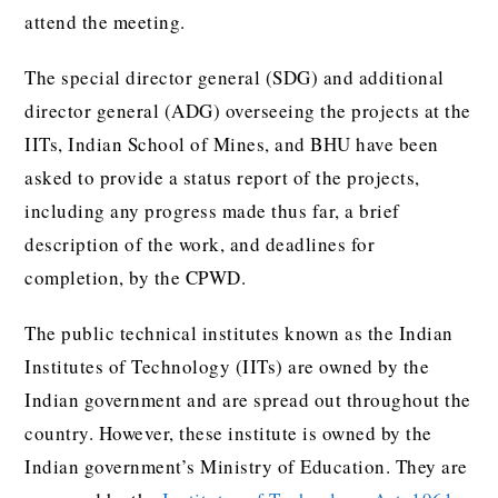
attend the meeting.
The special director general (SDG) and additional
director general (ADG) overseeing the projects at the
IITs, Indian School of Mines, and BHU have been
asked to provide a status report of the projects,
including any progress made thus far, a brief
description of the work, and deadlines for
completion, by the CPWD.
The public technical institutes known as the Indian
Institutes of Technology (IITs) are owned by the
Indian government and are spread out throughout the
country. However, these institute is owned by the
Indian government’s Ministry of Education. They are