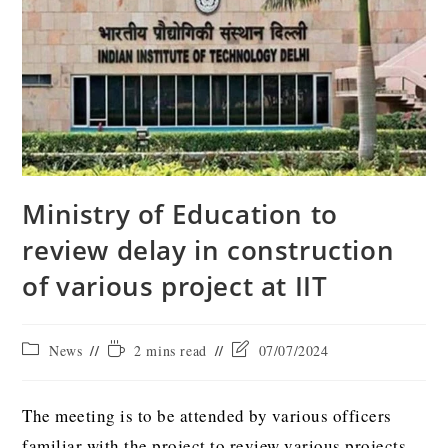
Ministry of Education to
review delay in construction
of various project at IIT
News
2 mins read
07/07/2024
The meeting is to be attended by various officers
familiar with the project to review various projects