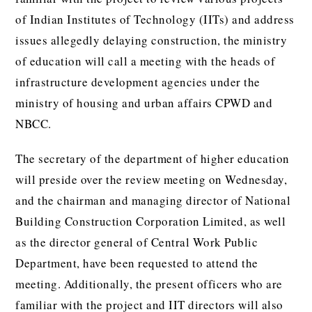
of Indian Institutes of Technology (IITs) and address
issues allegedly delaying construction, the ministry
of education will call a meeting with the heads of
infrastructure development agencies under the
ministry of housing and urban affairs CPWD and
NBCC.
The secretary of the department of higher education
will preside over the review meeting on Wednesday,
and the chairman and managing director of National
Building Construction Corporation Limited, as well
as the director general of Central Work Public
Department, have been requested to attend the
meeting. Additionally, the present officers who are
familiar with the project and IIT directors will also