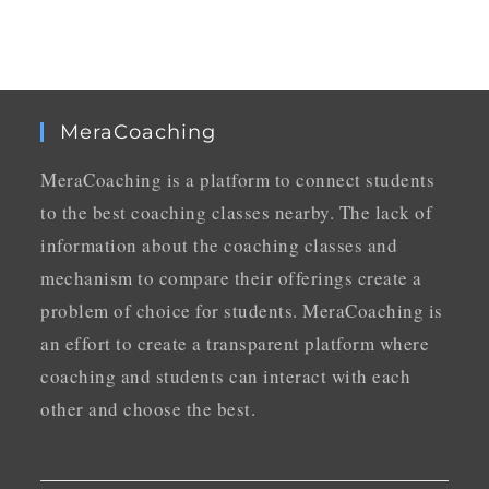
MeraCoaching
MeraCoaching is a platform to connect students
to the best coaching classes nearby. The lack of
information about the coaching classes and
mechanism to compare their offerings create a
problem of choice for students. MeraCoaching is
an effort to create a transparent platform where
coaching and students can interact with each
other and choose the best.