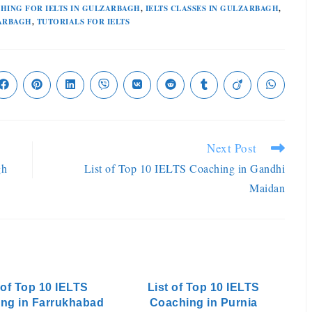
HING FOR IELTS IN GULZARBAGH
,
IELTS CLASSES IN GULZARBAGH
,
ZARBAGH
,
TUTORIALS FOR IELTS
Next Post
gh
List of Top 10 IELTS Coaching in Gandhi
Maidan
 of Top 10 IELTS
List of Top 10 IELTS
ng in Farrukhabad
Coaching in Purnia