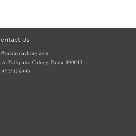
ontact Us
o@meracoaching.com
-A, Patliputra Colony, Patna-800013
 9525109999