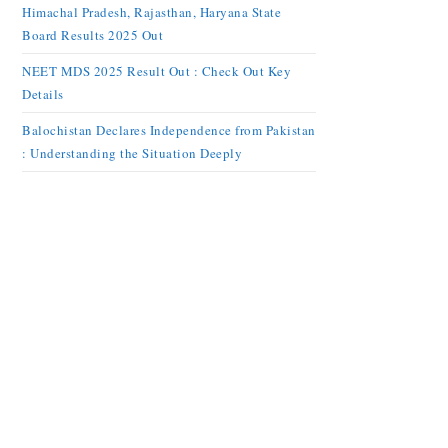
Himachal Pradesh, Rajasthan, Haryana State
Board Results 2025 Out
NEET MDS 2025 Result Out : Check Out Key
Details
Balochistan Declares Independence from Pakistan
: Understanding the Situation Deeply