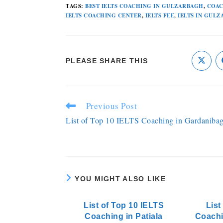
TAGS
:
BEST IELTS COACHING IN GULZARBAGH
,
COAC
IELTS COACHING CENTER
,
IELTS FEE
,
IELTS IN GUL
PLEASE SHARE THIS
Previous Post
List of Top 10 IELTS Coaching in Gardaniba
YOU MIGHT ALSO LIKE
List of Top 10 IELTS
List
Coaching in Patiala
Coachi