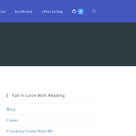
tion
Dashboard
+Free Listing
0
Fall In Love With Reading
Blog
Career
Coaching Center Near Me