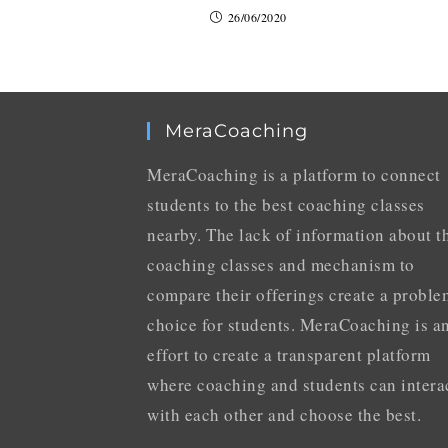
26/06/2020
MeraCoaching
MeraCoaching is a platform to connect
students to the best coaching classes
nearby. The lack of information about t
coaching classes and mechanism to
compare their offerings create a proble
choice for students. MeraCoaching is a
effort to create a transparent platform
where coaching and students can intera
with each other and choose the best.