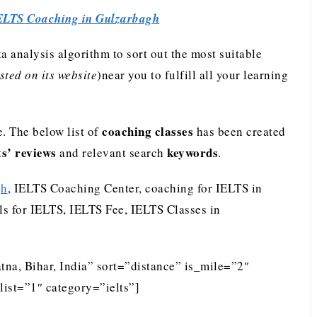
ELTS Coaching in Gulzarbagh
analysis algorithm to sort out the most suitable
ted on its website
)near you to fulfill all your learning
coaching classes
. The below list of
has been created
ts’ reviews
keywords
and relevant search
.
gh
, IELTS Coaching Center, coaching for IELTS in
ls for IELTS, IELTS Fee, IELTS Classes in
tna, Bihar, India” sort=”distance” is_mile=”2″
ist=”1″ category=”ielts”]