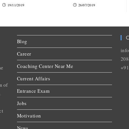
19/11/2019
26/07/2019
C
Blog
inf
Career
208
Coaching Center Near Me
he
+91
Current Affairs
m of
Entrance Exam
n
Jobs
ct
Motivation
News