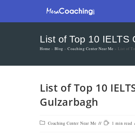
List of Top 10 IELTS
Home
»
Blog
»
Coaching Center Near Me
»
List of T
List of Top 10 IELT
Gulzarbagh
Coaching Center Near Me
1 min read