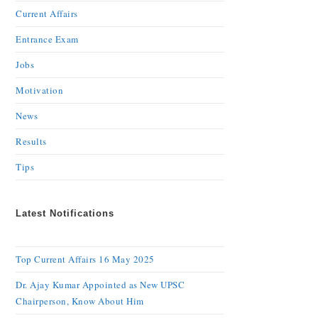
Current Affairs
Entrance Exam
Jobs
Motivation
News
Results
Tips
Latest Notifications
Top Current Affairs 16 May 2025
Dr. Ajay Kumar Appointed as New UPSC
Chairperson, Know About Him