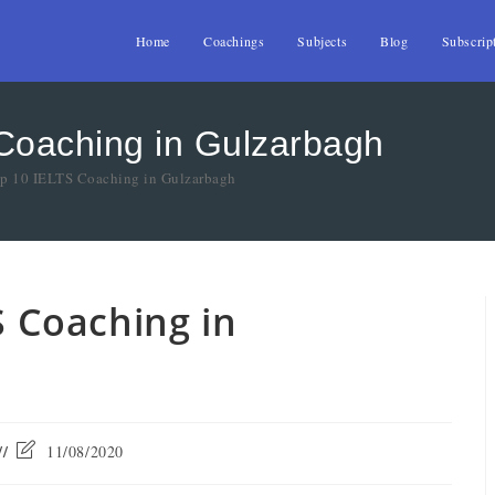
Home
Coachings
Subjects
Blog
Subscrip
 Coaching in Gulzarbagh
op 10 IELTS Coaching in Gulzarbagh
S Coaching in
11/08/2020