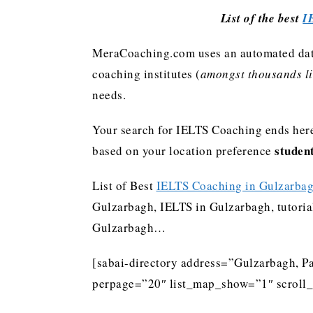
List of the best
I
MeraCoaching.com uses an automated data 
coaching institutes (
amongst thousands lis
needs.
Your search for IELTS Coaching ends here
studen
based on your location preference
List of Best
IELTS Coaching in Gulzarba
Gulzarbagh, IELTS in Gulzarbagh, tutoria
Gulzarbagh…
[sabai-directory address=”Gulzarbagh, Pa
perpage=”20″ list_map_show=”1″ scroll_l