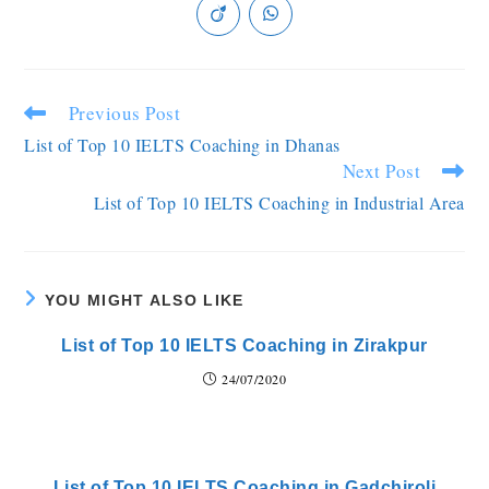
Previous Post
List of Top 10 IELTS Coaching in Dhanas
Next Post
List of Top 10 IELTS Coaching in Industrial Area
YOU MIGHT ALSO LIKE
List of Top 10 IELTS Coaching in Zirakpur
24/07/2020
List of Top 10 IELTS Coaching in Gadchiroli