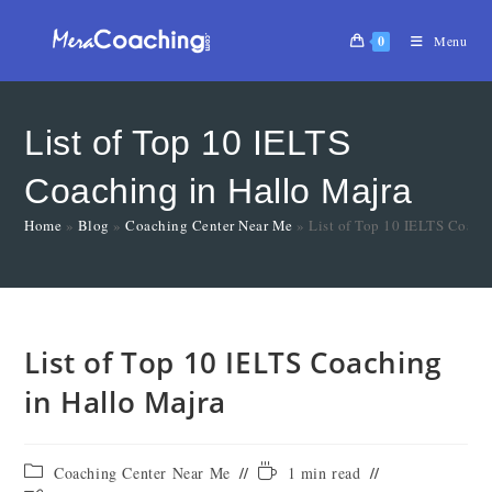
0
Menu
List of Top 10 IELTS
Coaching in Hallo Majra
Home
»
Blog
»
Coaching Center Near Me
»
List of Top 10 IELTS Coach
List of Top 10 IELTS Coaching
in Hallo Majra
Coaching Center Near Me
1 min read