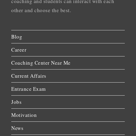
coaching and students can interact with each
other and choose the best.
Blog
Career
Coaching Center Near Me
Current Affairs
Entrance Exam
Jobs
Motivation
News