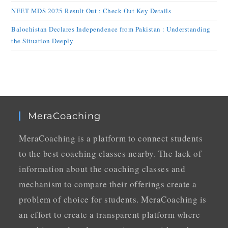
NEET MDS 2025 Result Out : Check Out Key Details
Balochistan Declares Independence from Pakistan : Understanding
the Situation Deeply
MeraCoaching
MeraCoaching is a platform to connect students
to the best coaching classes nearby. The lack of
information about the coaching classes and
mechanism to compare their offerings create a
problem of choice for students. MeraCoaching is
an effort to create a transparent platform where