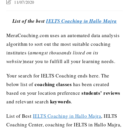
11/07/2020
List of the best
IELTS Coaching in Hallo Majra
MeraCoaching.com uses an automated data analysis
algorithm to sort out the most suitable coaching
institutes (
amongst thousands listed on its
website
)near you to fulfill all your learning needs.
Your search for IELTS Coaching ends here. The
coaching classes
below list of
has been created
students’ reviews
based on your location preference
keywords
and relevant search
.
List of Best
IELTS Coaching in Hallo Majra
, IELTS
Coaching Center, coaching for IELTS in Hallo Majra,