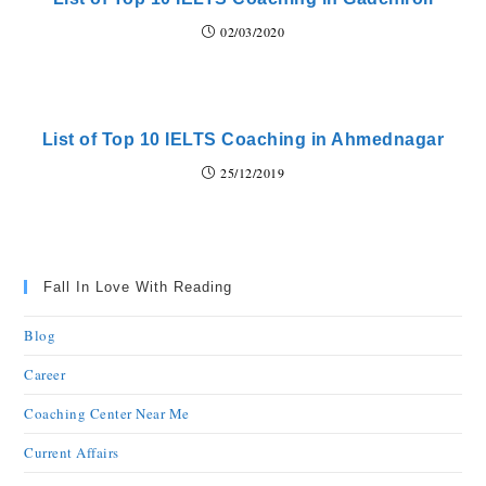
02/03/2020
List of Top 10 IELTS Coaching in Ahmednagar
25/12/2019
Fall In Love With Reading
Blog
Career
Coaching Center Near Me
Current Affairs