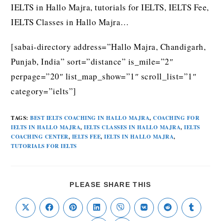
IELTS in Hallo Majra, tutorials for IELTS, IELTS Fee,
IELTS Classes in Hallo Majra…
[sabai-directory address=”Hallo Majra, Chandigarh,
Punjab, India” sort=”distance” is_mile=”2″
perpage=”20″ list_map_show=”1″ scroll_list=”1″
category=”ielts”]
TAGS
:
BEST IELTS COACHING IN HALLO MAJRA
,
COACHING FOR
IELTS IN HALLO MAJRA
,
IELTS CLASSES IN HALLO MAJRA
,
IELTS
COACHING CENTER
,
IELTS FEE
,
IELTS IN HALLO MAJRA
,
TUTORIALS FOR IELTS
PLEASE SHARE THIS