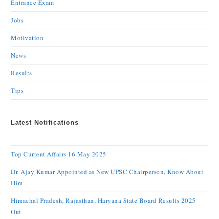
Entrance Exam
Jobs
Motivation
News
Results
Tips
Latest Notifications
Top Current Affairs 16 May 2025
Dr. Ajay Kumar Appointed as New UPSC Chairperson, Know About
Him
Himachal Pradesh, Rajasthan, Haryana State Board Results 2025
Out