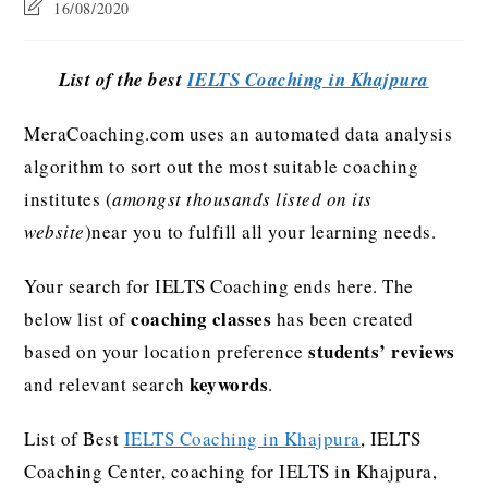
16/08/2020
List of the best
IELTS Coaching in Khajpura
MeraCoaching.com uses an automated data analysis
algorithm to sort out the most suitable coaching
institutes (
amongst thousands listed on its
website
)near you to fulfill all your learning needs.
Your search for IELTS Coaching ends here. The
coaching classes
below list of
has been created
students’ reviews
based on your location preference
keywords
and relevant search
.
List of Best
IELTS Coaching in Khajpura
, IELTS
Coaching Center, coaching for IELTS in Khajpura,