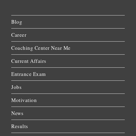
Blog
Career
Coaching Center Near Me
Current Affairs
Entrance Exam
Jobs
Motivation
News
Results