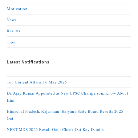
Motivation
News
Results
Tips
Latest Notifications
Top Current Affairs 16 May 2025
Dr. Ajay Kumar Appointed as New UPSC Chairperson, Know About
Him
Himachal Pradesh, Rajasthan, Haryana State Board Results 2025
Out
NEET MDS 2025 Result Out : Check Out Key Details