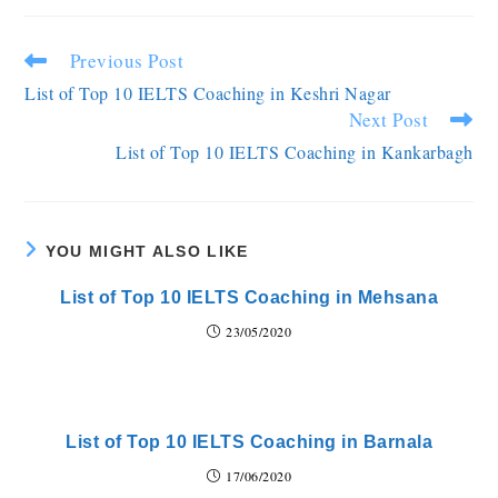
Previous Post
List of Top 10 IELTS Coaching in Keshri Nagar
Next Post
List of Top 10 IELTS Coaching in Kankarbagh
YOU MIGHT ALSO LIKE
List of Top 10 IELTS Coaching in Mehsana
23/05/2020
List of Top 10 IELTS Coaching in Barnala
17/06/2020