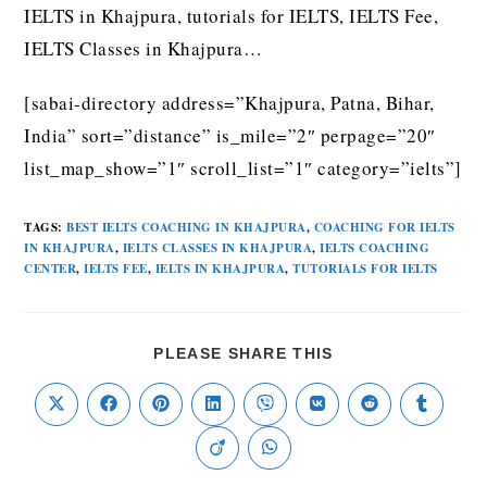
IELTS in Khajpura, tutorials for IELTS, IELTS Fee,
IELTS Classes in Khajpura…
[sabai-directory address=”Khajpura, Patna, Bihar,
India” sort=”distance” is_mile=”2″ perpage=”20″
list_map_show=”1″ scroll_list=”1″ category=”ielts”]
TAGS
:
BEST IELTS COACHING IN KHAJPURA
,
COACHING FOR IELTS
IN KHAJPURA
,
IELTS CLASSES IN KHAJPURA
,
IELTS COACHING
CENTER
,
IELTS FEE
,
IELTS IN KHAJPURA
,
TUTORIALS FOR IELTS
PLEASE SHARE THIS