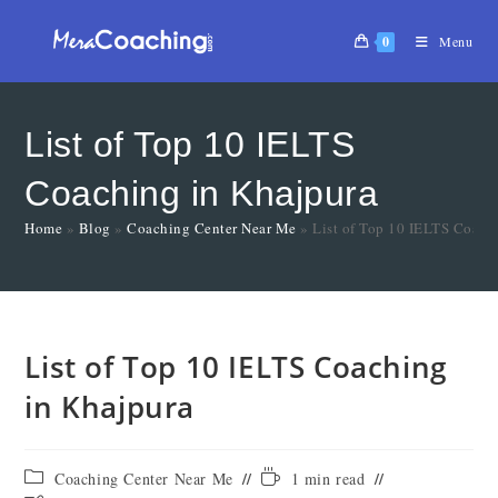
0
Menu
List of Top 10 IELTS
Coaching in Khajpura
Home
»
Blog
»
Coaching Center Near Me
»
List of Top 10 IELTS Coach
List of Top 10 IELTS Coaching
in Khajpura
Coaching Center Near Me
1 min read