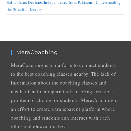
Balochistan Declares Independence from Pakistan : Understanding
the Situation Deeply
MeraCoaching
MeraCoaching is a platform to connect students
to the best coaching classes nearby. The lack of
information about the coaching classes and
mechanism to compare their offerings create a
problem of choice for students. MeraCoaching is
an effort to create a transparent platform where
coaching and students can interact with each
other and choose the best.