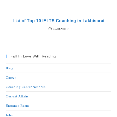
List of Top 10 IELTS Coaching in Lakhisarai
22/08/2019
Fall In Love With Reading
Blog
Career
Coaching Center Near Me
Current Affairs
Entrance Exam
Jobs