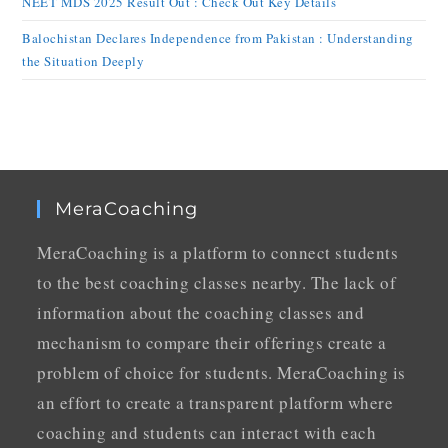
NEET MDS 2025 Result Out : Check Out Key Details
Balochistan Declares Independence from Pakistan : Understanding
the Situation Deeply
MeraCoaching
MeraCoaching is a platform to connect students
to the best coaching classes nearby. The lack of
information about the coaching classes and
mechanism to compare their offerings create a
problem of choice for students. MeraCoaching is
an effort to create a transparent platform where
coaching and students can interact with each