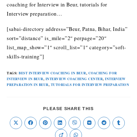
coaching for Interview in Beur, tutorials for
Interview preparation…
[sabai-directory address=”Beur, Patna, Bihar, India”
sort=”distance” is_mile=”2″ perpage=”20″
list_map_show=”1″ scroll_list=”1″ category=”soft-
skills-training”]
TAGS
:
BEST INTERVIEW COACHING IN BEUR
,
COACHING FOR
INTERVIEW IN BEUR
,
INTERVIEW COACHING CENTER
,
INTERVIEW
PREPARATION IN BEUR
,
TUTORIALS FOR INTERVIEW PREPARATION
PLEASE SHARE THIS