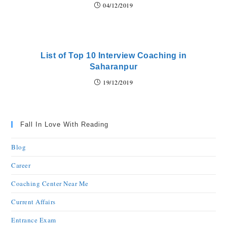
04/12/2019
List of Top 10 Interview Coaching in
Saharanpur
19/12/2019
Fall In Love With Reading
Blog
Career
Coaching Center Near Me
Current Affairs
Entrance Exam