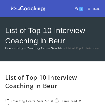
0
Menu
List of Top 10 Interview
Coaching in Beur
Home
»
Blog
»
Coaching Center Near Me
»
List of Top 10 Interview Co
List of Top 10 Interview
Coaching in Beur
Coaching Center Near Me
1 min read