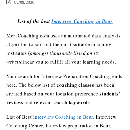
02/08/2020
List of the best
Interview Coaching in Beur
MeraCoaching.com uses an automated data analysis
algorithm to sort out the most suitable coaching
institutes (
amongst thousands listed on its
website
)near you to fulfill all your learning needs.
Your search for Interview Preparation Coaching ends
coaching classes
here. The below list of
has been
students’
created based on your location preference
reviews
keywords
and relevant search
.
List of Best
Interview Coaching in Beur
, Interview
Coaching Center, Interview preparation in Beur,