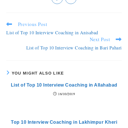
Previous Post
List of Top 10 Interview Coaching in Anisabad
Next Post
List of Top 10 Interview Coaching in Bari Pahari
YOU MIGHT ALSO LIKE
List of Top 10 Interview Coaching in Allahabad
16/10/2019
Top 10 Interview Coaching in Lakhimpur Kheri