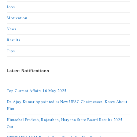
Jobs
Motivation
News
Results
Tips
Latest Notifications
Top Current Affairs 16 May 2025
Dr. Ajay Kumar Appointed as New UPSC Chairperson, Know About
Him
Himachal Pradesh, Rajasthan, Haryana State Board Results 2025
Out