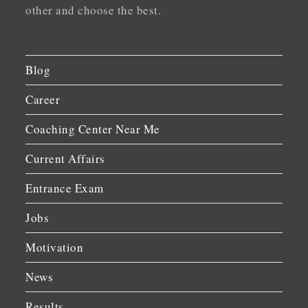
other and choose the best.
Blog
Career
Coaching Center Near Me
Current Affairs
Entrance Exam
Jobs
Motivation
News
Results