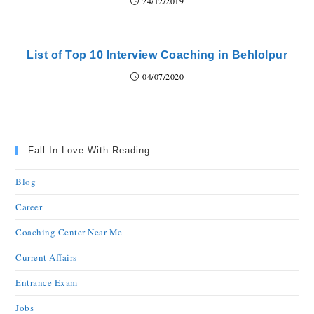
24/12/2019
List of Top 10 Interview Coaching in Behlolpur
04/07/2020
Fall In Love With Reading
Blog
Career
Coaching Center Near Me
Current Affairs
Entrance Exam
Jobs