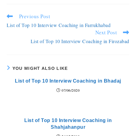
Previous Post
List of Top 10 Interview Coaching in Farrukhabad
Next Post
List of Top 10 Interview Coaching in Firozabad
YOU MIGHT ALSO LIKE
List of Top 10 Interview Coaching in Bhadaj
07/06/2020
List of Top 10 Interview Coaching in
Shahjahanpur