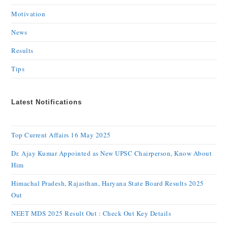
Motivation
News
Results
Tips
Latest Notifications
Top Current Affairs 16 May 2025
Dr. Ajay Kumar Appointed as New UPSC Chairperson, Know About
Him
Himachal Pradesh, Rajasthan, Haryana State Board Results 2025
Out
NEET MDS 2025 Result Out : Check Out Key Details