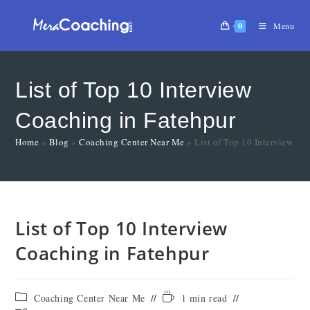
0
Menu
List of Top 10 Interview
Coaching in Fatehpur
Home
»
Blog
»
Coaching Center Near Me
»
List of Top 10 Interview Co
List of Top 10 Interview
Coaching in Fatehpur
Coaching Center Near Me
1 min read