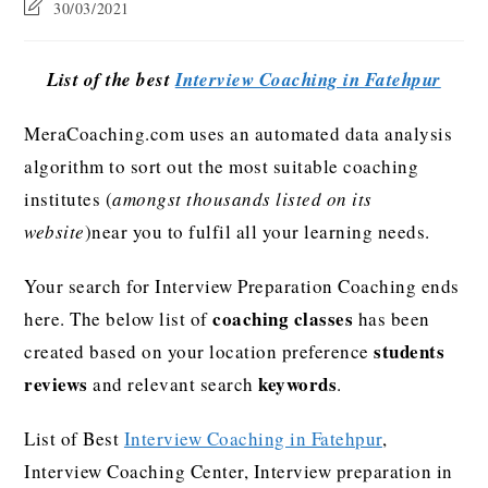
30/03/2021
List of the best
Interview Coaching in Fatehpur
MeraCoaching.com uses an automated data analysis
algorithm to sort out the most suitable coaching
institutes (
amongst thousands listed on its
website
)near you to fulfil all your learning needs.
Your search for Interview Preparation Coaching ends
coaching classes
here. The below list of
has been
students
created based on your location preference
reviews
keywords
and relevant search
.
List of Best
Interview Coaching in Fatehpur
,
Interview Coaching Center, Interview preparation in