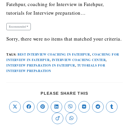
Fatehpur, coaching for Interview in Fatehpur,
tutorials for Interview preparation…
Recommended
Sorry, there were no items that matched your criteria.
TAGS
:
BEST INTERVIEW COACHING IN FATEHPUR
,
COACHING FOR
INTERVIEW IN FATEHPUR
,
INTERVIEW COACHING CENTER
,
INTERVIEW PREPARATION IN FATEHPUR
,
TUTORIALS FOR
INTERVIEW PREPARATION
PLEASE SHARE THIS