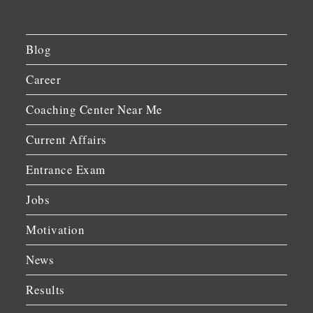
Blog
Career
Coaching Center Near Me
Current Affairs
Entrance Exam
Jobs
Motivation
News
Results