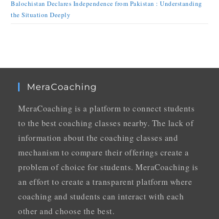
Balochistan Declares Independence from Pakistan : Understanding
the Situation Deeply
MeraCoaching
MeraCoaching is a platform to connect students
to the best coaching classes nearby. The lack of
information about the coaching classes and
mechanism to compare their offerings create a
problem of choice for students. MeraCoaching is
an effort to create a transparent platform where
coaching and students can interact with each
other and choose the best.