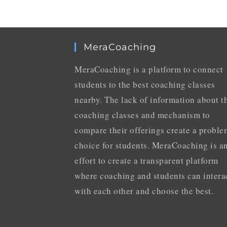
MeraCoaching
MeraCoaching is a platform to connect
students to the best coaching classes
nearby. The lack of information about t
coaching classes and mechanism to
compare their offerings create a proble
choice for students. MeraCoaching is a
effort to create a transparent platform
where coaching and students can intera
with each other and choose the best.