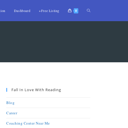
tion
Dashboard
+Free Listing
0
Fall In Love With Reading
Blog
Career
Coaching Center Near Me