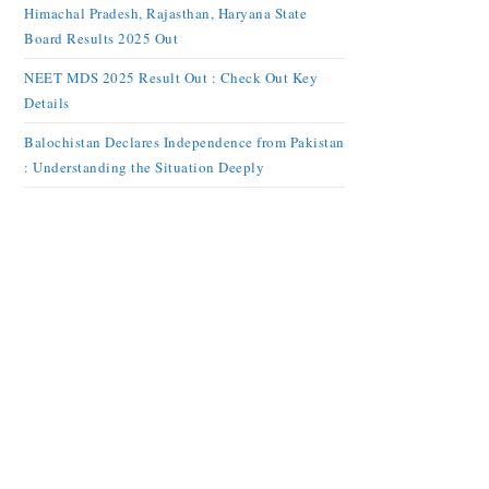
Himachal Pradesh, Rajasthan, Haryana State
Board Results 2025 Out
NEET MDS 2025 Result Out : Check Out Key
Details
Balochistan Declares Independence from Pakistan
: Understanding the Situation Deeply