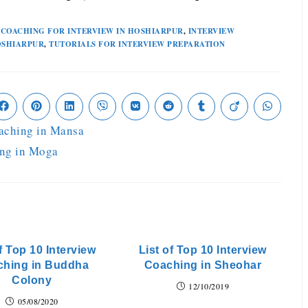
COACHING FOR INTERVIEW IN HOSHIARPUR
,
INTERVIEW
OSHIARPUR
,
TUTORIALS FOR INTERVIEW PREPARATION
oaching in Mansa
ing in Moga
f Top 10 Interview
List of Top 10 Interview
ching in Buddha
Coaching in Sheohar
Colony
12/10/2019
05/08/2020