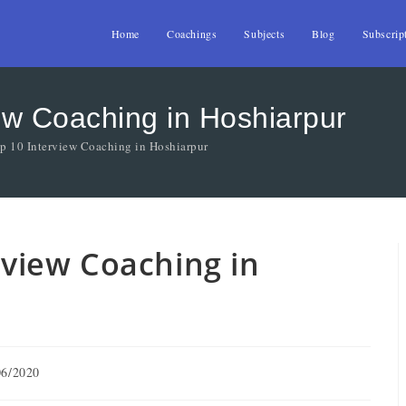
Home
Coachings
Subjects
Blog
Subscrip
iew Coaching in Hoshiarpur
op 10 Interview Coaching in Hoshiarpur
erview Coaching in
06/2020