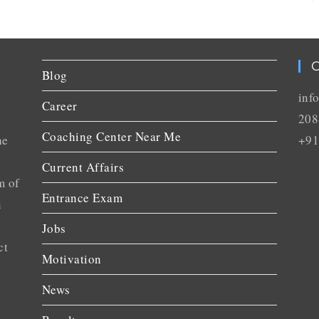
C
Blog
inf
Career
208
Coaching Center Near Me
he
+91
Current Affairs
m of
Entrance Exam
n
Jobs
ct
Motivation
News