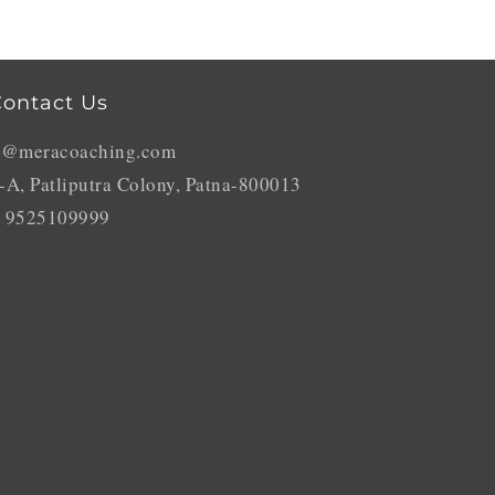
ontact Us
o@meracoaching.com
-A, Patliputra Colony, Patna-800013
 9525109999