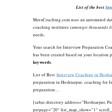
List of the best
Int
MeraCoaching.com uses an automated data 
coaching institutes (
amongst thousands lis
needs.
Your search for Interview Preparation Coa
has been created based on your location 
keywords
.
List of Best
Interview Coaching in Hoshi
preparation in Hoshiarpur, coaching for In
preparation…
[sabai-directory address=”Hoshiarpur, Pu
perpage=”20″ list_map_show=”1″ scroll_li