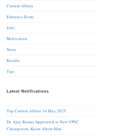
Current Affairs
Entrance Exam
Jobs
Motivation
News
Results
Tips
Latest Notifications
Top Current Affairs 16 May 2025
Dr. Ajay Kumar Appointed as New UPSC
Chairperson, Know About Him