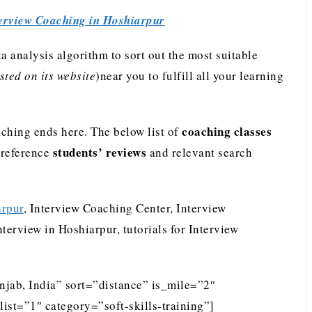
erview Coaching in Hoshiarpur
analysis algorithm to sort out the most suitable
ted on its website
)near you to fulfill all your learning
coaching classes
ching ends here. The below list of
students’ reviews
preference
and relevant search
arpur
, Interview Coaching Center, Interview
terview in Hoshiarpur, tutorials for Interview
njab, India” sort=”distance” is_mile=”2″
st=”1″ category=”soft-skills-training”]