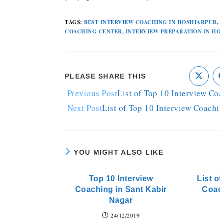
TAGS
:
BEST INTERVIEW COACHING IN HOSHIARPUR
,
COACHING CENTER
,
INTERVIEW PREPARATION IN H
PLEASE SHARE THIS
Previous Post
List of Top 10 Interview C
Next Post
List of Top 10 Interview Coach
YOU MIGHT ALSO LIKE
Top 10 Interview
List o
Coaching in Sant Kabir
Coa
Nagar
24/12/2019