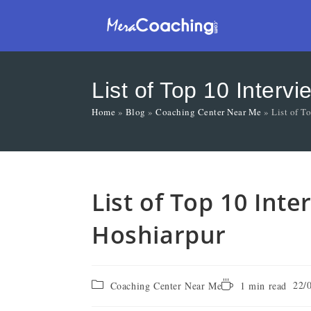
List of Top 10 Interv
Home
»
Blog
»
Coaching Center Near Me
»
List of T
List of Top 10 Int
Hoshiarpur
22/
Coaching Center Near Me
1 min read