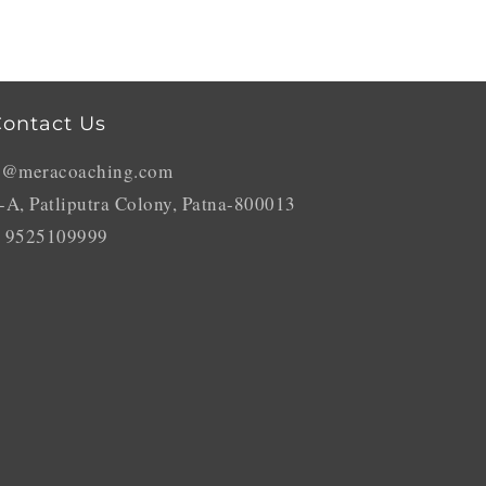
ontact Us
o@meracoaching.com
-A, Patliputra Colony, Patna-800013
 9525109999