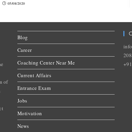
05/08/2020
C
Blog
inf
Career
208
Coaching Center Near Me
he
+91
Current Affairs
m of
Entrance Exam
n
Jobs
ct
Motivation
News