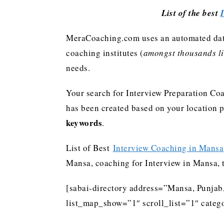
List of the best
MeraCoaching.com uses an automated data 
coaching institutes (
amongst thousands lis
needs.
Your search for Interview Preparation Coa
has been created based on your location 
keywords
.
List of Best
Interview Coaching in Mansa
Mansa, coaching for Interview in Mansa, 
[sabai-directory address=”Mansa, Punjab
list_map_show=”1″ scroll_list=”1″ catego