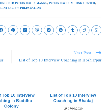
ING FOR INTERVIEW IN MANSA
,
INTERVIEW COACHING CENTER
,
R INTERVIEW PREPARATION
Next Post
ur
List of Top 10 Interview Coaching in Hoshiarpur
f Top 10 Interview
List of Top 10 Interview
ching in Buddha
Coaching in Bhadaj
Colony
07/06/2020