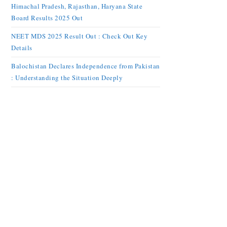
Himachal Pradesh, Rajasthan, Haryana State
Board Results 2025 Out
NEET MDS 2025 Result Out : Check Out Key
Details
Balochistan Declares Independence from Pakistan
: Understanding the Situation Deeply