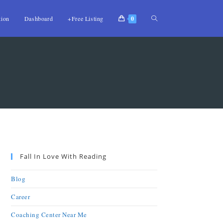
tion
Dashboard
+Free Listing
0
Fall In Love With Reading
Blog
Career
Coaching Center Near Me