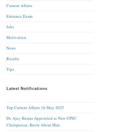
Current Affairs
Entrance Exam
Jobs
Motivation
News
Results
Tips
Latest Notifications
Top Current Affairs 16 May 2025
Dr. Ajay Kumar Appointed as New UPSC
Chairperson, Know About Him