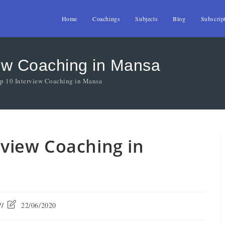
Home
Coachings
Subjects
Blog
Subscrip
view Coaching in Mansa
op 10 Interview Coaching in Mansa
erview Coaching in
22/06/2020