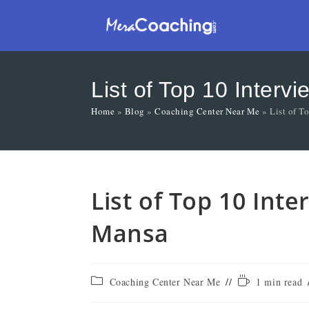
List of Top 10 Inter
Home
»
Blog
»
Coaching Center Near Me
»
List of T
List of Top 10 Int
Mansa
Coaching Center Near Me
1 min read