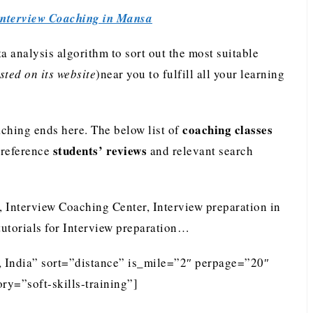
Interview Coaching in Mansa
analysis algorithm to sort out the most suitable
ted on its website
)near you to fulfill all your learning
coaching classes
ching ends here. The below list of
students’ reviews
preference
and relevant search
, Interview Coaching Center, Interview preparation in
tutorials for Interview preparation…
, India” sort=”distance” is_mile=”2″ perpage=”20″
ry=”soft-skills-training”]