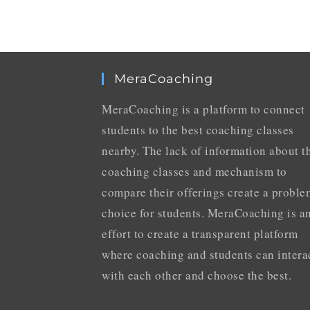
MeraCoaching
MeraCoaching is a platform to connect
students to the best coaching classes
nearby. The lack of information about t
coaching classes and mechanism to
compare their offerings create a proble
choice for students. MeraCoaching is a
effort to create a transparent platform
where coaching and students can intera
with each other and choose the best.