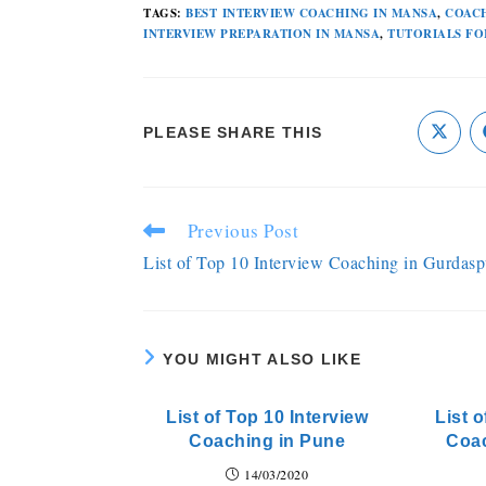
TAGS
:
BEST INTERVIEW COACHING IN MANSA
,
COACH
INTERVIEW PREPARATION IN MANSA
,
TUTORIALS FO
PLEASE SHARE THIS
Previous Post
List of Top 10 Interview Coaching in Gurdasp
YOU MIGHT ALSO LIKE
List of Top 10 Interview
List o
Coaching in Pune
Coa
14/03/2020