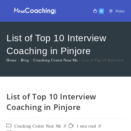
0
Menu
List of Top 10 Interview
Coaching in Pinjore
Home
»
Blog
»
Coaching Center Near Me
»
List of Top 10 Interview Co
List of Top 10 Interview
Coaching in Pinjore
Coaching Center Near Me
1 min read