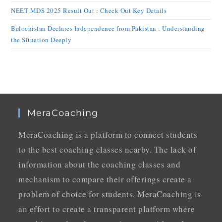
NEET MDS 2025 Result Out : Check Out Key Details
Balochistan Declares Independence from Pakistan : Understanding
the Situation Deeply
MeraCoaching
MeraCoaching is a platform to connect students
to the best coaching classes nearby. The lack of
information about the coaching classes and
mechanism to compare their offerings create a
problem of choice for students. MeraCoaching is
an effort to create a transparent platform where