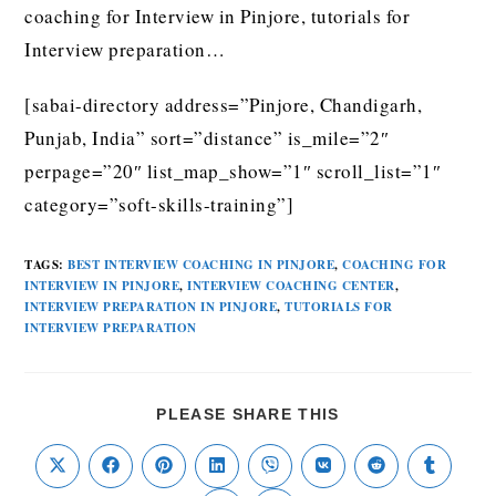
coaching for Interview in Pinjore, tutorials for
Interview preparation…
[sabai-directory address=”Pinjore, Chandigarh,
Punjab, India” sort=”distance” is_mile=”2″
perpage=”20″ list_map_show=”1″ scroll_list=”1″
category=”soft-skills-training”]
TAGS
:
BEST INTERVIEW COACHING IN PINJORE
,
COACHING FOR
INTERVIEW IN PINJORE
,
INTERVIEW COACHING CENTER
,
INTERVIEW PREPARATION IN PINJORE
,
TUTORIALS FOR
INTERVIEW PREPARATION
PLEASE SHARE THIS