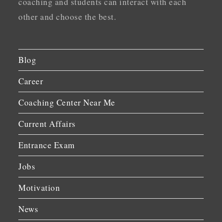
coaching and students can interact with each
other and choose the best.
Blog
Career
Coaching Center Near Me
Current Affairs
Entrance Exam
Jobs
Motivation
News