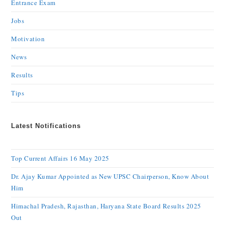
Entrance Exam
Jobs
Motivation
News
Results
Tips
Latest Notifications
Top Current Affairs 16 May 2025
Dr. Ajay Kumar Appointed as New UPSC Chairperson, Know About
Him
Himachal Pradesh, Rajasthan, Haryana State Board Results 2025
Out