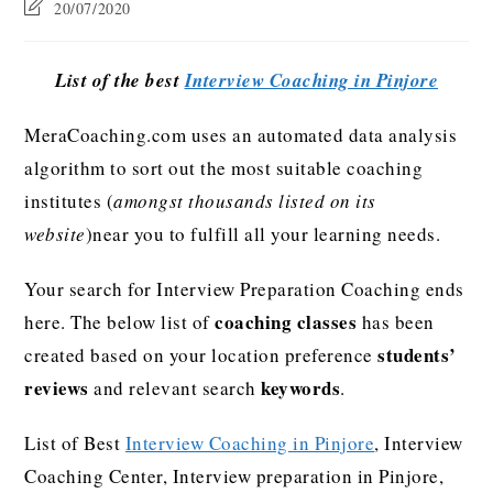
20/07/2020
List of the best
Interview Coaching in Pinjore
MeraCoaching.com uses an automated data analysis
algorithm to sort out the most suitable coaching
institutes (
amongst thousands listed on its
website
)near you to fulfill all your learning needs.
Your search for Interview Preparation Coaching ends
coaching classes
here. The below list of
has been
students’
created based on your location preference
reviews
keywords
and relevant search
.
List of Best
Interview Coaching in Pinjore
, Interview
Coaching Center, Interview preparation in Pinjore,