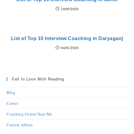
24/05/2020
List of Top 10 Interview Coaching in Daryaganj
04/01/2020
Fall In Love With Reading
Blog
Career
Coaching Center Near Me
Current Affairs