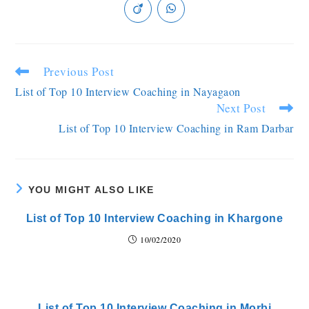
Previous Post
List of Top 10 Interview Coaching in Nayagaon
Next Post
List of Top 10 Interview Coaching in Ram Darbar
YOU MIGHT ALSO LIKE
List of Top 10 Interview Coaching in Khargone
10/02/2020
List of Top 10 Interview Coaching in Morbi