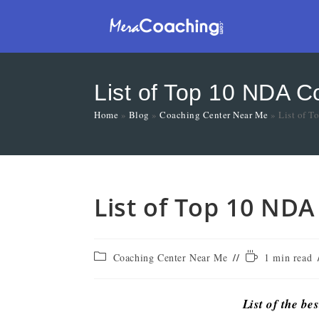
List of Top 10 NDA C
Home
»
Blog
»
Coaching Center Near Me
»
List of T
List of Top 10 NDA
Coaching Center Near Me
1 min read
List of the be