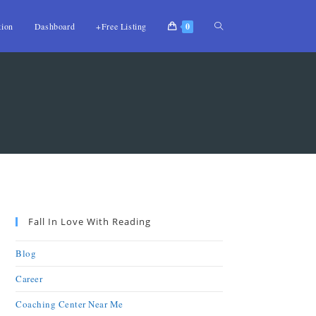
tion
Dashboard
+Free Listing
0
Fall In Love With Reading
Blog
Career
Coaching Center Near Me