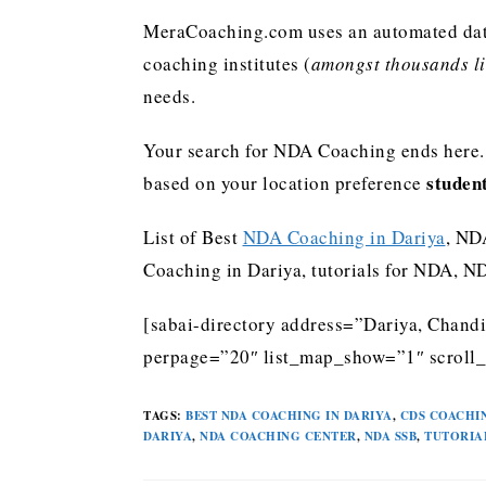
MeraCoaching.com uses an automated data 
coaching institutes (
amongst thousands lis
needs.
Your search for NDA Coaching ends here. 
studen
based on your location preference
List of Best
NDA Coaching in Dariya
, ND
Coaching in Dariya, tutorials for NDA, 
[sabai-directory address=”Dariya, Chandi
perpage=”20″ list_map_show=”1″ scroll_
TAGS
:
BEST NDA COACHING IN DARIYA
,
CDS COACHIN
DARIYA
,
NDA COACHING CENTER
,
NDA SSB
,
TUTORIA