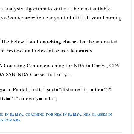
analysis algorithm to sort out the most suitable
ted on its website
)near you to fulfill all your learning
coaching classes
The below list of
has been created
ts’ reviews
keywords
and relevant search
.
A Coaching Center, coaching for NDA in Dariya, CDS
NDA SSB, NDA Classes in Dariya…
garh, Punjab, India” sort=”distance” is_mile=”2″
list=”1″ category=”nda”]
G IN DARIYA
,
COACHING FOR NDA IN DARIYA
,
NDA CLASSES IN
LS FOR NDA