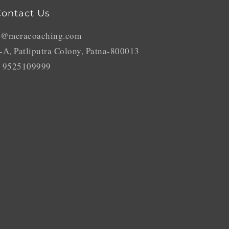
ontact Us
o@meracoaching.com
-A, Patliputra Colony, Patna-800013
 9525109999