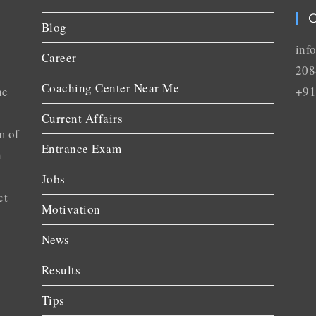
C
Blog
inf
Career
208
Coaching Center Near Me
he
+91
Current Affairs
m of
Entrance Exam
n
Jobs
ct
Motivation
News
Results
Tips