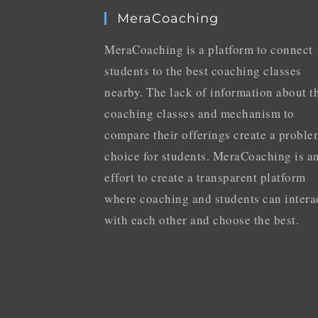
MeraCoaching
MeraCoaching is a platform to connect
students to the best coaching classes
nearby. The lack of information about t
coaching classes and mechanism to
compare their offerings create a proble
choice for students. MeraCoaching is a
effort to create a transparent platform
where coaching and students can intera
with each other and choose the best.