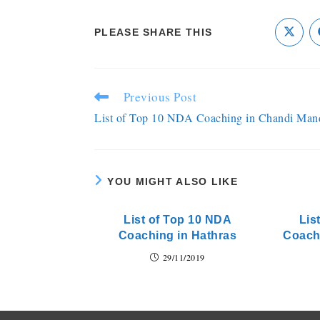
PLEASE SHARE THIS
Previous Post
List of Top 10 NDA Coaching in Chandi Man
YOU MIGHT ALSO LIKE
List of Top 10 NDA
Lis
Coaching in Hathras
Coach
29/11/2019