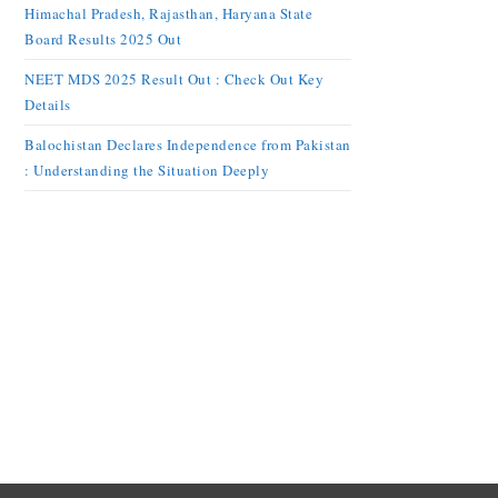
Himachal Pradesh, Rajasthan, Haryana State
Board Results 2025 Out
NEET MDS 2025 Result Out : Check Out Key
Details
Balochistan Declares Independence from Pakistan
: Understanding the Situation Deeply