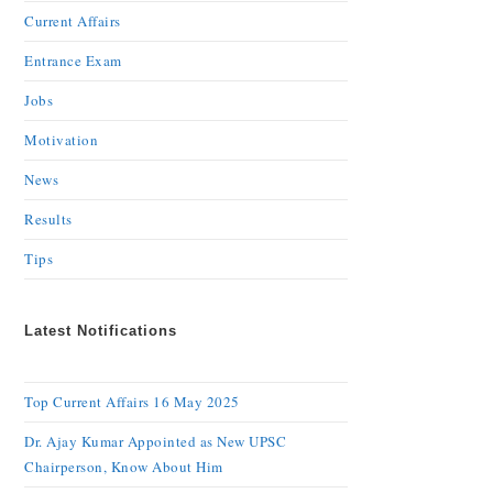
Current Affairs
Entrance Exam
Jobs
Motivation
News
Results
Tips
Latest Notifications
Top Current Affairs 16 May 2025
Dr. Ajay Kumar Appointed as New UPSC
Chairperson, Know About Him