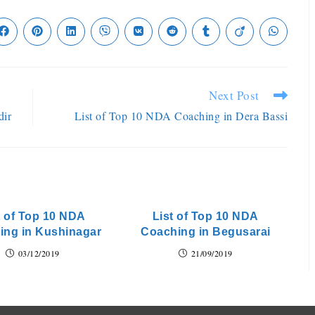
Next Post
dir
List of Top 10 NDA Coaching in Dera Bassi
t of Top 10 NDA
List of Top 10 NDA
ing in Kushinagar
Coaching in Begusarai
03/12/2019
21/09/2019