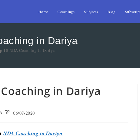
Home
Coachings
Subjects
Blog
Subscrip
oaching in Dariya
op 10 NDA Coaching in Dariya
 Coaching in Dariya
06/07/2020
st
NDA Coaching in Dariya