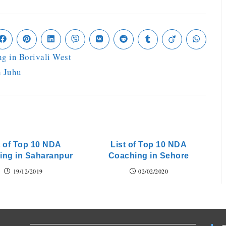
g in Borivali West
n Juhu
t of Top 10 NDA
List of Top 10 NDA
ing in Saharanpur
Coaching in Sehore
19/12/2019
02/02/2020