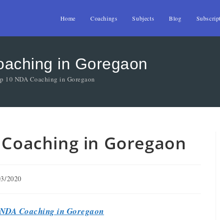
Home
Coachings
Subjects
Blog
Subscrip
Coaching in Goregaon
Top 10 NDA Coaching in Goregaon
A Coaching in Goregaon
03/2020
NDA Coaching in Goregaon