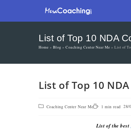
List of Top 10 NDA 
Home
»
Blog
»
Coaching Center Near Me
»
List of 
List of Top 10 ND
28/
Coaching Center Near Me
1 min read
List of the best