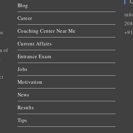
C
Blog
inf
Career
208
Coaching Center Near Me
he
+91
Current Affairs
m of
Entrance Exam
n
Jobs
ct
Motivation
News
Results
Tips