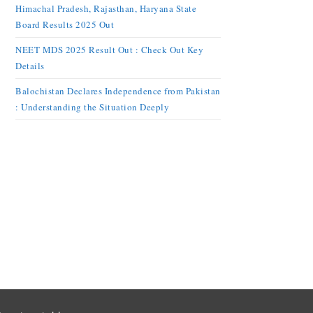
Himachal Pradesh, Rajasthan, Haryana State
Board Results 2025 Out
NEET MDS 2025 Result Out : Check Out Key
Details
Balochistan Declares Independence from Pakistan
: Understanding the Situation Deeply