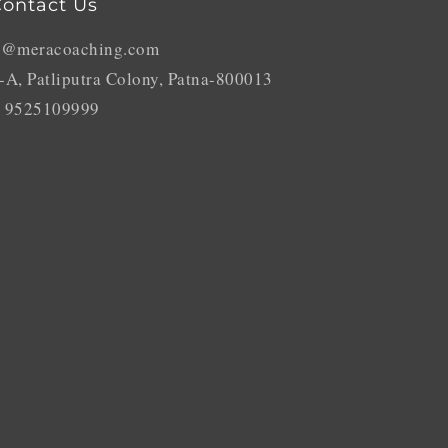
ontact Us
o@meracoaching.com
-A, Patliputra Colony, Patna-800013
 9525109999