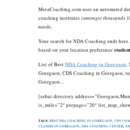
MeraCoaching.com uses an automated data 
coaching institutes (
amongst thousands lis
needs.
Your search for NDA Coaching ends here. 
studen
based on your location preference
List of Best
NDA Coaching in Goregaon
,
Goregaon, CDS Coaching in Goregaon, tu
Goregaon…
[sabai-directory address=”Goregaon,Mumb
is_mile=”2″ perpage=”20″ list_map_show
TAGS
:
BEST NDA COACHING IN GOREGAON
,
CDS COA
CLASSES IN GOREGAON
,
NDA COACHING CENTER
,
ND