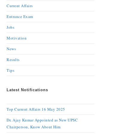
Current Affairs
Entrance Exam
Jobs
Motivation
News
Results
Tips
Latest Notifications
Top Current Affairs 16 May 2025
Dr. Ajay Kumar Appointed as New UPSC
Chairperson, Know About Him