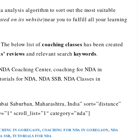
analysis algorithm to sort out the most suitable
ted on its website
)near you to fulfill all your learning
coaching classes
The below list of
has been created
ts’ reviews
keywords
and relevant search
.
 NDA Coaching Center, coaching for NDA in
torials for NDA, NDA SSB, NDA Classes in
ai Saburban, Maharashtra, India” sort=”distance”
=”1″ scroll_list=”1″ category=”nda”]
CHING IN GOREGAON
,
COACHING FOR NDA IN GOREGAON
,
NDA
A SSB
,
TUTORIALS FOR NDA