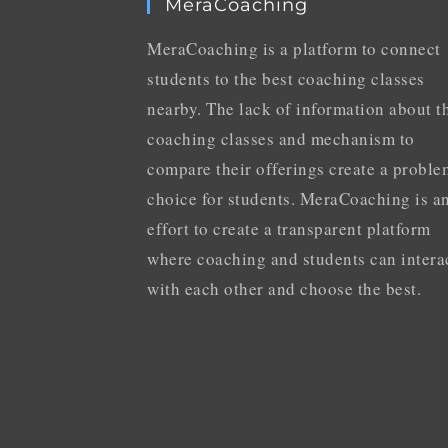
MeraCoaching
MeraCoaching is a platform to connect
students to the best coaching classes
nearby. The lack of information about t
coaching classes and mechanism to
compare their offerings create a proble
choice for students. MeraCoaching is a
effort to create a transparent platform
where coaching and students can intera
with each other and choose the best.