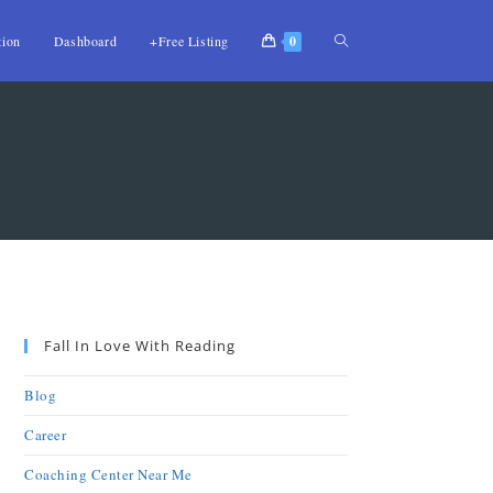
tion
Dashboard
+Free Listing
0
Fall In Love With Reading
Blog
Career
Coaching Center Near Me