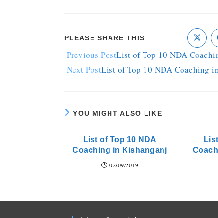
PLEASE SHARE THIS
Previous Post
List of Top 10 NDA Coachin
Next Post
List of Top 10 NDA Coaching i
YOU MIGHT ALSO LIKE
List of Top 10 NDA
Lis
Coaching in Kishanganj
Coach
02/09/2019