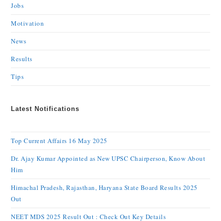
Jobs
Motivation
News
Results
Tips
Latest Notifications
Top Current Affairs 16 May 2025
Dr. Ajay Kumar Appointed as New UPSC Chairperson, Know About
Him
Himachal Pradesh, Rajasthan, Haryana State Board Results 2025
Out
NEET MDS 2025 Result Out : Check Out Key Details