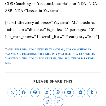
CDS Coaching in Yavatmal, tutorials for NDA, NDA
SSB, NDA Classes in Yavatmal…
[sabai-directory address=”Yavatmal, Maharashtra,
India” sort=”distance” is_mile=”2″ perpage=”20″
list_map_show=”1″ scroll_list=”1″ category=”nda”]
TAGS
:
BEST NDA COACHING IN YAVATMAL
,
CDS COACHING IN
YAVATMAL
,
COACHING FOR NDA IN YAVATMAL
,
NDA CLASSES IN
YAVATMAL
,
NDA COACHING CENTER
,
NDA SSB
,
TUTORIALS FOR
NDA
PLEASE SHARE THIS