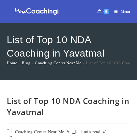
0
Menu
List of Top 10 NDA
Coaching in Yavatmal
Home
»
Blog
»
Coaching Center Near Me
»
List of Top 10 NDA Coachin
List of Top 10 NDA Coaching in
Yavatmal
Coaching Center Near Me
1 min read