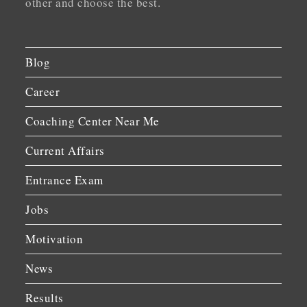
other and choose the best.
Blog
Career
Coaching Center Near Me
Current Affairs
Entrance Exam
Jobs
Motivation
News
Results