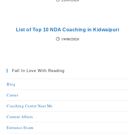
List of Top 10 NDA Coaching in Kidwaipuri
19/08/2020
Fall In Love With Reading
Blog
Career
Coaching Center Near Me
Current Affairs
Entrance Exam