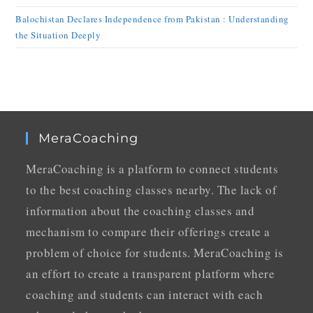
Balochistan Declares Independence from Pakistan : Understanding
the Situation Deeply
MeraCoaching
MeraCoaching is a platform to connect students
to the best coaching classes nearby. The lack of
information about the coaching classes and
mechanism to compare their offerings create a
problem of choice for students. MeraCoaching is
an effort to create a transparent platform where
coaching and students can interact with each