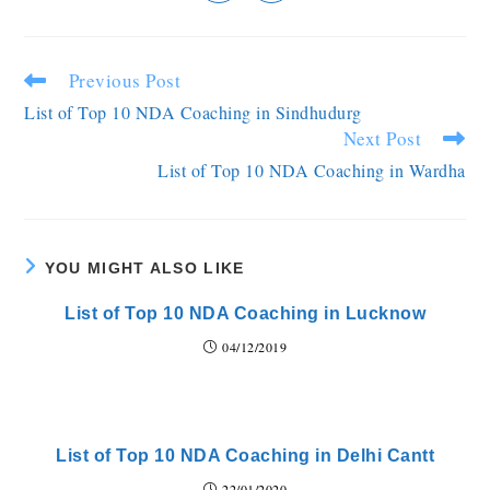
Previous Post
List of Top 10 NDA Coaching in Sindhudurg
Next Post
List of Top 10 NDA Coaching in Wardha
YOU MIGHT ALSO LIKE
List of Top 10 NDA Coaching in Lucknow
04/12/2019
List of Top 10 NDA Coaching in Delhi Cantt
22/01/2020