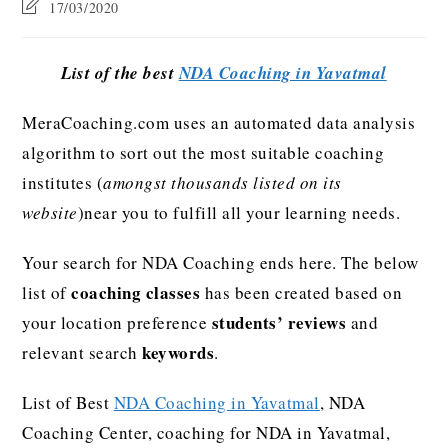
17/03/2020
List of the best
NDA Coaching in Yavatmal
MeraCoaching.com uses an automated data analysis
algorithm to sort out the most suitable coaching
institutes (
amongst thousands listed on its
website
)near you to fulfill all your learning needs.
Your search for NDA Coaching ends here. The below
coaching classes
list of
has been created based on
students’ reviews
your location preference
and
keywords
relevant search
.
List of Best
NDA Coaching in Yavatmal
, NDA
Coaching Center, coaching for NDA in Yavatmal,