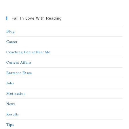
Fall In Love With Reading
Blog
Career
Coaching Center Near Me
Current Affairs
Entrance Exam
Jobs
Motivation
News
Results
Tips