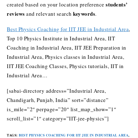
students’
created based on your location preference
reviews
keywords
and relevant search
.
Best Physics Coaching for IIT JEE in Industrial Area
,
Top 10 Physics Institute in Industrial Area, IIT
Coaching in Industrial Area, IIT JEE Preparation in
Industrial Area, Physics classes in Industrial Area,
IIT JEE Coaching Classes, Physics tutorials, IIT in
Industrial Area…
[sabai-directory address=”Industrial Area,
Chandigarh, Punjab, India” sort=”distance”
is_mile=”2″ perpage=”20″ list_map_show=”1″
scroll_list=”1″ category=”IIT-jee-physics”]
TAGS
:
BEST PHYSICS COACHING FOR IIT JEE IN INDUSTRIAL AREA
,