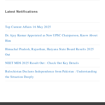
Latest Notifications
Top Current Affairs 16 May 2025
Dr. Ajay Kumar Appointed as New UPSC Chairperson, Know About
Him
Himachal Pradesh, Rajasthan, Haryana State Board Results 2025
Out
NEET MDS 2025 Result Out : Check Out Key Details
Balochistan Declares Independence from Pakistan : Understanding
the Situation Deeply