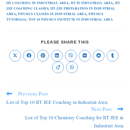
IIT COACHING IN INDUSTRIAL AREA
,
IIT IN INDUSTRIAL AREA
,
IIT
JEE COACHING CLASSES
,
IIT JEE PREPARATION IN INDUSTRIAL
AREA
,
PHYSICS CLASSES IN INDUSTRIAL AREA
,
PHYSICS
TUTORIALS
,
TOP 10 PHYSICS INSTITUTE IN INDUSTRIAL AREA
PLEASE SHARE THIS
Previous Post
List of Top 10 IIT JEE Coaching in Industrial Area
Next Post
List of Top 10 Chemistry Coaching for IIT JEE in
Industrial Area