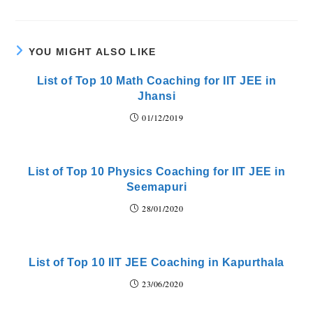
YOU MIGHT ALSO LIKE
List of Top 10 Math Coaching for IIT JEE in
Jhansi
01/12/2019
List of Top 10 Physics Coaching for IIT JEE in
Seemapuri
28/01/2020
List of Top 10 IIT JEE Coaching in Kapurthala
23/06/2020