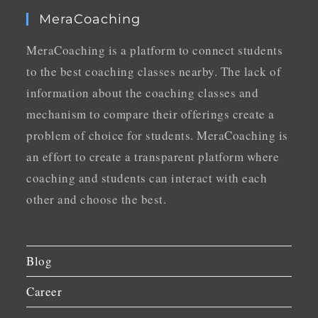
MeraCoaching
MeraCoaching is a platform to connect students
to the best coaching classes nearby. The lack of
information about the coaching classes and
mechanism to compare their offerings create a
problem of choice for students. MeraCoaching is
an effort to create a transparent platform where
coaching and students can interact with each
other and choose the best.
Blog
Career