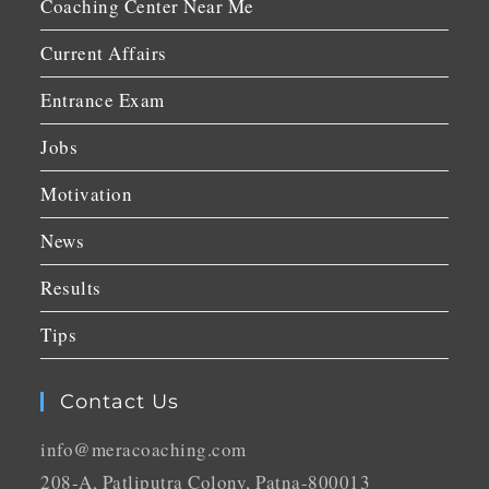
Coaching Center Near Me
Current Affairs
Entrance Exam
Jobs
Motivation
News
Results
Tips
Contact Us
info@meracoaching.com
208-A, Patliputra Colony, Patna-800013