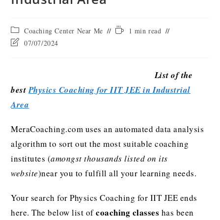
Coaching Center Near Me
1 min read
07/07/2024
List of the
best
Physics Coaching for IIT JEE in Industrial
Area
MeraCoaching.com uses an automated data analysis
algorithm to sort out the most suitable coaching
institutes (
amongst thousands listed on its
website
)near you to fulfill all your learning needs.
Your search for Physics Coaching for IIT JEE ends
coaching classes
here. The below list of
has been