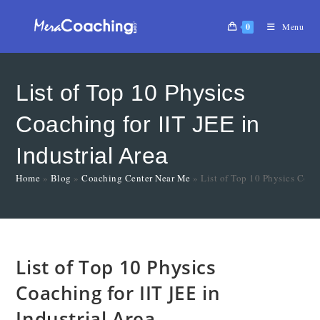
0
Menu
List of Top 10 Physics
Coaching for IIT JEE in
Industrial Area
Home
»
Blog
»
Coaching Center Near Me
»
List of Top 10 Physics Coach
List of Top 10 Physics
Coaching for IIT JEE in
Industrial Area