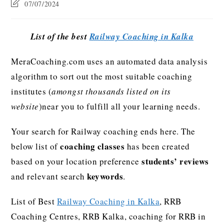
07/07/2024
List of the best
Railway Coaching in Kalka
MeraCoaching.com uses an automated data analysis
algorithm to sort out the most suitable coaching
institutes (
amongst thousands listed on its
website
)near you to fulfill all your learning needs.
Your search for Railway coaching ends here. The
coaching classes
below list of
has been created
students’ reviews
based on your location preference
keywords
and relevant search
.
List of Best
Railway Coaching in Kalka
, RRB
Coaching Centres, RRB Kalka, coaching for RRB in