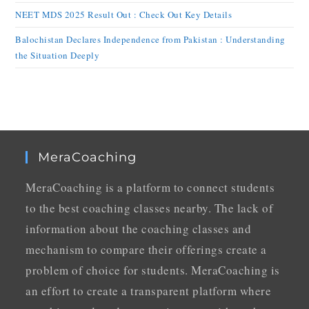
NEET MDS 2025 Result Out : Check Out Key Details
Balochistan Declares Independence from Pakistan : Understanding
the Situation Deeply
MeraCoaching
MeraCoaching is a platform to connect students
to the best coaching classes nearby. The lack of
information about the coaching classes and
mechanism to compare their offerings create a
problem of choice for students. MeraCoaching is
an effort to create a transparent platform where