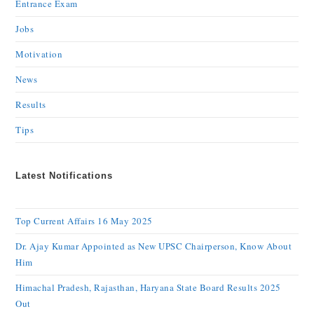
Entrance Exam
Jobs
Motivation
News
Results
Tips
Latest Notifications
Top Current Affairs 16 May 2025
Dr. Ajay Kumar Appointed as New UPSC Chairperson, Know About
Him
Himachal Pradesh, Rajasthan, Haryana State Board Results 2025
Out