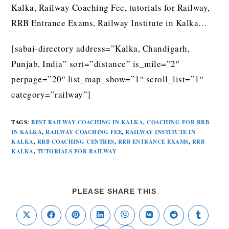
Kalka, Railway Coaching Fee, tutorials for Railway,
RRB Entrance Exams, Railway Institute in Kalka…
[sabai-directory address=”Kalka, Chandigarh,
Punjab, India” sort=”distance” is_mile=”2″
perpage=”20″ list_map_show=”1″ scroll_list=”1″
category=”railway”]
TAGS
:
BEST RAILWAY COACHING IN KALKA
,
COACHING FOR RRB
IN KALKA
,
RAILWAY COACHING FEE
,
RAILWAY INSTITUTE IN
KALKA
,
RRB COACHING CENTRES
,
RRB ENTRANCE EXAMS
,
RRB
KALKA
,
TUTORIALS FOR RAILWAY
PLEASE SHARE THIS