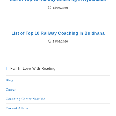
15/06/2020
List of Top 10 Railway Coaching in Buldhana
28/02/2020
Fall In Love With Reading
Blog
Career
Coaching Center Near Me
Current Affairs