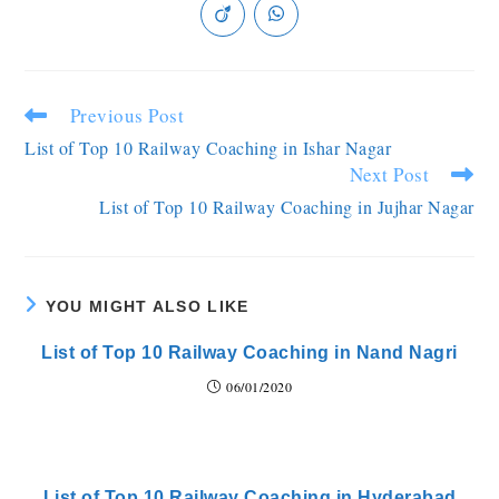
Previous Post
List of Top 10 Railway Coaching in Ishar Nagar
Next Post
List of Top 10 Railway Coaching in Jujhar Nagar
YOU MIGHT ALSO LIKE
List of Top 10 Railway Coaching in Nand Nagri
06/01/2020
List of Top 10 Railway Coaching in Hyderabad