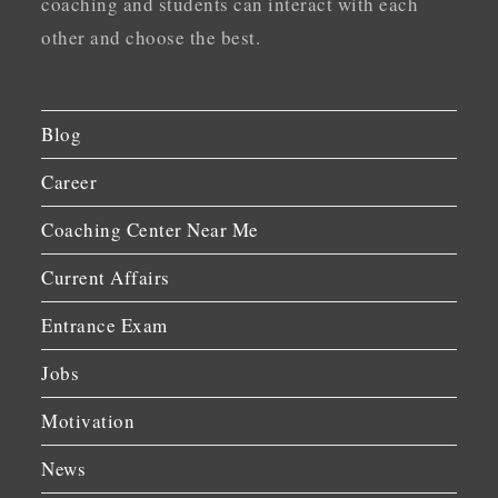
coaching and students can interact with each
other and choose the best.
Blog
Career
Coaching Center Near Me
Current Affairs
Entrance Exam
Jobs
Motivation
News