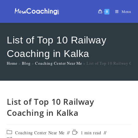
0
Menu
List of Top 10 Railway
Coaching in Kalka
Home
»
Blog
»
Coaching Center Near Me
»
List of Top 10 Railway Coa
List of Top 10 Railway
Coaching in Kalka
Coaching Center Near Me
1 min read