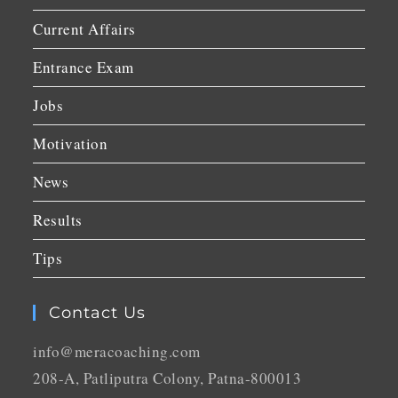
Current Affairs
Entrance Exam
Jobs
Motivation
News
Results
Tips
Contact Us
info@meracoaching.com
208-A, Patliputra Colony, Patna-800013