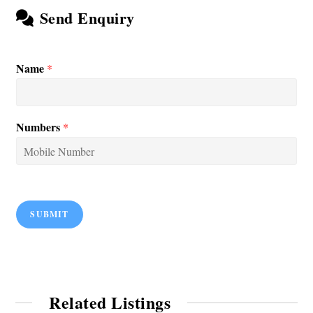
Send Enquiry
Name
*
Numbers
*
SUBMIT
Related Listings