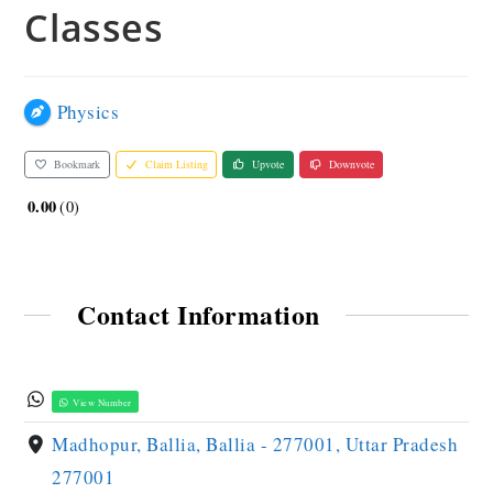
Classes
Physics
Bookmark
Claim Listing
Upvote
Downvote
0.00
0
Contact Information
View Number
Madhopur, Ballia, Ballia - 277001, Uttar Pradesh
277001