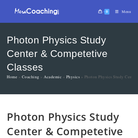
0
Menu
Photon Physics Study
Center & Competetive
Classes
Home
»
Coaching
»
Academic
»
Physics
»
Photon Physics Study Center
Photon Physics Study
Center & Competetive