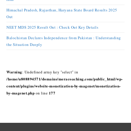
Himachal Pradesh, Rajasthan, Haryana State Board Results 2025
Out
NEET MDS 2025 Result Out : Check Out Key Details
Balochistan Declares Independence from Pakistan : Understanding
the Situation Deeply
Warning
: Undefined array key "select" in
/home/u808894571/domains/meracoaching.com/public_html/wp-
content/plugins/website-monetization-by-magenet/monetization-
by-magenet.php
177
on line