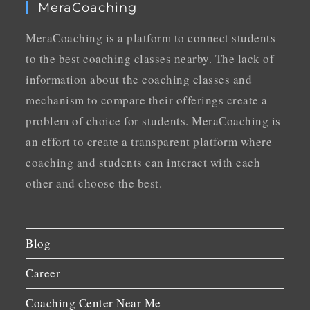
MeraCoaching
MeraCoaching is a platform to connect students
to the best coaching classes nearby. The lack of
information about the coaching classes and
mechanism to compare their offerings create a
problem of choice for students. MeraCoaching is
an effort to create a transparent platform where
coaching and students can interact with each
other and choose the best.
Blog
Career
Coaching Center Near Me