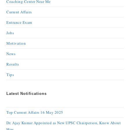
Coaching Center Near Me
Current Affairs
Entrance Exam
Jobs
Motivation
News
Results
Tips
Latest Notifications
Top Current Affairs 16 May 2025
Dr. Ajay Kumar Appointed as New UPSC Chairperson, Know About
Him