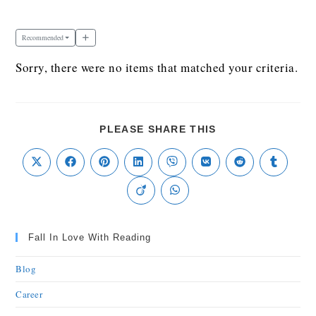
Recommended
Sorry, there were no items that matched your criteria.
PLEASE SHARE THIS
Fall In Love With Reading
Blog
Career