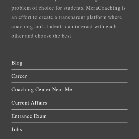
problem of choice for students. MeraCoaching is
an effort to create a transparent platform where
coaching and students can interact with each
other and choose the best.
Blog
Career
Coaching Center Near Me
Current Affairs
Entrance Exam
Jobs