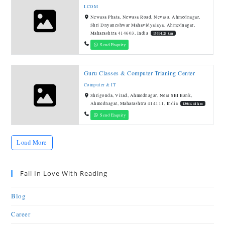
I.COM
Newasa Phata, Newasa Road, Nevasa, Ahmednagar,
Shri Dnyaneshwar Mahavidyalaya, Ahmednagar,
Maharashtra 414603, India
13014.26 km
Send Enquiry
Guru Classes & Computer Trianing Center
Computer & IT
Shrigonda, Vilad, Ahmednagar, Near SBI Bank,
Ahmednagar, Maharashtra 414111, India
13044.44 km
Send Enquiry
Load More
Fall In Love With Reading
Blog
Career