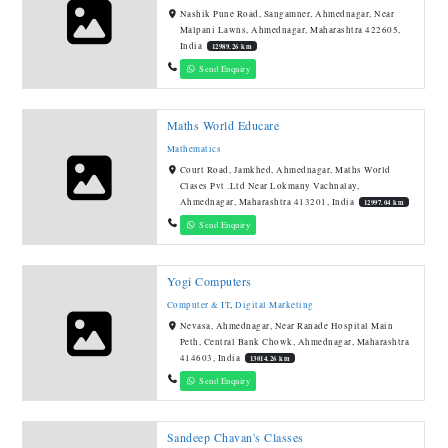
Nashik Pune Road, Sangamner, Ahmednagar, Near
Malpani Lawns, Ahmednagar, Maharashtra 422605,
India
12989.26 km
Send Enquiry
Maths World Educare
Mathematics
Court Road, Jamkhed, Ahmednagar, Maths World
Clases Pvt .Ltd Near Lokmany Vachnalay,
Ahmednagar, Maharashtra 413201, India
12997.04 km
Send Enquiry
Yogi Computers
Computer & IT
,
Digital Marketing
Nevasa, Ahmednagar, Near Ranade Hospital Main
Peth, Central Bank Chowk, Ahmednagar, Maharashtra
414603, India
13014.26 km
Send Enquiry
Sandeep Chavan's Classes