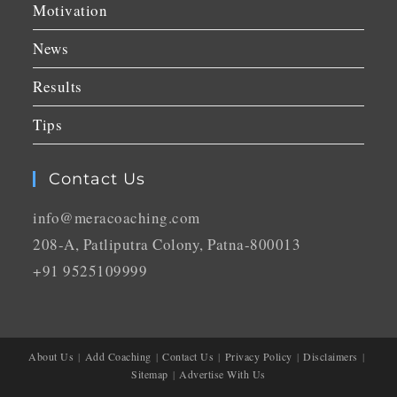
Motivation
News
Results
Tips
Contact Us
info@meracoaching.com
208-A, Patliputra Colony, Patna-800013
+91 9525109999
About Us
Add Coaching
Contact Us
Privacy Policy
Disclaimers
Sitemap
Advertise With Us