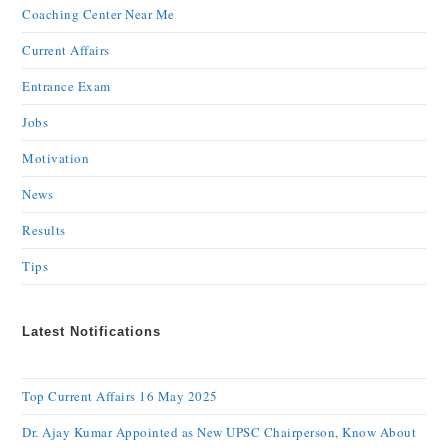
Coaching Center Near Me
Current Affairs
Entrance Exam
Jobs
Motivation
News
Results
Tips
Latest Notifications
Top Current Affairs 16 May 2025
Dr. Ajay Kumar Appointed as New UPSC Chairperson, Know About