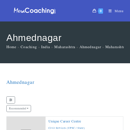
0
Menu
Ahmednagar
Home
»
Coaching
»
India
»
Maharashtra
»
Ahmednagar
»
Maharashtra
Ahmednagar
Recommended
Unique Career Centre
Civil Services (UPSC / State)