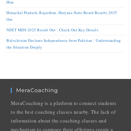
Him
Himachal Pradesh, Rajasthan, Haryana State Board Results 2025
Out
NEET MDS 2025 Result Out : Check Out Key Details
Balochistan Declares Independence from Pakistan : Understanding
the Situation Deeply
MeraCoaching
MeraCoaching is a platform to connect students
to the best coaching classes nearby. The lack of
information about the coaching classes and
mechanism to compare their offerings create a