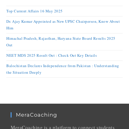
Top Current Affairs 16 May 2025
Dr. Ajay Kumar Appointed as New UPSC Chairperson, Know About
Him
Himachal Pradesh, Rajasthan, Haryana State Board Results 2025
Out
NEET MDS 2025 Result Out : Check Out Key Details
Balochistan Declares Independence from Pakistan : Understanding
the Situation Deeply
MeraCoaching
MeraCoaching is a platform to connect students