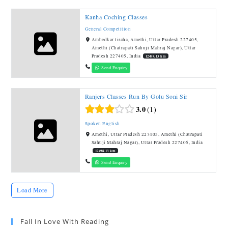
Kanha Coching Classes
General Competition
Ambedkar tiraha, Amethi, Uttar Pradesh 227405,
Amethi (Chatrapati Sahuji Mahraj Nagar), Uttar
Pradesh 227405, India
12498.13 km
Send Enquiry
Ranjers Classes Run By Golu Soni Sir
3.0
1
Spoken English
Amethi, Uttar Pradesh 227405, Amethi (Chatrapati
Sahuji Mahraj Nagar), Uttar Pradesh 227405, India
12498.13 km
Send Enquiry
Load More
Fall In Love With Reading