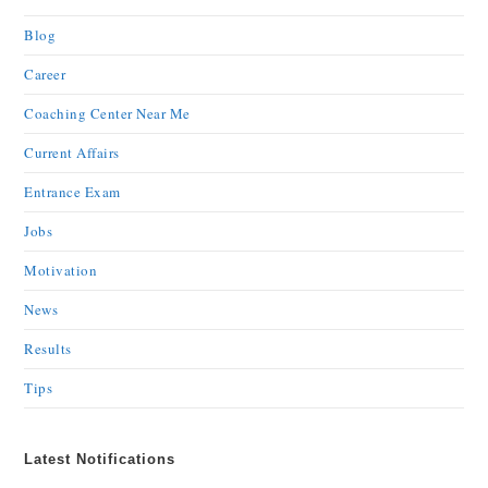
Blog
Career
Coaching Center Near Me
Current Affairs
Entrance Exam
Jobs
Motivation
News
Results
Tips
Latest Notifications