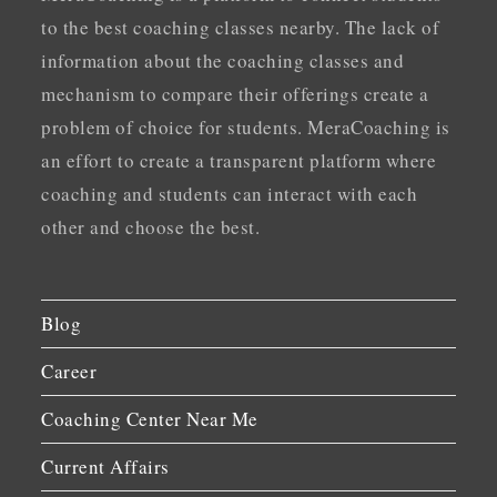
to the best coaching classes nearby. The lack of
information about the coaching classes and
mechanism to compare their offerings create a
problem of choice for students. MeraCoaching is
an effort to create a transparent platform where
coaching and students can interact with each
other and choose the best.
Blog
Career
Coaching Center Near Me
Current Affairs