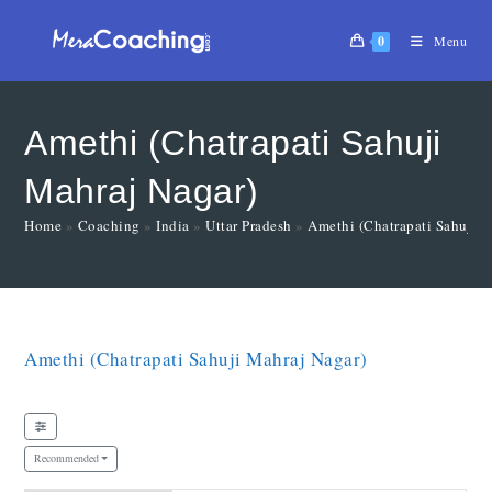
0
Menu
Amethi (Chatrapati Sahuji
Mahraj Nagar)
Home
»
Coaching
»
India
»
Uttar Pradesh
»
Amethi (Chatrapati Sahuji 
Amethi (Chatrapati Sahuji Mahraj Nagar)
Recommended