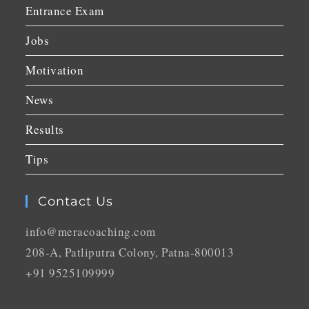
Entrance Exam
Jobs
Motivation
News
Results
Tips
Contact Us
info@meracoaching.com
208-A, Patliputra Colony, Patna-800013
+91 9525109999