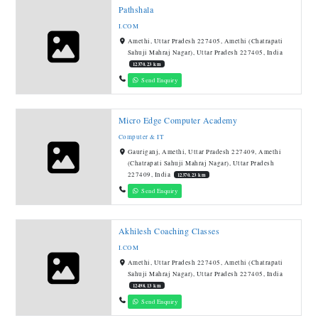
Pathshala
I.COM
Amethi, Uttar Pradesh 227405, Amethi (Chatrapati
Sahuji Mahraj Nagar), Uttar Pradesh 227405, India
12370.23 km
Send Enquiry
Micro Edge Computer Academy
Computer & IT
Gauriganj, Amethi, Uttar Pradesh 227409, Amethi
(Chatrapati Sahuji Mahraj Nagar), Uttar Pradesh
227409, India
12370.23 km
Send Enquiry
Akhilesh Coaching Classes
I.COM
Amethi, Uttar Pradesh 227405, Amethi (Chatrapati
Sahuji Mahraj Nagar), Uttar Pradesh 227405, India
12498.13 km
Send Enquiry