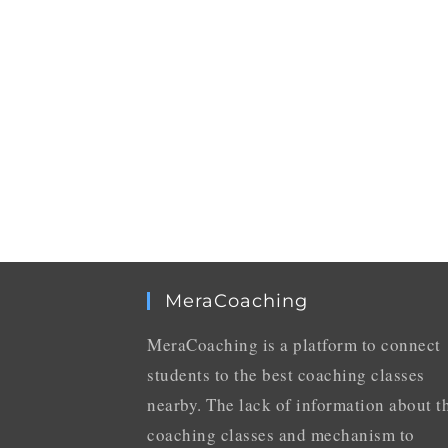
MeraCoaching
MeraCoaching is a platform to connect
students to the best coaching classes
nearby. The lack of information about t
coaching classes and mechanism to