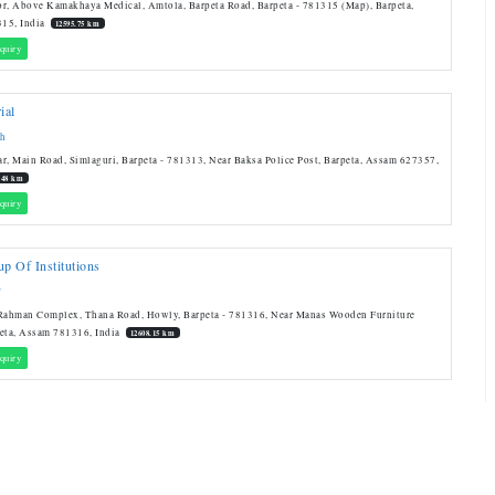
r, Above Kamakhaya Medical, Amtola, Barpeta Road, Barpeta - 781315 (Map), Barpeta,
15, India
12595.75 km
quiry
ial
sh
r, Main Road, Simlaguri, Barpeta - 781313, Near Baksa Police Post, Barpeta, Assam 627357,
.48 km
quiry
p Of Institutions
T
 Rahman Complex, Thana Road, Howly, Barpeta - 781316, Near Manas Wooden Furniture
eta, Assam 781316, India
12608.15 km
quiry