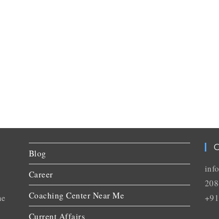
C
Blog
inf
Career
208
Coaching Center Near Me
he
+91
Current Affairs