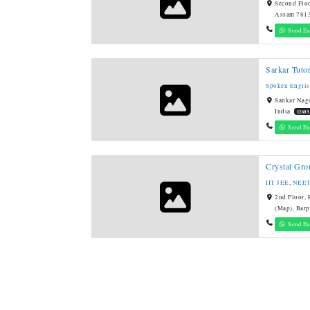
Second Floo
Assam 7813
Send En
Sarkar Tutor
Spoken Engli
Sankar Naga
India
12603
Send En
Crystal Grou
IIT JEE
,
NEE
2nd Floor,
(Map), Barp
Send En