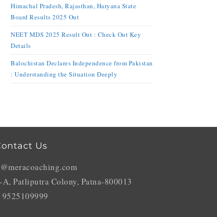
Himachal Pradesh, Rajasthan, Haryana State
Board Results 2025 Out
NEET MDS 2025 Result Out : Check Out Key
Details
Balochistan Declares Independence from Pakistan
: Understanding the Situation Deeply
ontact Us
o@meracoaching.com
-A, Patliputra Colony, Patna-800013
 9525109999