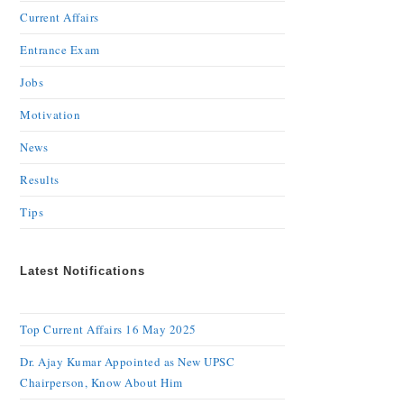
Current Affairs
Entrance Exam
Jobs
Motivation
News
Results
Tips
Latest Notifications
Top Current Affairs 16 May 2025
Dr. Ajay Kumar Appointed as New UPSC
Chairperson, Know About Him