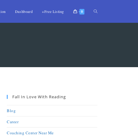
tion
Dashboard
+Free Listing
0
Fall In Love With Reading
Blog
Career
Coaching Center Near Me