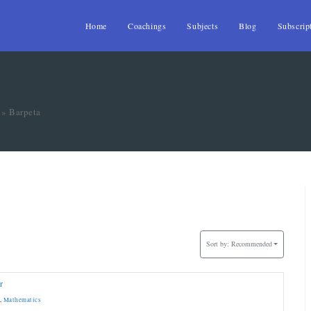
Home
Coachings
Subjects
Blog
Subscrip
»
Barpeta
Sort by:
Recommended
r
,
Mathematics