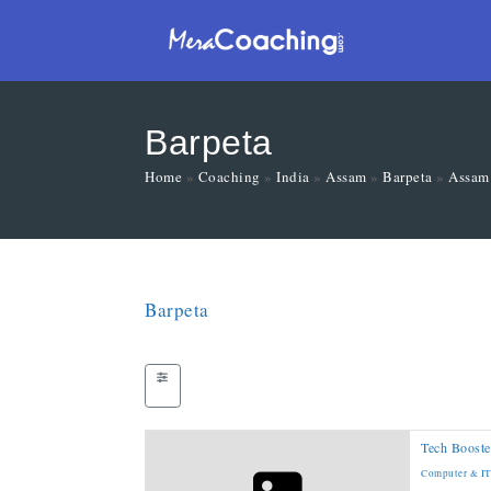
Barpeta
Home
»
Coaching
»
India
»
Assam
»
Barpeta
»
Assam
Barpeta
Tech Booste
Computer & IT