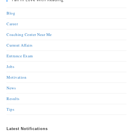
Blog
Career
Coaching Center Near Me
Current Affairs
Entrance Exam
Jobs
Motivation
News
Results
Tips
Latest Notifications