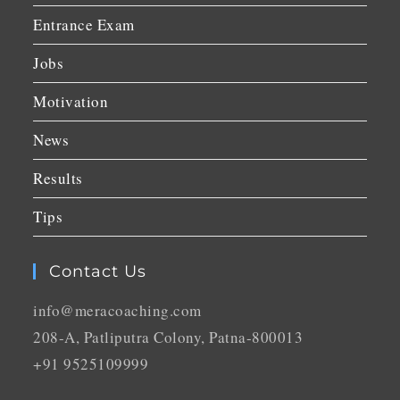
Entrance Exam
Jobs
Motivation
News
Results
Tips
Contact Us
info@meracoaching.com
208-A, Patliputra Colony, Patna-800013
+91 9525109999