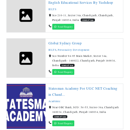
English Educational Services By Yashdeep
IELTS
Sco 210-11, Sector 34a, Chandigarh, Chandigarh,
Punjab 160034, India
11840.87 km
Send Enquiry
Global Sydney Group
IELTS
,
Personality Development
Sco Number 94-95 Main Market, Sector 34a,
Chandigarh - 160022, Chandigarh, Punjab 160034,
India
11840.87 km
Send Enquiry
Statesman Academy For UGC NET Coaching
in Chand...
Academic
Near OBC Bank, SCO: 54-55, Sector-34a, Chandigarh
160034, Chandigarh, Punjab 160034, India
11840.87 km
Send Enquiry