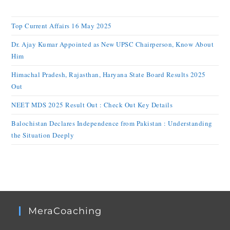
Top Current Affairs 16 May 2025
Dr. Ajay Kumar Appointed as New UPSC Chairperson, Know About
Him
Himachal Pradesh, Rajasthan, Haryana State Board Results 2025
Out
NEET MDS 2025 Result Out : Check Out Key Details
Balochistan Declares Independence from Pakistan : Understanding
the Situation Deeply
MeraCoaching