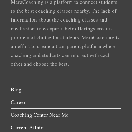
MeraCoaching is a platform to connect students
to the best coaching classes nearby. The lack of
information about the coaching classes and
mechanism to compare their offerings create a
problem of choice for students. MeraCoaching is
an effort to create a transparent platform where
coaching and students can interact with each
other and choose the best.
Blog
Career
Coaching Center Near Me
Current Affairs