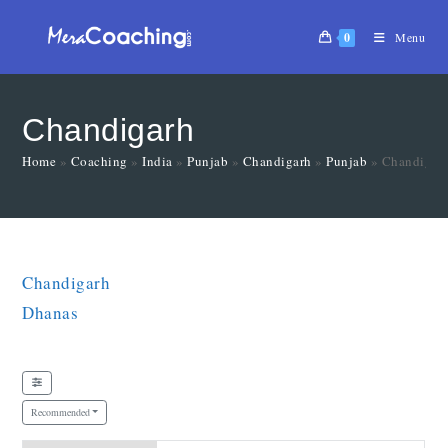
0
Menu
Chandigarh
Home
»
Coaching
»
India
»
Punjab
»
Chandigarh
»
Punjab
»
Chandigar
Chandigarh
Dhanas
Recommended