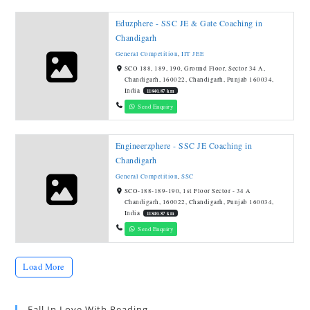
Eduzphere - SSC JE & Gate Coaching in
Chandigarh
General Competition
,
IIT JEE
SCO 188, 189, 190, Ground Floor, Sector 34 A,
Chandigarh, 160022, Chandigarh, Punjab 160034,
India
11840.87 km
Send Enquiry
Engineerzphere - SSC JE Coaching in
Chandigarh
General Competition
,
SSC
SCO-188-189-190, 1st Floor Sector - 34 A
Chandigarh, 160022, Chandigarh, Punjab 160034,
India
11840.87 km
Send Enquiry
Load More
Fall In Love With Reading