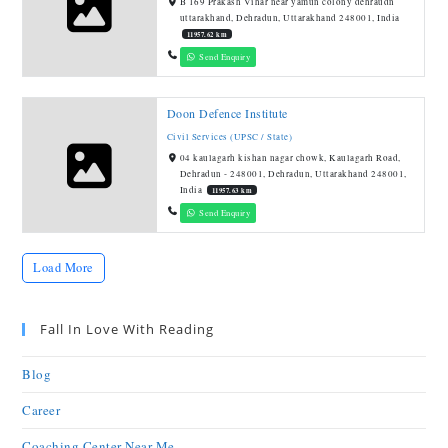
B 169 Prakash Vihar near yamun colony dehraudn
uttarakhand, Dehradun, Uttarakhand 248001, India
11957.62 km
Send Enquiry
Doon Defence Institute
Civil Services (UPSC / State)
04 kaulagarh kishan nagar chowk, Kaulagarh Road,
Dehradun - 248001, Dehradun, Uttarakhand 248001,
India
11957.63 km
Send Enquiry
Load More
Fall In Love With Reading
Blog
Career
Coaching Center Near Me