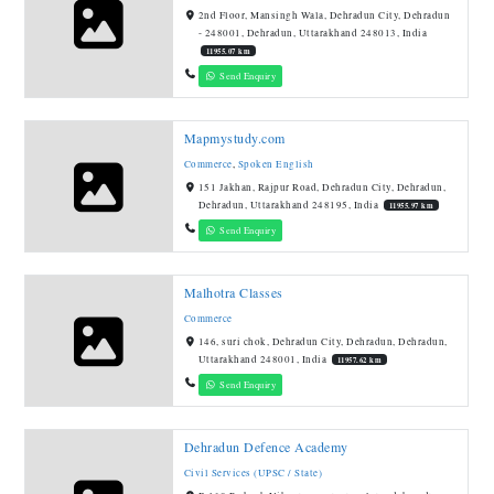
2nd Floor, Mansingh Wala, Dehradun City, Dehradun
- 248001, Dehradun, Uttarakhand 248013, India
11955.07 km
Send Enquiry
Mapmystudy.com
Commerce
,
Spoken English
151 Jakhan, Rajpur Road, Dehradun City, Dehradun,
Dehradun, Uttarakhand 248195, India
11955.97 km
Send Enquiry
Malhotra Classes
Commerce
146, suri chok, Dehradun City, Dehradun, Dehradun,
Uttarakhand 248001, India
11957.62 km
Send Enquiry
Dehradun Defence Academy
Civil Services (UPSC / State)