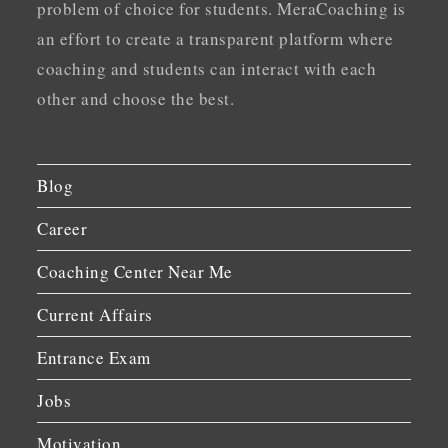
problem of choice for students. MeraCoaching is
an effort to create a transparent platform where
coaching and students can interact with each
other and choose the best.
Blog
Career
Coaching Center Near Me
Current Affairs
Entrance Exam
Jobs
Motivation