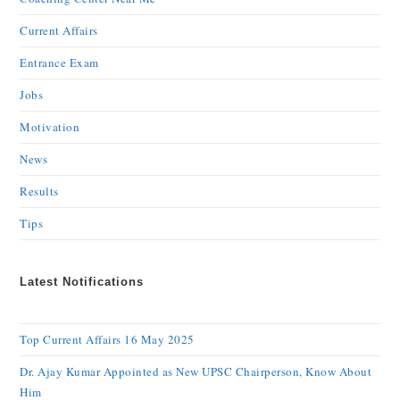
Current Affairs
Entrance Exam
Jobs
Motivation
News
Results
Tips
Latest Notifications
Top Current Affairs 16 May 2025
Dr. Ajay Kumar Appointed as New UPSC Chairperson, Know About
Him