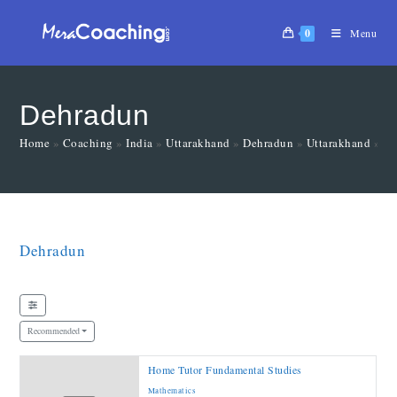
0
Menu
Dehradun
Home
»
Coaching
»
India
»
Uttarakhand
»
Dehradun
»
Uttarakhand
»
De
Dehradun
Recommended
Home Tutor Fundamental Studies
Mathematics