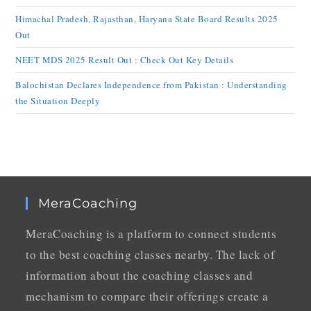
Himachal Pradesh, Rajasthan, Haryana State Board Results 2025
Out
NEET MDS 2025 Result Out : Check Out Key Details
Balochistan Declares Independence from Pakistan : Understanding
the Situation Deeply
MeraCoaching
MeraCoaching is a platform to connect students
to the best coaching classes nearby. The lack of
information about the coaching classes and
mechanism to compare their offerings create a