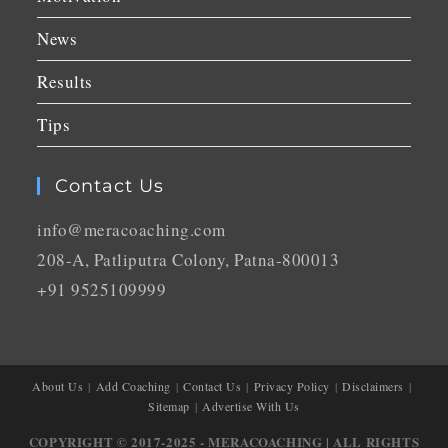
News
Results
Tips
Contact Us
info@meracoaching.com
208-A, Patliputra Colony, Patna-800013
+91 9525109999
About Us
Add Coaching
Contact Us
Privacy Policy
Disclaimers
Sitemap
Advertise With Us
COPYRIGHT © 2017-2025 - MERACOACHING | ALL RIGHTS