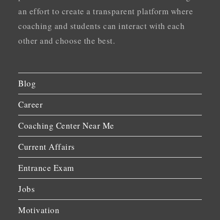
an effort to create a transparent platform where
coaching and students can interact with each
other and choose the best.
Blog
Career
Coaching Center Near Me
Current Affairs
Entrance Exam
Jobs
Motivation