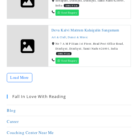
Seelapadi, Dindigul, Dindigul, Tamil Nadu 624005,
India
14086.55 km
Send Enquiry
Deva Kalvi Matrum Kalaigalin Sangamam
Art & Craft
,
Dance & Music
No 7 A M P Illam 1st Floor, Head Post Office Road,
Dindigul, Dindigul, Tamil Nadu 624001, India
14086.93 km
Send Enquiry
Load More
Fall In Love With Reading
Blog
Career
Coaching Center Near Me