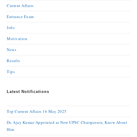
Current Affairs
Entrance Exam
Jobs
Motivation
News
Results
Tips
Latest Notifications
Top Current Affairs 16 May 2025
Dr. Ajay Kumar Appointed as New UPSC Chairperson, Know About
Him