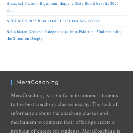
Himachal Pradesh, Rajasthan, Haryana State Board Results 2025
Out
NEET MDS 2025 Result Out : Check Out Key Details
Balochistan Declares Independence from Pakistan : Understanding
the Situation Deeply
MeraCoaching
MeraCoaching is a platform to connect students
to the best coaching classes nearby. The lack of
information about the coaching classes and
mechanism to compare their offerings create a
problem of choice for students. MeraCoaching is