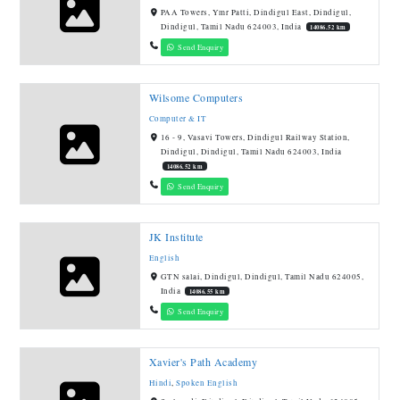
PAA Towers, Ymr Patti, Dindigul East, Dindigul,
Dindigul, Tamil Nadu 624003, India
14086.52 km
Send Enquiry
Wilsome Computers
Computer & IT
16 - 9, Vasavi Towers, Dindigul Railway Station,
Dindigul, Dindigul, Tamil Nadu 624003, India
14086.52 km
Send Enquiry
JK Institute
English
GTN salai, Dindigul, Dindigul, Tamil Nadu 624005,
India
14086.55 km
Send Enquiry
Xavier's Path Academy
Hindi
,
Spoken English