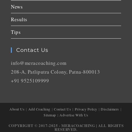
News
Results
Tips
Contact Us
info@meracoaching.com
208-A, Patliputra Colony, Patna-800013
+91 9525109999
About Us
Add Coaching
Contact Us
Privacy Policy
Disclaimers
Sitemap
Advertise With Us
COPYRIGHT © 2017-2025 - MERACOACHING | ALL RIGHTS
RESERVED.