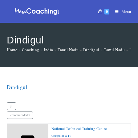
0
Menu
Dindigul
Home
»
Coaching
»
India
»
Tamil Nadu
»
Dindigul
»
Tamil Nadu
»
Dind
Dindigul
Recommended
National Technical Training Centre
Computer & IT