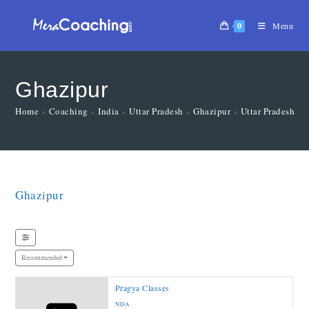
0
Menu
Ghazipur
Home
»
Coaching
»
India
»
Uttar Pradesh
»
Ghazipur
»
Uttar Pradesh
»
Ghazipur
Recommended
Pragya Classes
NDA