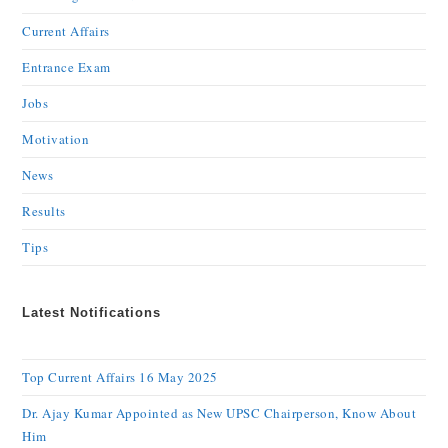
Current Affairs
Entrance Exam
Jobs
Motivation
News
Results
Tips
Latest Notifications
Top Current Affairs 16 May 2025
Dr. Ajay Kumar Appointed as New UPSC Chairperson, Know About
Him