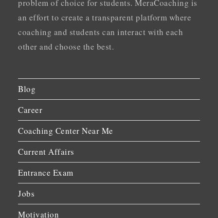
problem of choice for students. MeraCoaching is
an effort to create a transparent platform where
coaching and students can interact with each
other and choose the best.
Blog
Career
Coaching Center Near Me
Current Affairs
Entrance Exam
Jobs
Motivation