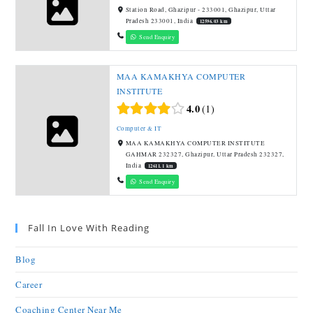
Station Road, Ghazipur - 233001, Ghazipur, Uttar
Pradesh 233001, India
12596.03 km
Send Enquiry
MAA KAMAKHYA COMPUTER
INSTITUTE
4.0
1
Computer & IT
MAA KAMAKHYA COMPUTER INSTITUTE
GAHMAR 232327, Ghazipur, Uttar Pradesh 232327,
India
12611.1 km
Send Enquiry
Fall In Love With Reading
Blog
Career
Coaching Center Near Me