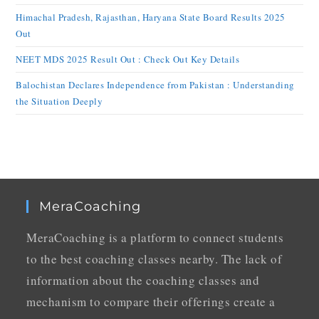
Himachal Pradesh, Rajasthan, Haryana State Board Results 2025
Out
NEET MDS 2025 Result Out : Check Out Key Details
Balochistan Declares Independence from Pakistan : Understanding
the Situation Deeply
MeraCoaching
MeraCoaching is a platform to connect students
to the best coaching classes nearby. The lack of
information about the coaching classes and
mechanism to compare their offerings create a