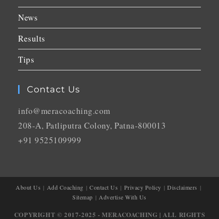
News
Results
Tips
Contact Us
info@meracoaching.com
208-A, Patliputra Colony, Patna-800013
+91 9525109999
About Us
Add Coaching
Contact Us
Privacy Policy
Disclaimers
Sitemap
Advertise With Us
COPYRIGHT © 2017-2025 - MERACOACHING | ALL RIGHTS