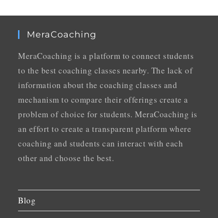
MeraCoaching
MeraCoaching is a platform to connect students
to the best coaching classes nearby. The lack of
information about the coaching classes and
mechanism to compare their offerings create a
problem of choice for students. MeraCoaching is
an effort to create a transparent platform where
coaching and students can interact with each
other and choose the best.
Blog