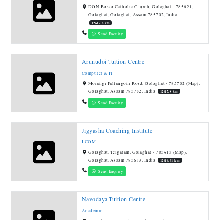
DON Bosco Catholic Church, Golaghat - 785621,
Golaghat, Golaghat, Assam 785702, India
12617.8 km
Send Enquiry
Arunudoi Tuition Centre
Computer & IT
Morangi Fallangoni Road, Golaghat - 785702 (Map),
Golaghat, Assam 785702, India
12617.8 km
Send Enquiry
Jigyasha Coaching Institute
I.COM
Golaghat, Telgaram, Golaghat - 785613 (Map),
Golaghat, Assam 785613, India
12619.31 km
Send Enquiry
Navodaya Tuition Centre
Academic