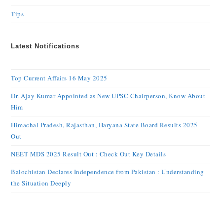
Tips
Latest Notifications
Top Current Affairs 16 May 2025
Dr. Ajay Kumar Appointed as New UPSC Chairperson, Know About
Him
Himachal Pradesh, Rajasthan, Haryana State Board Results 2025
Out
NEET MDS 2025 Result Out : Check Out Key Details
Balochistan Declares Independence from Pakistan : Understanding
the Situation Deeply