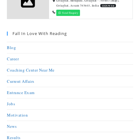
Golaghat, Merapani, Golaghat - 785603 (Map),
Golaghat, Assam 785603, India
12628.96 km
Send Enquiry
Fall In Love With Reading
Blog
Career
Coaching Center Near Me
Current Affairs
Entrance Exam
Jobs
Motivation
News
Results