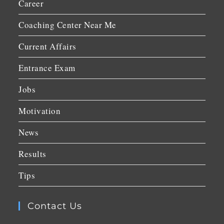
Career
Coaching Center Near Me
Current Affairs
Entrance Exam
Jobs
Motivation
News
Results
Tips
Contact Us