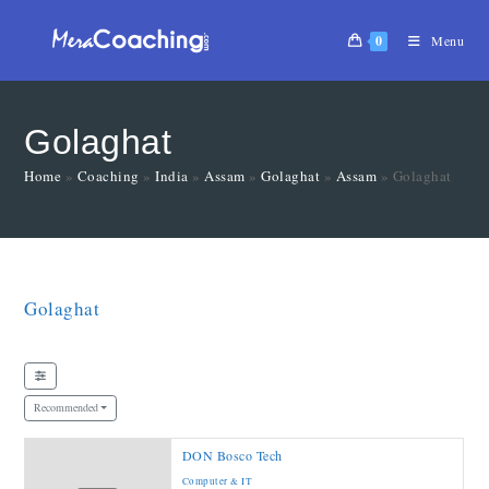
0
Menu
Golaghat
Home
»
Coaching
»
India
»
Assam
»
Golaghat
»
Assam
»
Golaghat
Golaghat
Recommended
DON Bosco Tech
Computer & IT