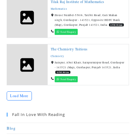
Tilak Raj Institute of Mathematics
Mathematics
House Number-550/6, Tatibri Road, Gali Mahan
singh, Gurdaspur - 143521, Opposite HDFC Bank
(Map), Gurdaspur, Punjab 143521, India
11705.98 km
Send Enquiry
The Chemistry Tuitions
Chemistry
Sainpur, Abul Khair, Sainpurmirpur Road, Gurdaspur
- 143521 (Map), Gurdaspur, Punjab 143521, India
11705.98 km
Send Enquiry
Load More
Fall In Love With Reading
Blog