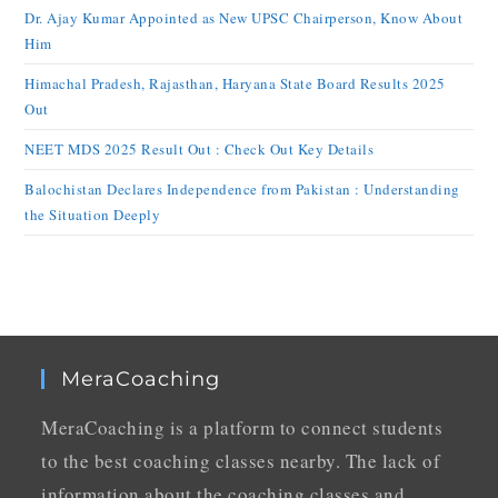
Dr. Ajay Kumar Appointed as New UPSC Chairperson, Know About
Him
Himachal Pradesh, Rajasthan, Haryana State Board Results 2025
Out
NEET MDS 2025 Result Out : Check Out Key Details
Balochistan Declares Independence from Pakistan : Understanding
the Situation Deeply
MeraCoaching
MeraCoaching is a platform to connect students
to the best coaching classes nearby. The lack of
information about the coaching classes and