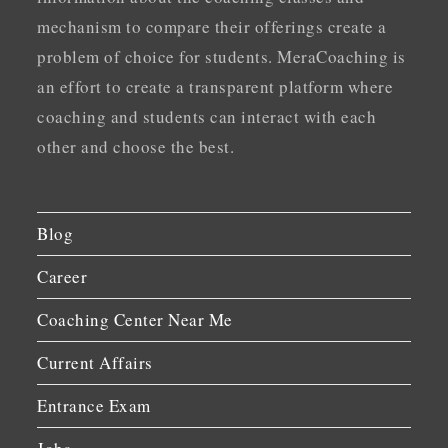
mechanism to compare their offerings create a
problem of choice for students. MeraCoaching is
an effort to create a transparent platform where
coaching and students can interact with each
other and choose the best.
Blog
Career
Coaching Center Near Me
Current Affairs
Entrance Exam