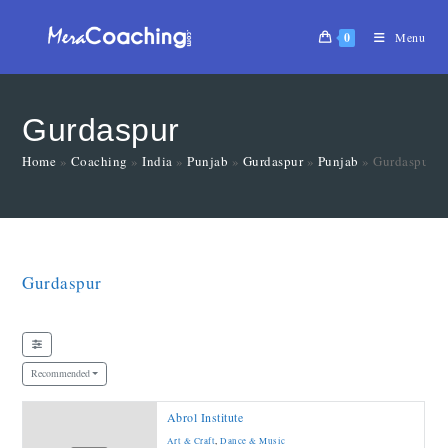
0
Menu
Gurdaspur
Home
»
Coaching
»
India
»
Punjab
»
Gurdaspur
»
Punjab
»
Gurdaspur
Gurdaspur
Recommended
Abrol Institute
Art & Craft
,
Dance & Music