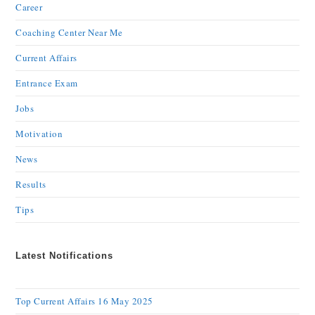
Career
Coaching Center Near Me
Current Affairs
Entrance Exam
Jobs
Motivation
News
Results
Tips
Latest Notifications
Top Current Affairs 16 May 2025