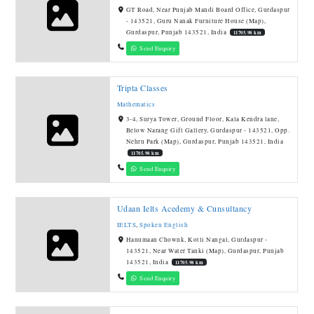
GT Road, Near Punjab Mandi Board Office, Gurdaspur
- 143521, Guru Nanak Furniture House (Map),
Gurdaspur, Punjab 143521, India
11705.98 km
Send Enquiry
Tripta Classes
Mathematics
3-4, Surya Tower, Ground Floor, Kala Kendra lane,
Below Narang Gift Gallery, Gurdaspur - 143521, Opp.
Nehru Park (Map), Gurdaspur, Punjab 143521, India
11705.98 km
Send Enquiry
Udaan Ielts Acedemy & Cunsultancy
IELTS
,
Spoken English
Hanumaan Chownk, Kotli Nangal, Gurdaspur -
143521, Near Water Tanki (Map), Gurdaspur, Punjab
143521, India
11705.98 km
Send Enquiry