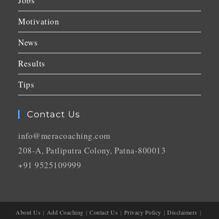
Jobs
Motivation
News
Results
Tips
Contact Us
info@meracoaching.com
208-A, Patliputra Colony, Patna-800013
+91 9525109999
About Us
Add Coaching
Contact Us
Privacy Policy
Disclaimers