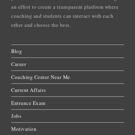
an effort to create a transparent platform where
coaching and students can interact with each
other and choose the best.
Blog
Career
Coaching Center Near Me
Current Affairs
Entrance Exam
Jobs
Motivation