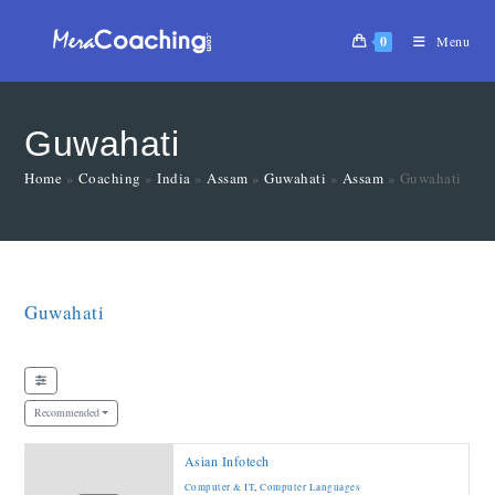
0
Menu
Guwahati
Home
»
Coaching
»
India
»
Assam
»
Guwahati
»
Assam
»
Guwahati
Guwahati
Recommended
Asian Infotech
Computer & IT
,
Computer Languages