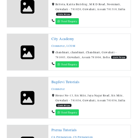
Beltola, Kalita Building, M R D Road, Noonmati,
Guwahati - 781020, Guwahati, Assam 781310, India
12636.98 km
Send Enquiry
City Academy
Commerce
,
I.COM
chandmari, chandmari, Chandmari, Guwahati -
781003, Guwahati, Assam 781004, India
12639.78 km
Send Enquiry
Bagdevi Tutorials
Commerce
House No-13, Six Mile, Jaya Nagar Road, Six Mile,
Guwahati - 781036, Guwahati, Assam 781036, India
12640.08 km
Send Enquiry
Prerna Tutorials
CA Preparation
,
CS Preparation