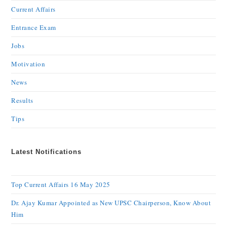
Current Affairs
Entrance Exam
Jobs
Motivation
News
Results
Tips
Latest Notifications
Top Current Affairs 16 May 2025
Dr. Ajay Kumar Appointed as New UPSC Chairperson, Know About
Him