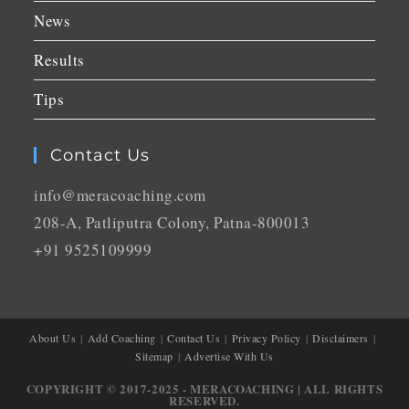
News
Results
Tips
Contact Us
info@meracoaching.com
208-A, Patliputra Colony, Patna-800013
+91 9525109999
About Us
Add Coaching
Contact Us
Privacy Policy
Disclaimers
Sitemap
Advertise With Us
COPYRIGHT © 2017-2025 - MERACOACHING | ALL RIGHTS
RESERVED.