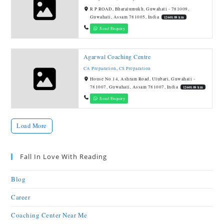
R P ROAD, Bharalumukh, Guwahati - 781009,
Guwahati, Assam 781005, India
12640.08 km
Send Enquiry
Agarwal Coaching Centre
CA Preparation
,
CS Preparation
House No.14, Ashram Road, Ulubari, Guwahati -
781007, Guwahati, Assam 781007, India
12640.08 km
Send Enquiry
Load More
Fall In Love With Reading
Blog
Career
Coaching Center Near Me