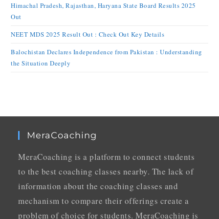
Himachal Pradesh, Rajasthan, Haryana State Board Results 2025
Out
NEET MDS 2025 Result Out : Check Out Key Details
Balochistan Declares Independence from Pakistan : Understanding
the Situation Deeply
MeraCoaching
MeraCoaching is a platform to connect students
to the best coaching classes nearby. The lack of
information about the coaching classes and
mechanism to compare their offerings create a
problem of choice for students. MeraCoaching is