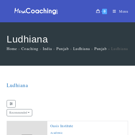
0
Menu
Ludhiana
Home
»
Coaching
»
India
»
Punjab
»
Ludhiana
»
Punjab
»
Ludhiana
Ludhiana
Recommended
Oasis Institute
Academic