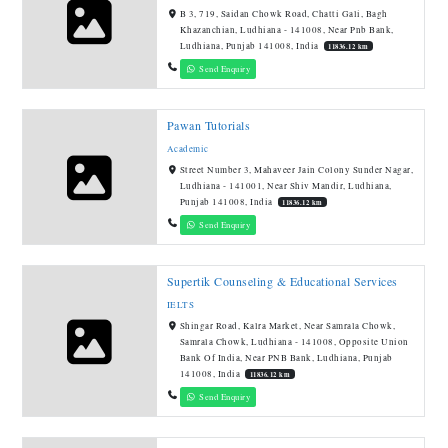
B 3, 719, Saidan Chowk Road, Chatti Gali, Bagh
Khazanchian, Ludhiana - 141008, Near Pnb Bank,
Ludhiana, Punjab 141008, India
11836.12 km
Send Enquiry
Pawan Tutorials
Academic
Street Number 3, Mahaveer Jain Colony Sunder Nagar,
Ludhiana - 141001, Near Shiv Mandir, Ludhiana,
Punjab 141008, India
11836.12 km
Send Enquiry
Supertik Counseling & Educational Services
IELTS
Shingar Road, Kalra Market, Near Samrala Chowk,
Samrala Chowk, Ludhiana - 141008, Opposite Union
Bank Of India, Near PNB Bank, Ludhiana, Punjab
141008, India
11836.12 km
Send Enquiry