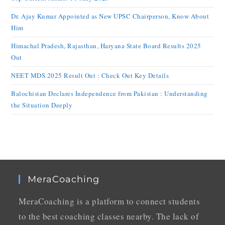
Dr. Ajay Kumar Appointed as New UPSC Chairperson, Know About
Him
Himachal Pradesh, Rajasthan, Haryana State Board Results 2025
Out
NEET MDS 2025 Result Out : Check Out Key Details
Balochistan Declares Independence from Pakistan : Understanding
the Situation Deeply
MeraCoaching
MeraCoaching is a platform to connect students
to the best coaching classes nearby. The lack of