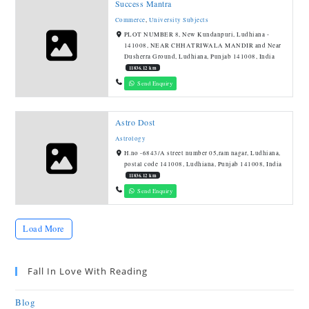
Success Mantra
Commerce
,
University Subjects
PLOT NUMBER 8, New Kundanpuri, Ludhiana -
141008, NEAR CHHATRIWALA MANDIR and Near
Dusherra Ground, Ludhiana, Punjab 141008, India
11836.12 km
Send Enquiry
Astro Dost
Astrology
H.no -6843/A street number 05,ram nagar, Ludhiana,
postal code 141008, Ludhiana, Punjab 141008, India
11836.12 km
Send Enquiry
Load More
Fall In Love With Reading
Blog