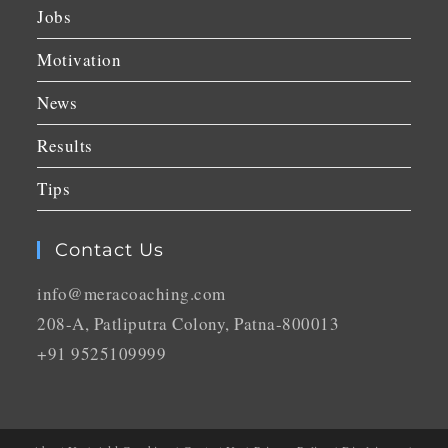
Jobs
Motivation
News
Results
Tips
Contact Us
info@meracoaching.com
208-A, Patliputra Colony, Patna-800013
+91 9525109999