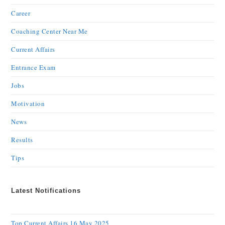
Career
Coaching Center Near Me
Current Affairs
Entrance Exam
Jobs
Motivation
News
Results
Tips
Latest Notifications
Top Current Affairs 16 May 2025