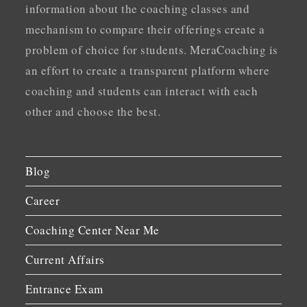
information about the coaching classes and
mechanism to compare their offerings create a
problem of choice for students. MeraCoaching is
an effort to create a transparent platform where
coaching and students can interact with each
other and choose the best.
Blog
Career
Coaching Center Near Me
Current Affairs
Entrance Exam