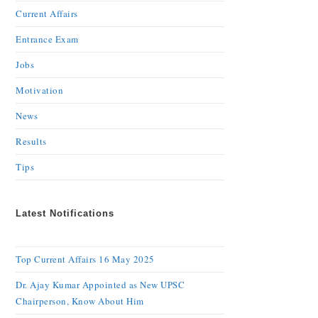
Current Affairs
Entrance Exam
Jobs
Motivation
News
Results
Tips
Latest Notifications
Top Current Affairs 16 May 2025
Dr. Ajay Kumar Appointed as New UPSC
Chairperson, Know About Him