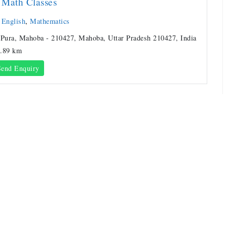
Math Classes
,
English
,
Mathematics
 Pura, Mahoba - 210427, Mahoba, Uttar Pradesh 210427, India
.89 km
end Enquiry