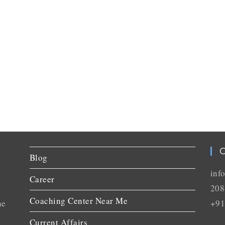
C
Blog
inf
Career
208
Coaching Center Near Me
he
+91
Current Affairs