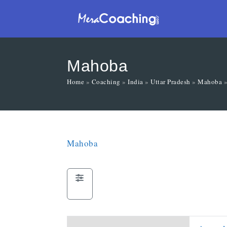
Mahoba
Home
»
Coaching
»
India
»
Uttar Pradesh
»
Mahoba
Mahoba