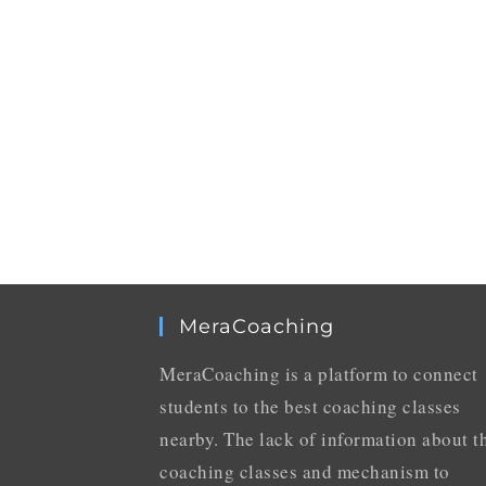
MeraCoaching
MeraCoaching is a platform to connect
students to the best coaching classes
nearby. The lack of information about t
coaching classes and mechanism to