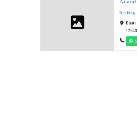
Anand 
Banking
Bhati
12540
S