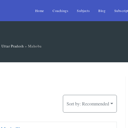
Home
Coachings
Subjects
Blog
Subscrip
»
Uttar Pradesh
»
Mahoba
Sort by:
Recommended