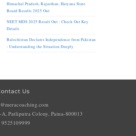
Himachal Pradesh, Rajasthan, Haryana State
Board Results 2025 Out
NEET MDS 2025 Result Out : Check Out Key
Details
Balochistan Declares Independence from Pakistan
: Understanding the Situation Deeply
ontact Us
o@meracoaching.com
-A, Patliputra Colony, Patna-800013
 9525109999