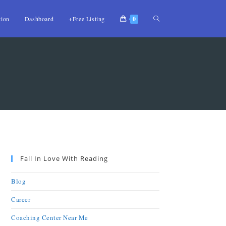
tion
Dashboard
+Free Listing
0
Fall In Love With Reading
Blog
Career
Coaching Center Near Me