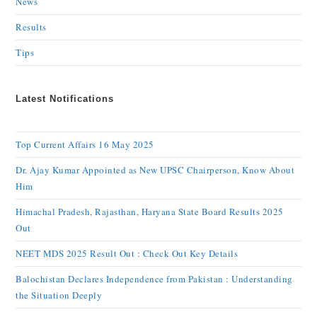
News
Results
Tips
Latest Notifications
Top Current Affairs 16 May 2025
Dr. Ajay Kumar Appointed as New UPSC Chairperson, Know About
Him
Himachal Pradesh, Rajasthan, Haryana State Board Results 2025
Out
NEET MDS 2025 Result Out : Check Out Key Details
Balochistan Declares Independence from Pakistan : Understanding
the Situation Deeply