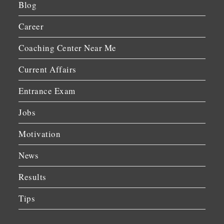
Blog
Career
Coaching Center Near Me
Current Affairs
Entrance Exam
Jobs
Motivation
News
Results
Tips