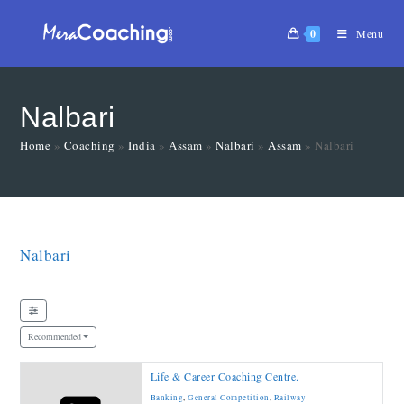
0
Menu
Nalbari
Home
»
Coaching
»
India
»
Assam
»
Nalbari
»
Assam
»
Nalbari
Nalbari
Recommended
Life & Career Coaching Centre.
Banking
,
General Competition
,
Railway