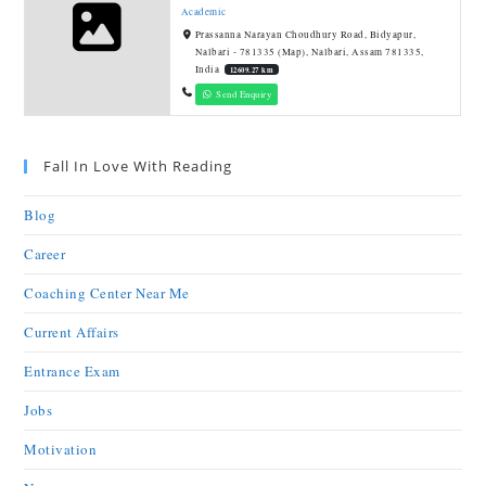
Academic
Prassanna Narayan Choudhury Road, Bidyapur,
Nalbari - 781335 (Map), Nalbari, Assam 781335,
India
12609.27 km
Send Enquiry
Fall In Love With Reading
Blog
Career
Coaching Center Near Me
Current Affairs
Entrance Exam
Jobs
Motivation