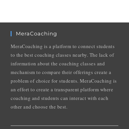
MeraCoaching
MeraCoaching is a platform to connect students
to the best coaching classes nearby. The lack of
information about the coaching classes and
mechanism to compare their offerings create a
problem of choice for students. MeraCoaching is
an effort to create a transparent platform where
coaching and students can interact with each
other and choose the best.