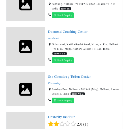
Sorbhog, Nalbari - 781317, Nalbari, Assam 781317,
India
12598 km
Send Enquiry
Daimond Coaching Center
Academic
Goboradol, Kaithalkuchi Road, Niranjan Pur, Nalbari
- 781346 (Map), Nalbari, Assam 781346, India
12599.04 km
Send Enquiry
Ssr Chemistry Tution Center
Chemistry
Baishya Para, Nalbari - 781341 (Map), Nalbari, Assam
781341, India
12608.79 km
Send Enquiry
Dexterity Institute
2.0
1