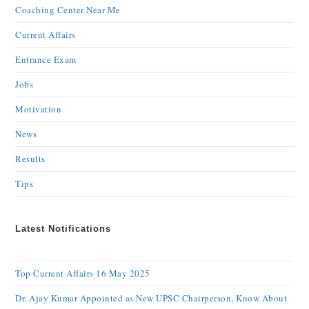
Coaching Center Near Me
Current Affairs
Entrance Exam
Jobs
Motivation
News
Results
Tips
Latest Notifications
Top Current Affairs 16 May 2025
Dr. Ajay Kumar Appointed as New UPSC Chairperson, Know About