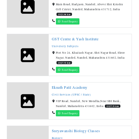
Main Road, Hadgaon, Nanded, Above Shri Krushn
Gift Center, Nanded, Maharashtra 431712, India
13121.86 km
Send Enquiry
GST Centre & Yash Institute
University Subjects
Plot No 24, Khailash Nagar, Shri Nagar Road, Shree
Nagar, Nanded, Nanded, Maharashtra 431602, India
13127.51 km
Send Enquiry
Eknath Patil Academy
Civil Services (UPSC / State)
VIP Road, Nanded, New Mondha,Near SBI Bank,
Nanded, Maharashtra 431602, India
13127.51 km
Send Enquiry
Suryawanshi Biology Classes
Biology