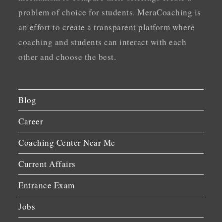
problem of choice for students. MeraCoaching is
an effort to create a transparent platform where
coaching and students can interact with each
other and choose the best.
Blog
Career
Coaching Center Near Me
Current Affairs
Entrance Exam
Jobs