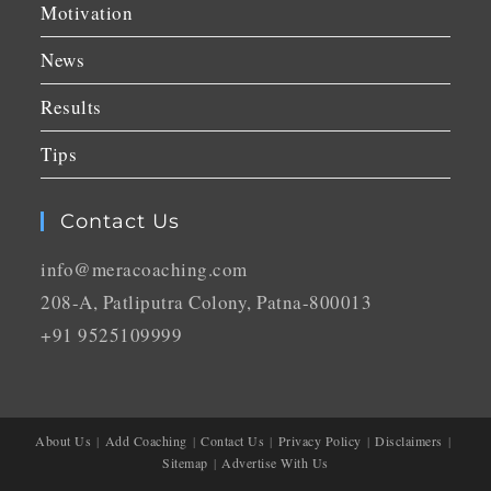
Motivation
News
Results
Tips
Contact Us
info@meracoaching.com
208-A, Patliputra Colony, Patna-800013
+91 9525109999
About Us
Add Coaching
Contact Us
Privacy Policy
Disclaimers
Sitemap
Advertise With Us