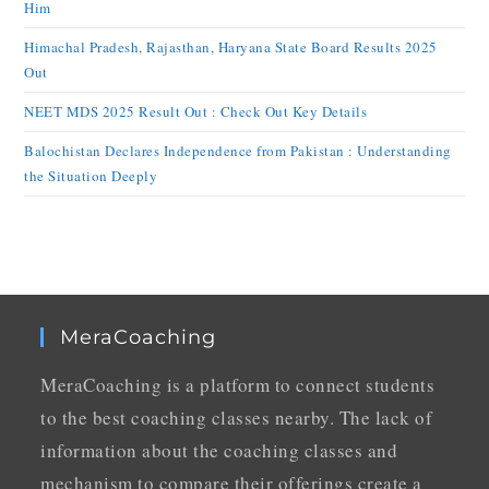
Him
Himachal Pradesh, Rajasthan, Haryana State Board Results 2025
Out
NEET MDS 2025 Result Out : Check Out Key Details
Balochistan Declares Independence from Pakistan : Understanding
the Situation Deeply
MeraCoaching
MeraCoaching is a platform to connect students
to the best coaching classes nearby. The lack of
information about the coaching classes and
mechanism to compare their offerings create a