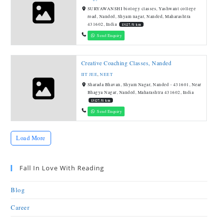
SURYAWANSHI biology classes, Yashwant college
road, Nanded, Shyam nagar, Nanded, Maharashtra
431602, India
13127.51 km
Send Enquiry
Creative Coaching Classes, Nanded
IIT JEE
,
NEET
Sharada Bhavan, Shyam Nagar, Nanded - 431601, Near
Bhagya Nagar, Nanded, Maharashtra 431602, India
13127.51 km
Send Enquiry
Load More
Fall In Love With Reading
Blog
Career