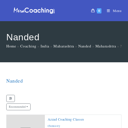
0
Menu
Nanded
Home
»
Coaching
»
India
»
Maharashtra
»
Nanded
»
Maharashtra
»
Nan
Nanded
Recommended
Azzad Coaching Classes
Chemistry