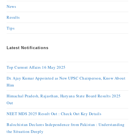
News
Results
Tips
Latest Notifications
Top Current Affairs 16 May 2025
Dr. Ajay Kumar Appointed as New UPSC Chairperson, Know About
Him
Himachal Pradesh, Rajasthan, Haryana State Board Results 2025
Out
NEET MDS 2025 Result Out : Check Out Key Details
Balochistan Declares Independence from Pakistan : Understanding
the Situation Deeply