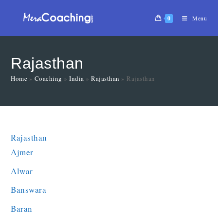
0
Menu
Rajasthan
Home
»
Coaching
»
India
»
Rajasthan
»
Rajasthan
Rajasthan
Ajmer
Alwar
Banswara
Baran