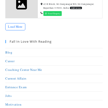
42 H Block, Sri Ganganagar HO, Sri Ganganagar,
Rajasthan 335001, India
11889.64 km
Send Enquiry
Load More
Fall In Love With Reading
Blog
Career
Coaching Center Near Me
Current Affairs
Entrance Exam
Jobs
Motivation