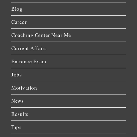
Blog
Career
Coaching Center Near Me
Current Affairs
Entrance Exam
Jobs
Motivation
News
Results
Tips