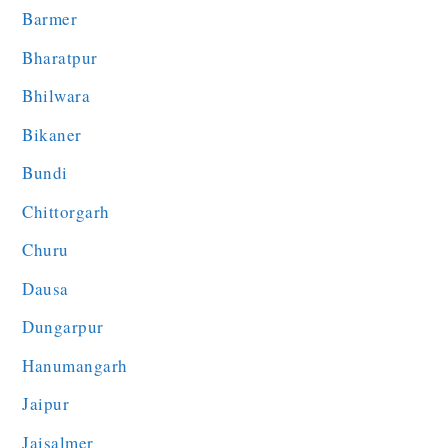
Barmer
Bharatpur
Bhilwara
Bikaner
Bundi
Chittorgarh
Churu
Dausa
Dungarpur
Hanumangarh
Jaipur
Jaisalmer