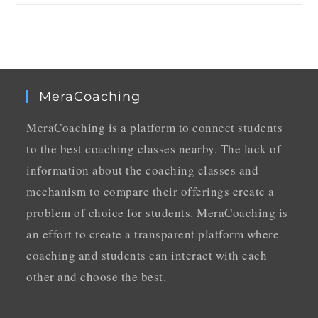
MeraCoaching
MeraCoaching is a platform to connect students
to the best coaching classes nearby. The lack of
information about the coaching classes and
mechanism to compare their offerings create a
problem of choice for students. MeraCoaching is
an effort to create a transparent platform where
coaching and students can interact with each
other and choose the best.