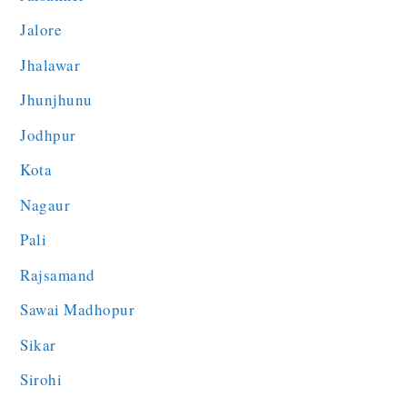
Jalore
Jhalawar
Jhunjhunu
Jodhpur
Kota
Nagaur
Pali
Rajsamand
Sawai Madhopur
Sikar
Sirohi