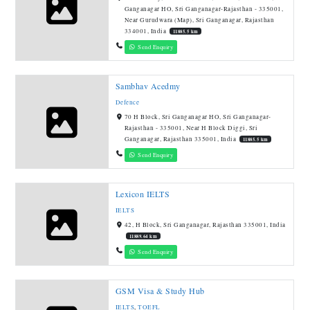
Ganganagar HO, Sri Ganganagar-Rajasthan - 335001,
Near Gurudwara (Map), Sri Ganganagar, Rajasthan
334001, India
11885.5 km
Send Enquiry
Sambhav Acedmy
Defence
70 H Block, Sri Ganganagar HO, Sri Ganganagar-
Rajasthan - 335001, Near H Block Diggi, Sri
Ganganagar, Rajasthan 335001, India
11885.5 km
Send Enquiry
Lexicon IELTS
IELTS
42, H Block, Sri Ganganagar, Rajasthan 335001, India
11889.64 km
Send Enquiry
GSM Visa & Study Hub
IELTS
,
TOEFL