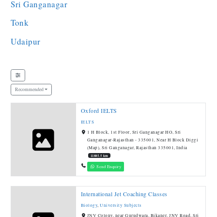
Sri Ganganagar
Tonk
Udaipur
Recommended
Oxford IELTS
IELTS
1 H Block, 1st Floor, Sri Ganganagar HO, Sri
Ganganagar-Rajasthan - 335001, Near H Block Diggi
(Map), Sri Ganganagar, Rajasthan 335001, India
11885.5 km
Send Enquiry
International Jet Coaching Classes
Biology
,
University Subjects
JNV Colony, near Gurudwara, Bikaner, JNV Road, Sri