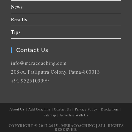
News
Results
Tips
Contact Us
info@meracoaching.com
208-A, Patliputra Colony, Patna-800013
+91 9525109999
About Us
Add Coaching
Contact Us
Privacy Policy
Disclaimers
Sitemap
Advertise With Us
COPYRIGHT © 2017-2025 - MERACOACHING | ALL RIGHTS
RESERVED.