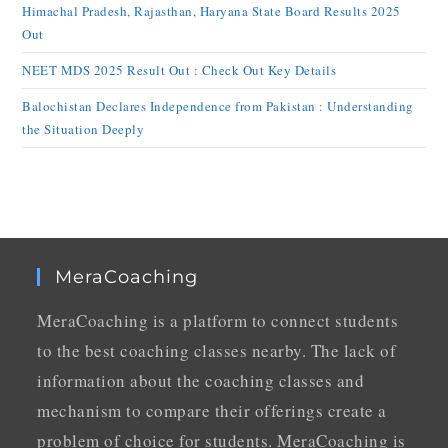
Himachal Pradesh, Rajasthan, Haryana State Board Results 2025
Out
NEET MDS 2025 Result Out : Check Out Key Details
Balochistan Declares Independence from Pakistan : Understanding
the Situation Deeply
MeraCoaching
MeraCoaching is a platform to connect students
to the best coaching classes nearby. The lack of
information about the coaching classes and
mechanism to compare their offerings create a
problem of choice for students. MeraCoaching is