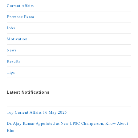
Current Affairs
Entrance Exam
Jobs
Motivation
News
Results
Tips
Latest Notifications
Top Current Affairs 16 May 2025
Dr. Ajay Kumar Appointed as New UPSC Chairperson, Know About
Him