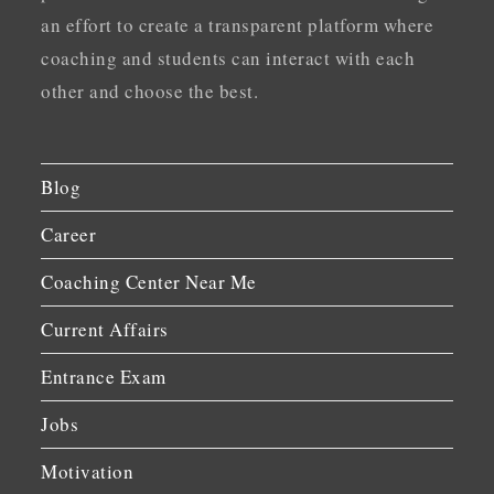
an effort to create a transparent platform where
coaching and students can interact with each
other and choose the best.
Blog
Career
Coaching Center Near Me
Current Affairs
Entrance Exam
Jobs
Motivation