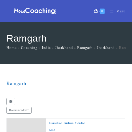
0
Menu
Ramgarh
Home
»
Coaching
»
India
»
Jharkhand
»
Ramgarh
»
Jharkhand
»
Ramga
Ramgarh
Recommended
Paradise Tuition Centre
NDA