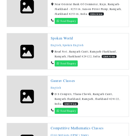
Near Oriental Bank Of Commerce, Kuju, Ramgarh-
Jharkhand - 825316, Janson Petrol Pump, Ramgarh,
Jharkhand 825316, India
12834.14 km
Send Enquiry
Spoken World
English
,
Spoken English
Road No1, Ramgarh Cantt, Ramgarh-Jharkhand,
Ramgarh, Jharkhand 829122, India
12845.93 km
Send Enquiry
Gaurav Classes
English
D S Complex, Thana Chowk, Ramgarh Cantt,
Ramgarh-Jharkhand, Ramgarh, Jharkhand 829122,
India
12845.93 km
Send Enquiry
Competitive Mathematics Classes
Civil Services (UPSC / State)