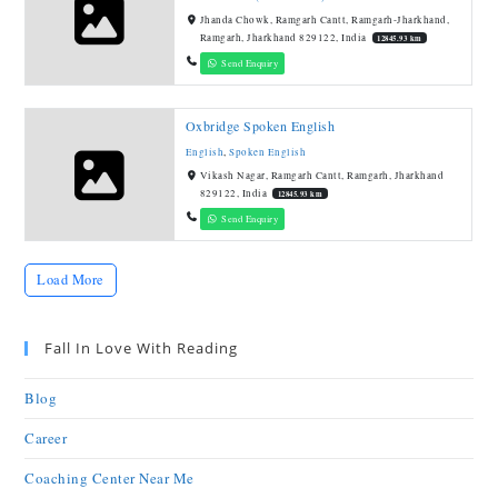
Jhanda Chowk, Ramgarh Cantt, Ramgarh-Jharkhand,
Ramgarh, Jharkhand 829122, India
12845.93 km
Send Enquiry
Oxbridge Spoken English
English
,
Spoken English
Vikash Nagar, Ramgarh Cantt, Ramgarh, Jharkhand
829122, India
12845.93 km
Send Enquiry
Load More
Fall In Love With Reading
Blog
Career
Coaching Center Near Me