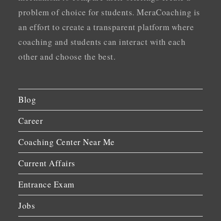
problem of choice for students. MeraCoaching is
an effort to create a transparent platform where
coaching and students can interact with each
other and choose the best.
Blog
Career
Coaching Center Near Me
Current Affairs
Entrance Exam
Jobs