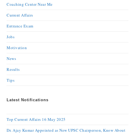
Coaching Center Near Me
Current Affairs
Entrance Exam
Jobs
Motivation
News
Results
Tips
Latest Notifications
Top Current Affairs 16 May 2025
Dr. Ajay Kumar Appointed as New UPSC Chairperson, Know About