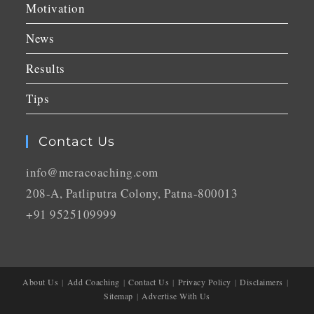
Motivation
News
Results
Tips
Contact Us
info@meracoaching.com
208-A, Patliputra Colony, Patna-800013
+91 9525109999
About Us
Add Coaching
Contact Us
Privacy Policy
Disclaimers
Sitemap
Advertise With Us