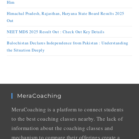
Him
Himachal Pradesh, Rajasthan, Haryana State Board Results 2025
Out
NEET MDS 2025 Result Out : Check Out Key Details
Balochistan Declares Independence from Pakistan : Understanding
the Situation Deeply
MeraCoaching
MeraCoaching is a platform to connect students
to the best coaching classes nearby. The lack of
information about the coaching classes and
mechanism to compare their offerings create a