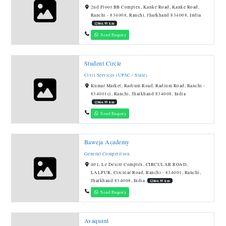
2nd Floor BB Complex, Kanke Road, Kanke Road,
Ranchi - 834008, Ranchi, Jharkhand 834008, India
12866.95 km
Send Enquiry
Student Circle
Civil Services (UPSC / State)
Kumar Market, Radium Road, Radium Road, Ranchi -
834001ci, Ranchi, Jharkhand 834008, India
12866.95 km
Send Enquiry
Baweja Academy
General Competition
401, Le Desire Complex, CIRCULAR ROAD,
LALPUR, Circular Road, Ranchi - 834001, Ranchi,
Jharkhand 834008, India
12866.95 km
Send Enquiry
Avaquant