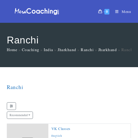
0
Menu
Ranchi
Home
»
Coaching
»
India
»
Jharkhand
»
Ranchi
»
Jharkhand
»
Ranchi
Ranchi
Recommended
VK Classes
English