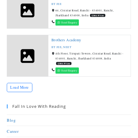
IIT JEE
64, Circular Road, Ranchi - 834001, Ranchi,
Jharkhand 834008, India
12866.95 km
Send Enquiry
Brothers Academy
IIT JEE
,
NEET
4th Floor, Tirupati Towers, Circular Road, Ranchi -
834001, Ranchi, Jharkhand 834008, India
12866.95 km
Send Enquiry
Load More
Fall In Love With Reading
Blog
Career