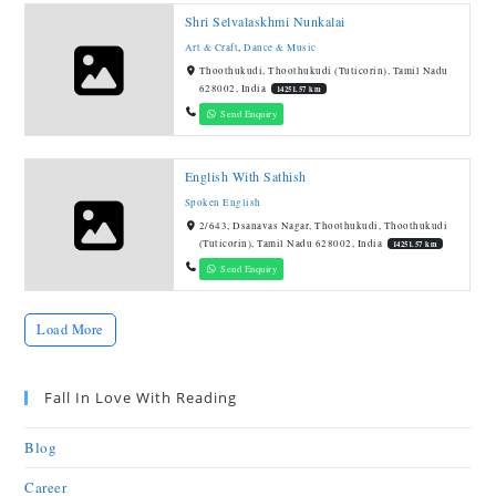
Shri Selvalaskhmi Nunkalai
Art & Craft
,
Dance & Music
Thoothukudi, Thoothukudi (Tuticorin), Tamil Nadu
628002, India
14251.57 km
Send Enquiry
English With Sathish
Spoken English
2/643, Dsanavas Nagar, Thoothukudi, Thoothukudi
(Tuticorin), Tamil Nadu 628002, India
14251.57 km
Send Enquiry
Load More
Fall In Love With Reading
Blog
Career