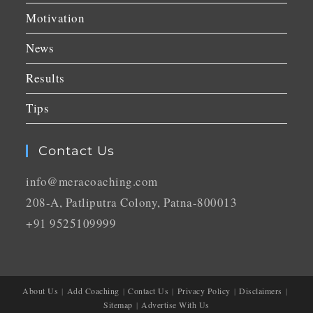
Motivation
News
Results
Tips
Contact Us
info@meracoaching.com
208-A, Patliputra Colony, Patna-800013
+91 9525109999
About Us
Add Coaching
Contact Us
Privacy Policy
Disclaimers
Sitemap
Advertise With Us